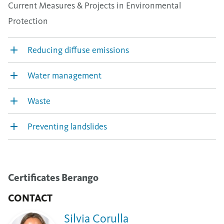
Current Measures & Projects in Environmental
Protection
Reducing diffuse emissions
Water management
Waste
Preventing landslides
Certificates Berango
CONTACT
Silvia Corulla