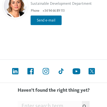
Sustainable Development Department
Phone
+34 94 66 89 113
Send e-mail
Haven’t found the right thing yet?
Searchfield