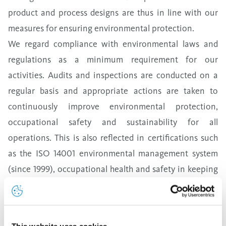
product and process designs are thus in line with our
measures for ensuring environmental protection.
We regard compliance with environmental laws and
regulations as a minimum requirement for our
activities. Audits and inspections are conducted on a
regular basis
and appropriate actions
are taken to
continuously improve environmental protection,
occupational safety and sustainability for all
operations. This is also reflected in certifications such
as the ISO 14001 environmental management system
(since 1999), occupational health and safety in keeping
with ISO 45001 (with OHSAS 18001
since 2016),
and an
energy management system in accordance with ISO
50001 (since 2022). All production processes are