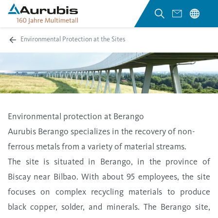
Environmental Protection at the Sites
Environmental protection at Berango
Aurubis Berango specializes in the recovery of non-
ferrous metals from a variety of material streams.
The site is situated in Berango, in the province of
Biscay near Bilbao. With about 95 employees, the site
focuses on complex recycling materials to produce
black copper, solder, and minerals. The Berango site,