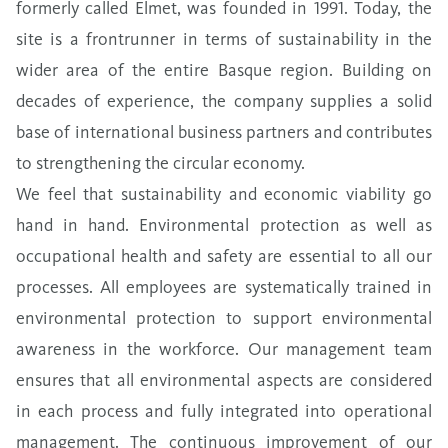
formerly called Elmet, was founded in 1991. Today, the
site is a frontrunner in terms of sustainability in the
wider area of the entire Basque region.
Building on
decades
of experience, the company supplies a solid
base of international business partners and contributes
to strengthening the circular economy.
We feel that sustainability and
economic viability
go
hand in hand. Environmental protection as well as
occupational health and safety are essential to all our
processes. All employees are systematically trained in
environmental protection to support environmental
awareness in the workforce. Our management team
ensures that all environmental aspects are considered
in each process and fully integrated into operational
management. The continuous improvement of our