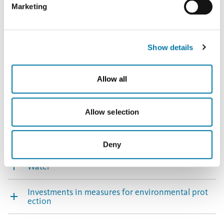
Marketing
you click on "Deny", the transfer described above will not
that already meet or even exceed the latest
take place.
requirements.
Show details
Environmental protection Berango – facts & figures
Allow all
Air emissions
Allow selection
Biodiversity
Noise
Deny
Water
Investments in measures for environmental prot
ection