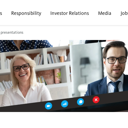
s
Responsibility
Investor Relations
Media
Job
 presentations