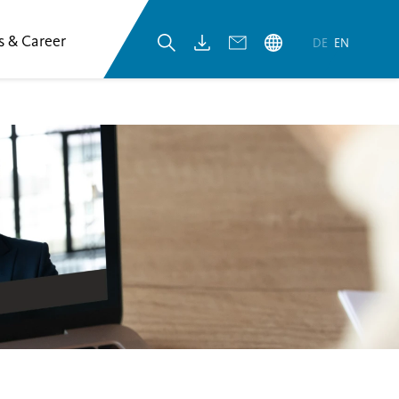
s & Career
DE
EN