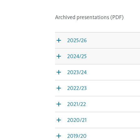
Archived presentations (PDF)
2025/26
2024/25
2023/24
2022/23
2021/22
2020/21
2019/20