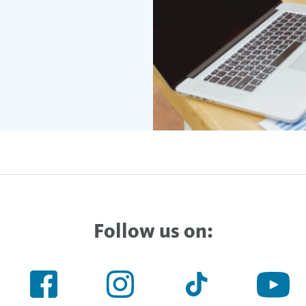
Follow us on: