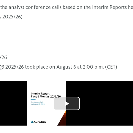
the analyst conference calls based on the Interim Reports he
s 2025/26)
/26
Q3 2025/26 took place on August 6 at 2:00 p.m. (CET)