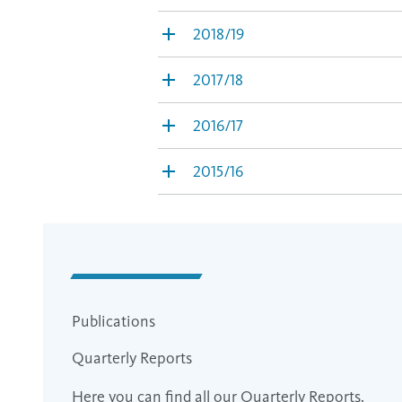
2018/19
2017/18
2016/17
2015/16
Publications
Quarterly Reports
Here you can find all our Quarterly Reports.