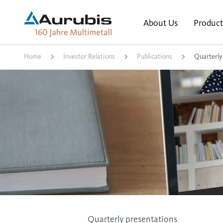
About Us
Product
Home
Investor Relations
Publications
Quarterly
Quarterly presentations