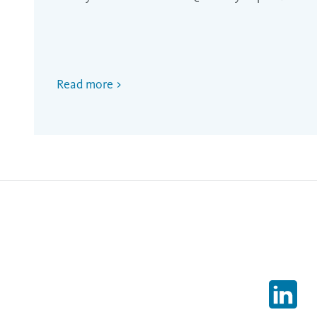
Read more