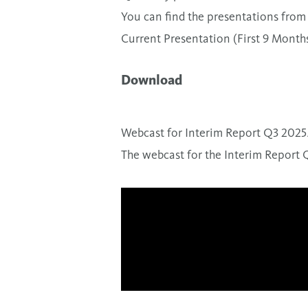
You can find the presentations from 
Current Presentation (First 9 Month
Download
Webcast for Interim Report Q3 2025
The webcast for the Interim Report 