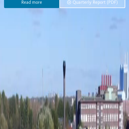
Read more
Quarterly Report (PDF)