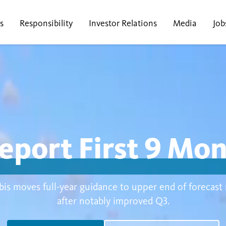
s
Responsibility
Investor Relations
Media
Job
eport First 9 Mo
is moves full-year guidance to upper end of forecast
after notably improved Q3.