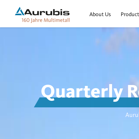
About Us
Product
Quarterly R
Aurub