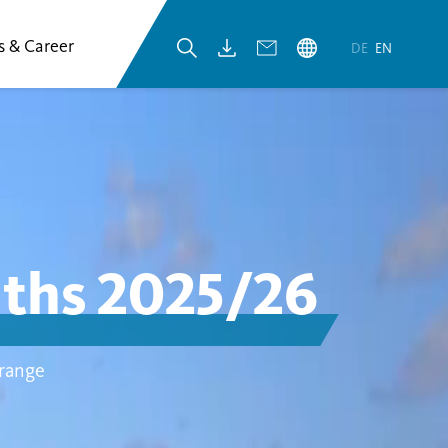
s & Career
DE
EN
nths 2025/26
 range