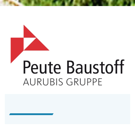
Unternehmensprofil