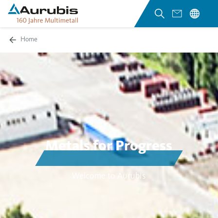
Home
Metals for Progress
Welcome to Aurubis