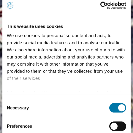
This website uses cookies
We use cookies to personalise content and ads, to
provide social media features and to analyse our traffic.
We also share information about your use of our site with
our social media, advertising and analytics partners who
may combine it with other information that you’ve
provided to them or that they’ve collected from your use
of their services.
Information about the processing of your data collected
on this website in the USA by Google: If you click on
Consent
"Allow all", you consent - in accordance with Art. 49 (1) p.
Necessary
Selection
1 lit. a GDPR - to your data being processed in the USA.
The Court of Justice of the European Union (ECJ) has
Preferences
stated in the past that the level of data protection in the