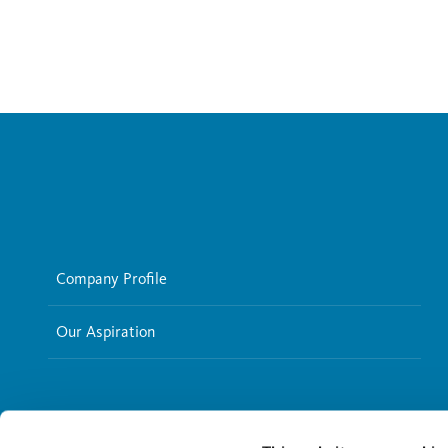
Company Profile
Our Aspiration