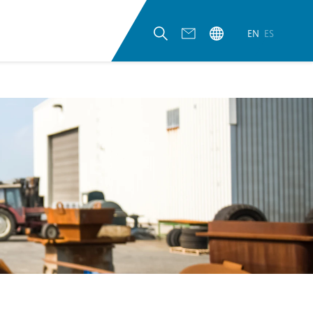
EN
ES