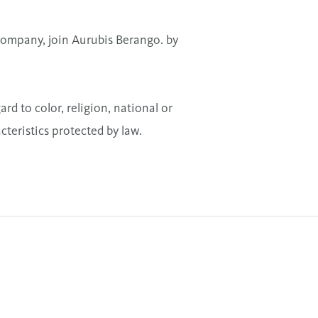
a company, join Aurubis Berango. by
 to color, religion, national or
acteristics protected by law.