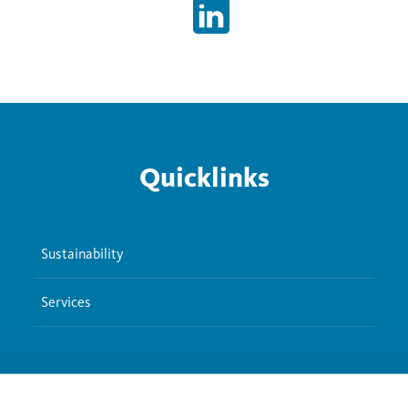
Quicklinks
Sustainability
Services