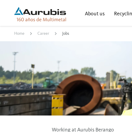
About us
Recycli
Home
Career
Jobs
Working at Aurubis Berango