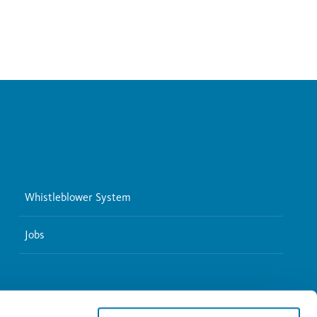
Whistleblower System
Jobs