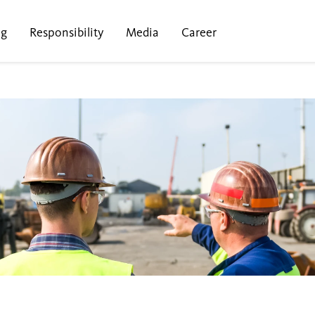
ng
Responsibility
Media
Career