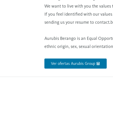
We want to live with you the values 
If you feel identified with our value
sending us your resume to
contact.
Aurubis Berango is an Equal Opportu
ethnic origin, sex, sexual orientation
Ver ofertas Aurubis Group