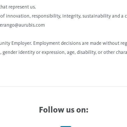
that represent us.
s of innovation, responsibility, integrity, sustainability and 
berango@aurubis.com
nity Employer. Employment decisions are made without regard
, gender identity or expression, age, disability, or other char
Follow us on: