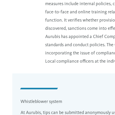
measures include internal policies, 
face-to-face and online training rel
function. It verifies whether provisi
discovered, sanctions come into effec
Aurubis has appointed a Chief Compli
standards and conduct policies. The 
incorporating the issue of complianc
Local compliance officers at the ind
Whistleblower system
At Aurubis, tips can be submitted anonymously u