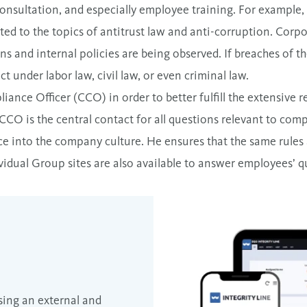
consultation, and especially employee training. For example,
ated to the topics of antitrust law and anti-corruption. Corp
ons and internal policies are being observed. If breaches of th
t under labor law, civil law, or even criminal law.
ance Officer (CCO) in order to better fulfill the extensive r
CCO is the central contact for all questions relevant to comp
e into the company culture. He ensures that the same rules 
ividual Group sites are also available to answer employees’ q
sing an external and