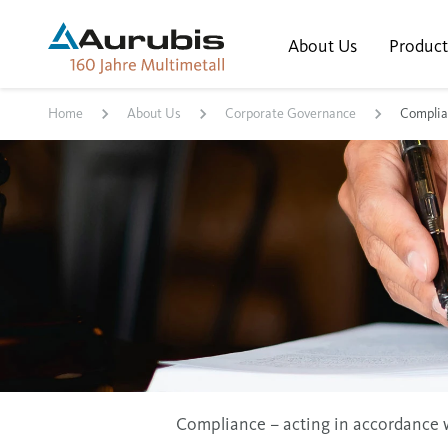
About Us
Product
Home
About Us
Corporate Governance
Complia
Compliance – acting in accordance w