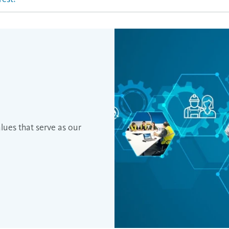
es that serve as our