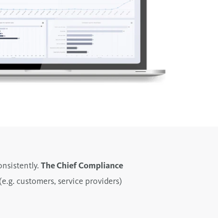
nsistently.
The Chief Compliance
(e.g. customers, service providers)