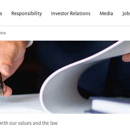
s
Responsibility
Investor Relations
Media
Job
nce
ith our values and the law