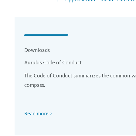
Downloads
Aurubis Code of Conduct
The Code of Conduct summarizes the common valu
compass.
Read more