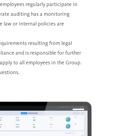
 employees regularly participate in
orate auditing has a monitoring
e law or internal policies are
equirements resulting from legal
liance and is responsible for further
apply to all employees in the Group.
uestions.