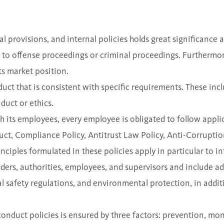
 provisions, and internal policies holds great significance a
to offense proceedings or criminal proceedings. Furthermore
ts market position.
uct that is consistent with specific requirements. These incl
duct or ethics.
 its employees, every employee is obligated to follow applic
uct, Compliance Policy, Antitrust Law Policy, Anti-Corrupti
nciples formulated in these policies apply in particular to i
ders, authorities, employees, and supervisors and include a
 safety regulations, and environmental protection, in addit
onduct policies is ensured by three factors: prevention, mon