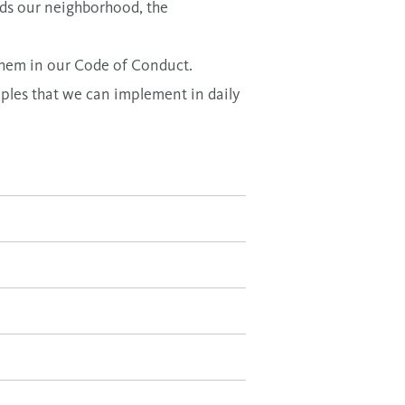
rds our neighborhood, the
 them in our
Code of Conduct.
ples that we can implement in daily