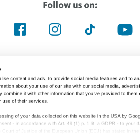
Follow us on:
s
ise content and ads, to provide social media features and to an
Haven’t found the right thing yet
rmation about your use of our site with our social media, advertis
 combine it with other information that you’ve provided to them o
 use of their services.
Searchfield
essing of your data collected on this website in the USA by Googl
onsent - in accordance with Art. 49 (1) p. 1 lit. a GDPR - to your 
Court of Justice of the European Union (ECJ) has stated in the 
 the USA is insufficient compared to the EU. This is particularly tr