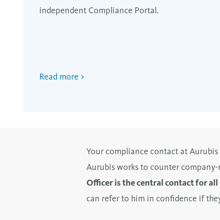
independent Compliance Portal.
Read more
Your compliance contact at Aurubis
Aurubis works to counter company-re
Officer is the central contact for al
can refer to him in confidence if t