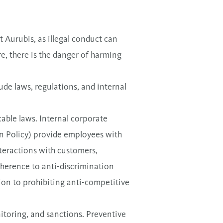
t Aurubis, as illegal conduct can
, there is the danger of harming
ude laws, regulations, and internal
able laws. Internal corporate
on Policy) provide employees with
nteractions with customers,
dherence to anti-discrimination
ion to prohibiting anti-competitive
itoring, and sanctions. Preventive