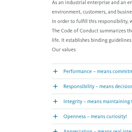
As an industrial enterprise and an e
environment, customers, and busines
In order to fulfill this responsibil
The Code of Conduct summarizes the 
life. It establishes binding guideline
Our values
Performance – means commit
Responsibility – means decisio
Integrity – means maintaining t
Openness – means curiosity!
Appreciation – means real inte