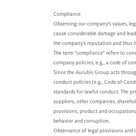
Compliance
Observing our company's values, legal
cause considerable damage and lead 
the company's reputation and thus i
The term "compliance" refers to cond
company policies, e.g., a code of con
Since the Aurubis Group acts through
conduct policies (e.g., Code of Cond
standards for lawful conduct. The pri
suppliers, other companies, sharehol
provisions, product and occupational
behavior and corruption.
Observance of legal provisions and c