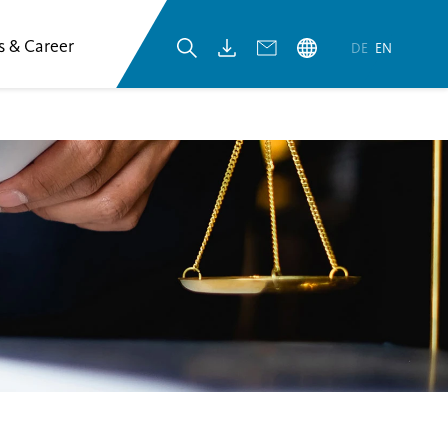
s & Career
DE
EN