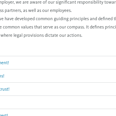
mployer, we are aware of our significant responsibility towa
s partners, as well as our employees.
ity, we have developed common guiding principles and defined
common values that serve as our compass. It defines princi
s where legal provisions dictate our actions.
ment!
ns!
rust!
rest!