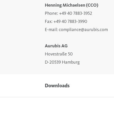
Henning Michaelsen (CCO)
Phone: +49 40 7883-3952
Fax: +49 40 7883-3990
E-mail:
compliance@aurubis.com
Aurubis AG
Hovestraße 50
D-20539 Hamburg
Downloads