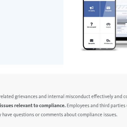
lated grievances and internal misconduct effectively and co
l issues relevant to compliance.
Employees and third parties 
hey have questions or comments about compliance issues.