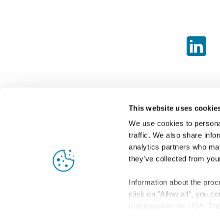
This website uses cookie
We use cookies to personal
traffic. We also share info
analytics partners who may
they’ve collected from your
Information about the proc
click on "Allow all", you c
processed in the USA. The 
level of data protection in