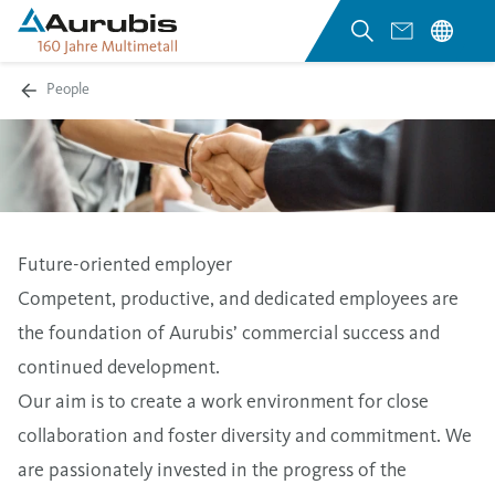
People
Future-oriented employer
Competent, productive, and dedicated employees are
the foundation of Aurubis’ commercial success and
continued development.
Our aim is to create a work environment for close
collaboration and foster diversity and commitment. We
are passionately invested in the progress of the