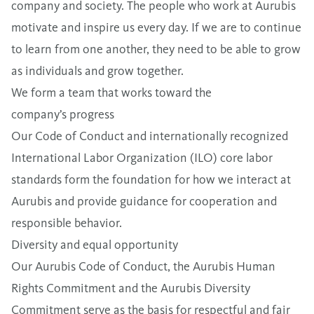
company and society. The people who work at Aurubis
motivate and inspire us every day. If we are to continue
to learn from one another, they need to be able to grow
as individuals and grow together.
We form a team that works toward the
company’s progress
Our Code of Conduct and internationally recognized
International Labor Organization (ILO) core labor
standards form the foundation for how we interact at
Aurubis and provide guidance for cooperation and
responsible behavior.
Diversity and equal opportunity
Our
Aurubis Code of Conduct
,
the
Aurubis Human
Rights Commitment
and the
Aurubis Diversity
Commitment
serve as the basis for respectful and fair