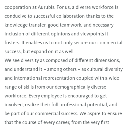
cooperation at Aurubis. For us, a diverse workforce is
conducive to successful collaboration thanks to the
knowledge transfer, good teamwork, and necessary
inclusion of different opinions and viewpoints it
fosters. It enables us to not only secure our commercial
success, but expand on it as well.
We see diversity as composed of different dimensions,
and understand it – among others – as cultural diversity
and international representation coupled with a wide
range of skills from our demographically diverse
workforce. Every employee is encouraged to get
involved, realize their full professional potential, and
be part of our commercial success. We aspire to ensure
that the course of every career, from the very first