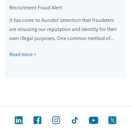
Recruitment Fraud Alert
It has come to Aurubis' attention that fraudsters
are misusing our reputation and identity for their
own illegal purposes. One common method of
identity theft is the publication of fake job offers.
Read more