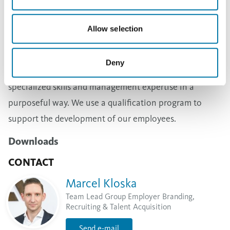
specific skills and trades, and offer apprenticeships
accordingly. We also monitor the demand for employee
Allow selection
qualifications and successors for different positions in
annual performance reviews and in the yearly
Deny
personnel planning process in order to develop
specialized skills and management expertise in a
purposeful way. We use a qualification program to
support the development of our employees.
Downloads
CONTACT
Marcel Kloska
Team Lead Group Employer Branding,
Recruiting & Talent Acquisition
Send e-mail