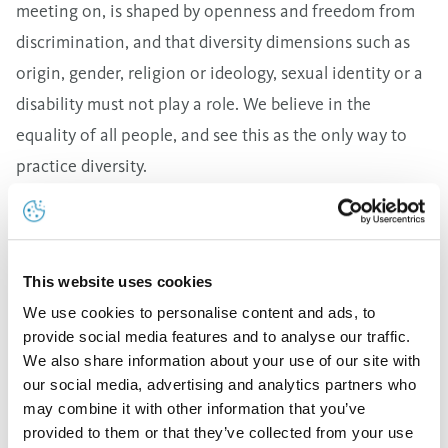
meeting on, is shaped by openness and freedom from
discrimination, and that diversity dimensions such as
origin, gender, religion or ideology, sexual identity or a
disability must not play a role. We believe in the
equality of all people, and see this as the only way to
practice diversity.
Work-life balance and workplace flexibility
We offer our employees an attractive work
environment and offer options that help them establish
This website uses cookies
good work-life balance. This is accomplished in part
We use cookies to personalise content and ads, to
through more flexible and modern working time
provide social media features and to analyse our traffic.
models, because we want to increase employee
We also share information about your use of our site with
satisfaction and ensure that we remain attractive in
our social media, advertising and analytics partners who
may combine it with other information that you’ve
comparison with other companies.
provided to them or that they’ve collected from your use
Compensation and benefits