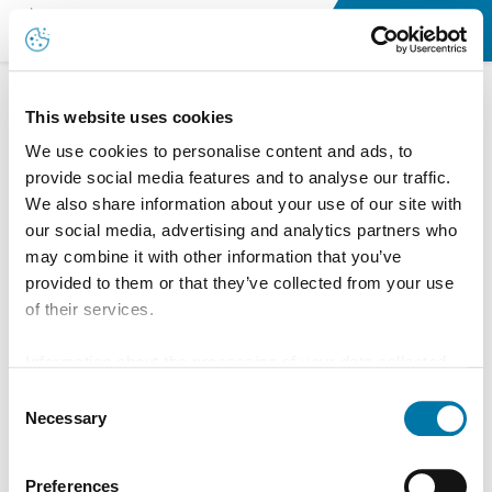
Newsroom
This website uses cookies
We use cookies to personalise content and ads, to
News
provide social media features and to analyse our traffic.
We also share information about your use of our site with
our social media, advertising and analytics partners who
may combine it with other information that you’ve
provided to them or that they’ve collected from your use
of their services.
Information about the processing of your data collected
on this website in the USA by Google: If you click on
Consent
"Allow all", you consent - in accordance with Art. 49 (1) p.
Necessary
Selection
1 lit. a GDPR - to your data being processed in the USA.
The Court of Justice of the European Union (ECJ) has
Preferences