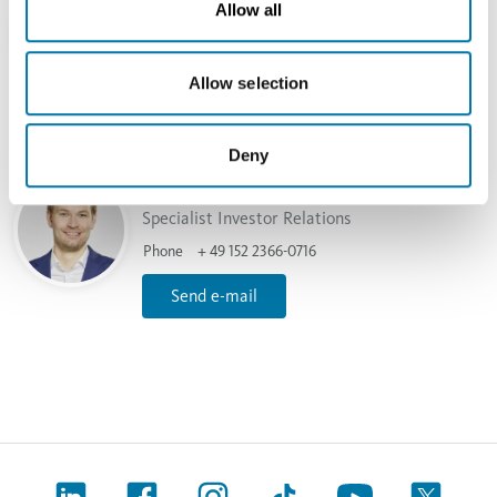
Allow all
Head of Investor Relations
Phone
+49 40 7883-2379
Allow selection
Send e-mail
Deny
Torben Rennemeier
Specialist Investor Relations
Phone
+ 49 152 2366-0716
Send e-mail