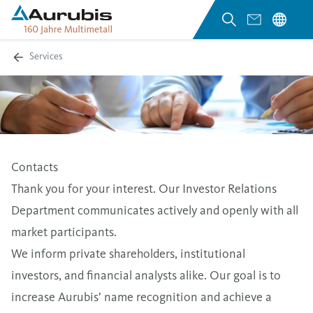
Services
Contacts
Thank you for your interest. Our Investor Relations
Department communicates actively and openly with all
market participants.
We inform private shareholders, institutional
investors, and financial analysts alike. Our goal is to
increase Aurubis’ name recognition and achieve a