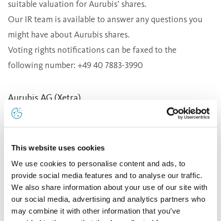
suitable valuation for Aurubis’ shares.
Our IR team is available to answer any questions you
might have about Aurubis shares.
Voting rights notifications can be faxed to the
following number: +49 40 7883-3990
This website uses cookies
We use cookies to personalise content and ads, to
provide social media features and to analyse our traffic.
We also share information about your use of our site with
our social media, advertising and analytics partners who
may combine it with other information that you’ve