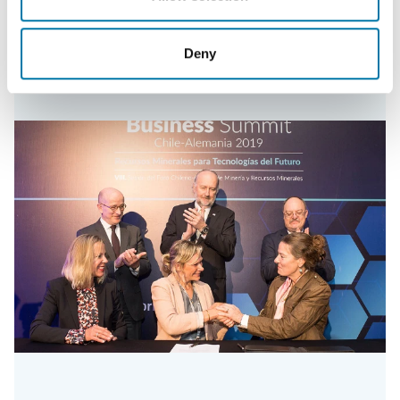
Read more
Deny