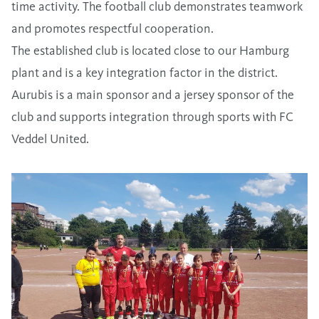
time activity. The football club demonstrates teamwork
and promotes respectful cooperation.
The established club is located close to our Hamburg
plant and is a key integration factor in the district.
Aurubis is a main sponsor and a jersey sponsor of the
club and supports integration through sports with FC
Veddel United.