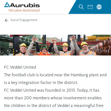
Social Engagement
FC Veddel United
The football club is located near the Hamburg plant and
is a key integration factor in the district.
FC Veddel United was founded in 2013. Today, it has
more than 200 members whose involvement enables
the children in the district of Veddel a meaningful free