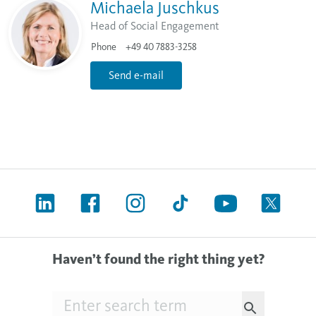
Michaela Juschkus
Head of Social Engagement
Phone
+49 40 7883-3258
Send e-mail
Haven’t found the right thing yet?
Searchfield