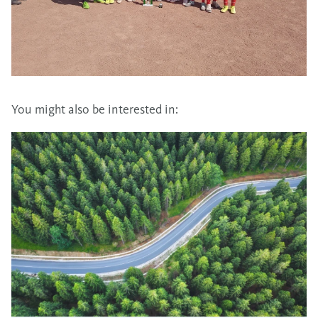
You might also be interested in: