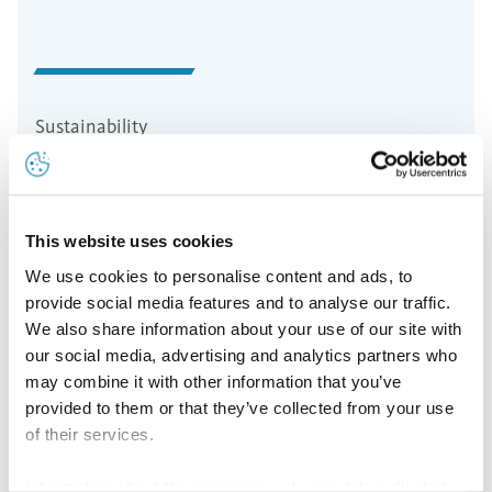
Sustainability
Sustainability Strategy
For Aurubis, responsible business conduct is an
This website uses cookies
integral contribution to securing the company’s
We use cookies to personalise content and ads, to
future.
provide social media features and to analyse our traffic.
We also share information about your use of our site with
Read more
our social media, advertising and analytics partners who
may combine it with other information that you’ve
provided to them or that they’ve collected from your use
of their services.
Information about the processing of your data collected