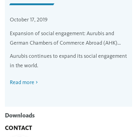
October 17, 2019
Expansion of social engagement: Aurubis and
German Chambers of Commerce Abroad (AHK)
sign agreements in Peru and Chile
Aurubis continues to expand its social engagement
in the world.
Read more
Downloads
CONTACT