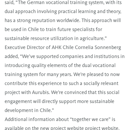
said, “The German vocational training system, with its
dual approach involving practical learning and theory,
has a strong reputation worldwide. This approach will
be used in Chile to train future specialists for
sustainable resource utilization in agriculture.”
Executive Director of AHK Chile Cornelia Sonnenberg
added, “We’ve supported companies and institutions in
introducing quality elements of the dual vocational
training system for many years. We’re pleased to now
contribute this experience to such a socially relevant
project with Aurubis. We’re convinced that this social
engagement will directly support more sustainable
development in Chile.”
Additional information about “together we care” is
available on the new project website
project website
.