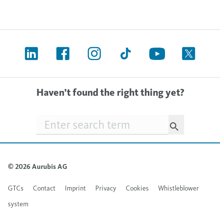
Haven’t found the right thing yet?
Searchfield
© 2026 Aurubis AG
GTCs
Contact
Imprint
Privacy
Cookies
Whistleblower
system