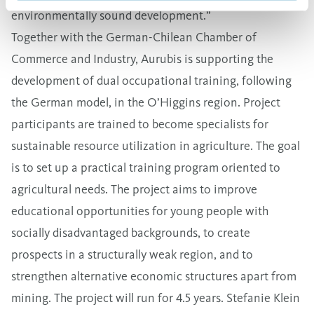
environmentally sound development.”
Together with the German-Chilean Chamber of
Commerce and Industry, Aurubis is supporting the
development of dual occupational training, following
the German model, in the O’Higgins region. Project
participants are trained to become specialists for
sustainable resource utilization in agriculture. The goal
is to set up a practical training program oriented to
agricultural needs. The project aims to improve
educational opportunities for young people with
socially disadvantaged backgrounds, to create
prospects in a structurally weak region, and to
strengthen alternative economic structures apart from
mining. The project will run for 4.5 years. Stefanie Klein