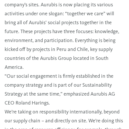
company’s sites. Aurubis is now placing its various
activities under one slogan: “together we care” will
bring all of Aurubis’ social projects together in the
future. These projects have three focuses: knowledge,
environment, and participation. Everything is being
kicked off by projects in Peru and Chile, key supply
countries of the Aurubis Group located in South
America.
“Our social engagement is firmly established in the
company strategy and is part of our Sustainability
Strategy at the same time,” emphasized Aurubis AG
CEO Roland Harings.
We’re taking on responsibility internationally, beyond
our supply chain – and directly on site. We’re doing this