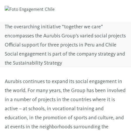
The overarching initiative “together we care”
encompasses the Aurubis Group’s varied social projects
Official support for three projects in Peru and Chile
Social engagement is part of the company strategy and
the Sustainability Strategy
Aurubis continues to expand its social engagement in
the world. For many years, the Group has been involved
in a number of projects in the countries where it is
active – at schools, in vocational training and
education, in the promotion of sports and culture, and
at events in the neighborhoods surrounding the