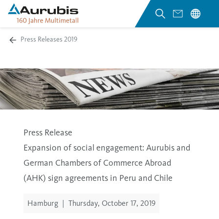
Press Releases 2019
Press Release
Expansion of social engagement: Aurubis and
German Chambers of Commerce Abroad
(AHK) sign agreements in Peru and Chile
Hamburg
|
Thursday, October 17, 2019