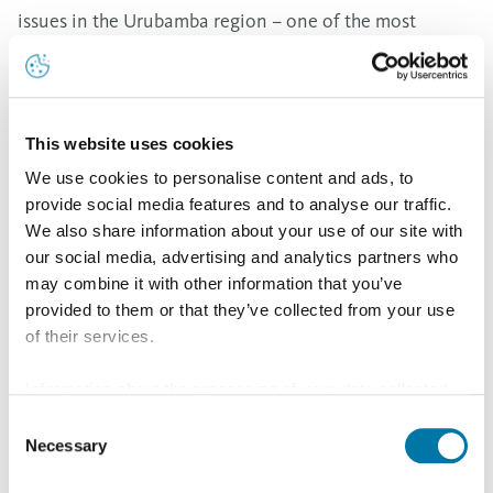
issues in the Urubamba region – one of the most
impoverished regions in the country. “Aurubis would
like to contribute to improving the life circumstances
of socially disadvantaged families and to empower
This website uses cookies
people to enter the labor market,” explained Project
We use cookies to personalise content and ads, to
Manager for Social Engagement at Aurubis Stefanie
provide social media features and to analyse our traffic.
Klein during her one-week visit to all of projects.
We also share information about your use of our site with
Also in cooperation with the German-Peruvian
our social media, advertising and analytics partners who
may combine it with other information that you’ve
Chamber of Industry and Commerce, Aurubis is
provided to them or that they’ve collected from your use
involved in a water project in the natural conservation
of their services.
area Reserva Nacional Salinas y Aguada Blanca in the
Information about the processing of your data collected
Arequipa region. The objective of the project is to
on this website in the USA by Google: If you click on
Consent
promote the sustainable use of resources – especially
"Allow all", you consent - in accordance with Art. 49 (1) p.
Necessary
Selection
water – and the preservation and protection of
1 lit. a GDPR - to your data being processed in the USA.