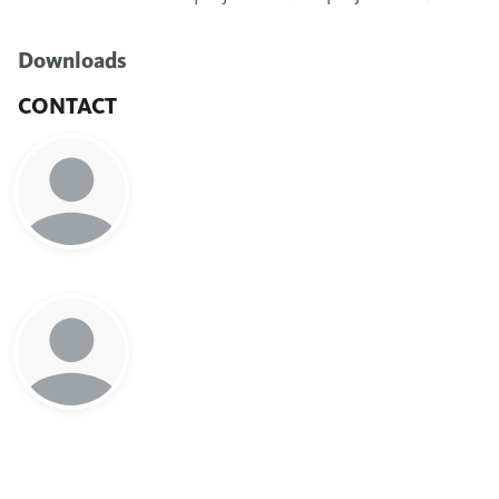
Downloads
CONTACT