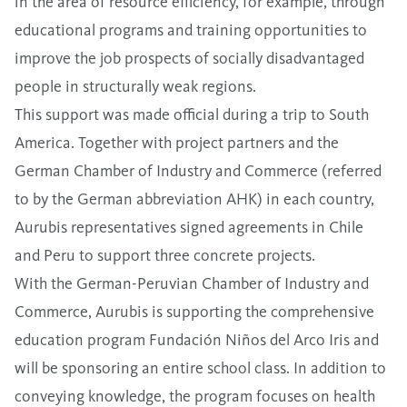
in the area of resource efficiency, for example, through
educational programs and training opportunities to
improve the job prospects of socially disadvantaged
people in structurally weak regions.
This support was made official during a trip to South
America. Together with project partners and the
German Chamber of Industry and Commerce (referred
to by the German abbreviation AHK) in each country,
Aurubis representatives signed agreements in Chile
and Peru to support three concrete projects.
With the German-Peruvian Chamber of Industry and
Commerce, Aurubis is supporting the comprehensive
education program Fundación Niños del Arco Iris and
will be sponsoring an entire school class. In addition to
conveying knowledge, the program focuses on health