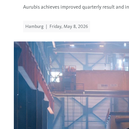
Aurubis achieves improved quarterly result and i
Hamburg
|
Friday, May 8, 2026