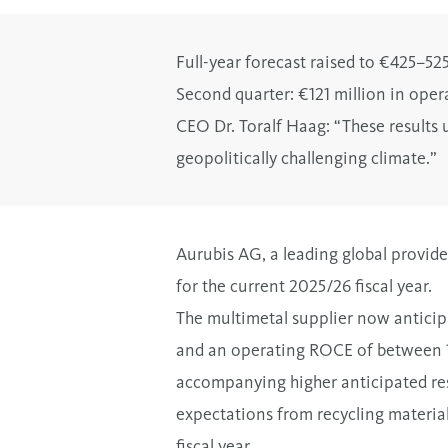
Full-year forecast raised to €425–5
Second quarter: €121 million in oper
CEO Dr. Toralf Haag: “These results 
geopolitically challenging climate.
”
Aurubis AG, a leading global provider
for the current 2025/26 fiscal year.
The multimetal supplier now anticip
and an operating ROCE of between 10
accompanying higher anticipated resu
expectations from recycling material
fiscal year.