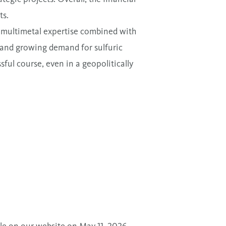
ts.
r multimetal expertise combined with
s, and growing demand for sulfuric
ful course, even in a geopolitically