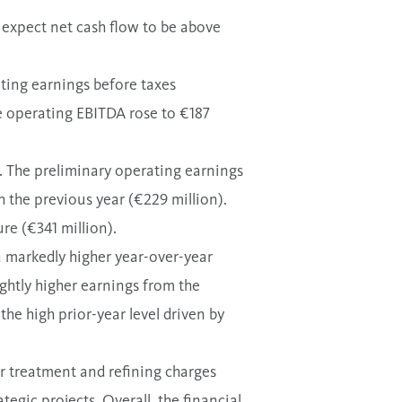
o expect net cash flow to be above
ating earnings before taxes
le operating EBITDA rose to €187
ss. The preliminary operating earnings
h the previous year (€229 million).
ure (€
341
million).
a markedly higher year-over-year
ightly higher earnings from the
the high prior-year level driven by
r treatment and refining charges
egic projects. Overall, the financial