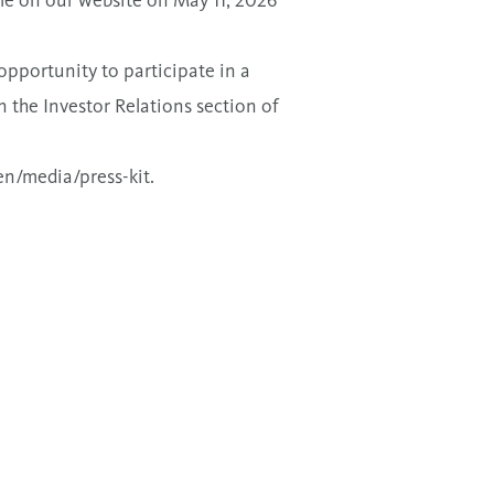
ble on our website on May 11, 2026
opportunity to participate in a
in the Investor Relations section of
n/media/press-kit
.