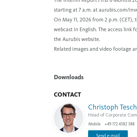
The Interim Report First 6 Months 20
starting at 7 a.m. at
aurubis.com/inve
On May 11, 2026 from 2 p.m. (CET), th
webcast in English. The access link fo
the Aurubis website.
Related images and video footage are 
Downloads
CONTACT
Christoph Tesch
Head of Corporate Com
Mobile
+49 172 4382 388
Send e-mail