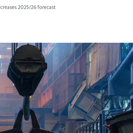
ncreases 2025/26 forecast