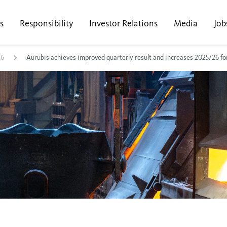
s
Responsibility
Investor Relations
Media
Job
26
Aurubis achieves improved quarterly result and increases 2025/26 fo