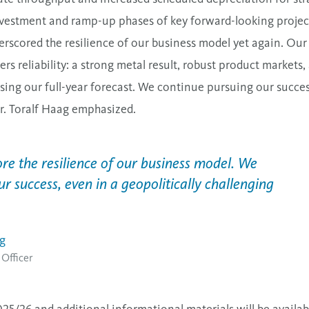
nvestment
and ramp-up phases of key forward-looking projec
rscored the resilience of our business model yet again. Ou
vers reliability: a strong metal result, robust product market
sing our full-year forecast. We continue pursuing our success
r. Toralf Haag emphasized.
re the resilience of our business model. We
ur success, even in a geopolitically challenging
ag
 Officer