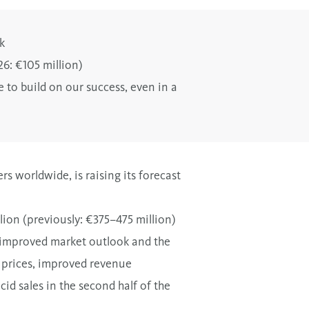
k
26: €105 million)
 to build on our success, even in a
s worldwide, is raising its forecast
ion (previously: €375–475 million)
n improved market outlook and the
l prices, improved revenue
id sales in the second half of the