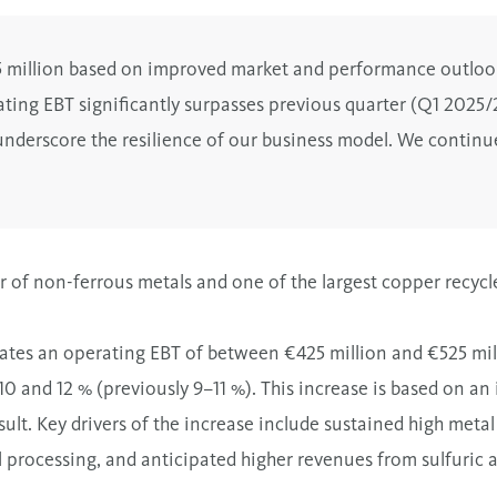
25 million based on improved market and performance outloo
ating EBT significantly surpasses previous quarter (Q1 2025/
underscore the resilience of our business model.
We continue
 of non-ferrous metals and one of the largest copper recycler
ates an operating EBT of between €425 million and €525 mill
 and 12 % (previously 9–11 %). This increase is based on a
lt. Key drivers of the increase include sustained high meta
 processing, and anticipated higher revenues from sulfuric ac