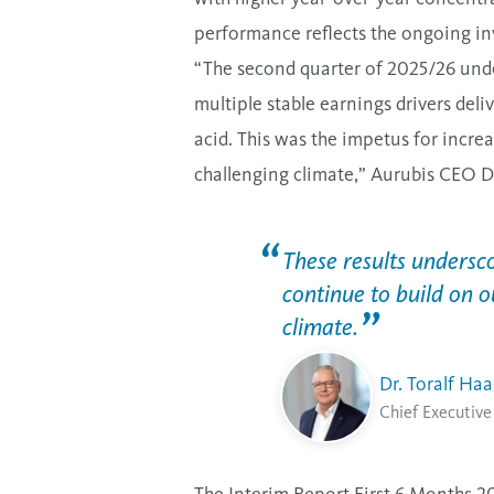
performance reflects the ongoing i
“The second quarter of 2025/26 unde
multiple stable earnings drivers deli
acid. This was the impetus for increa
challenging climate,” Aurubis CEO D
These results undersco
continue to build on o
climate.
Dr. Toralf Ha
Chief Executive