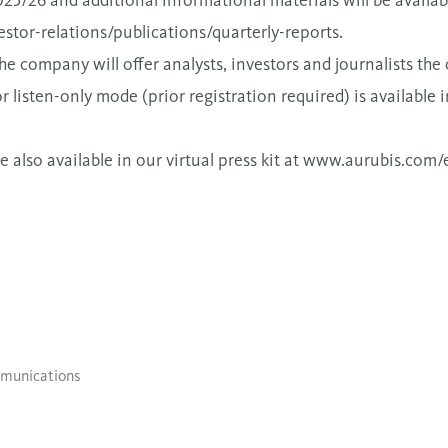
25/26 and additional informational materials will be availa
stor-relations/publications/quarterly-reports
.
e company will offer analysts, investors and journalists the 
r listen-only mode (prior registration required) is available 
also available in our virtual press kit at
www.aurubis.com/e
munications