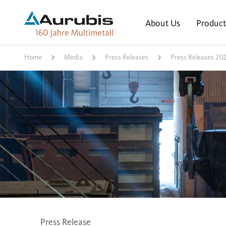
About Us
Product
Home
Media
Press Releases
Press Releases 20
Press Release