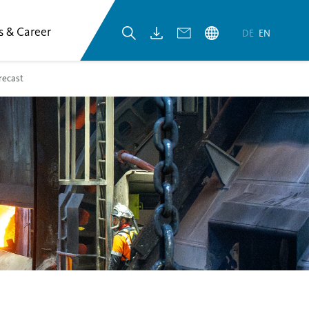
s & Career
DE
EN
recast