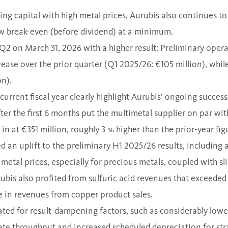
ing capital with high metal prices, Aurubis also continues t
low break-even (before dividend) at a minimum.
 Q2 on March 31, 2026 with
a higher result
: Preliminary oper
rease over the prior quarter (Q1 2025/26: €105 million), whi
on).
 current fiscal year clearly highlight Aurubis’ ongoing succe
ter the first 6 months put the multimetal supplier on par wit
in at €
351
million, roughly 3 % higher than the prior-year fig
d an uplift to the preliminary H1 2025/26 results, including 
 metal prices, especially for precious metals, coupled with sl
ubis also profited from sulfuric acid revenues that exceeded 
se in revenues from copper product sales.
ed for result-dampening factors, such as considerably lowe
te throughput and increased scheduled depreciation for strat