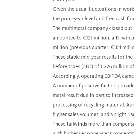
Given the usual fluctuations in work
the prior-year level and free cash f
The multimetal company closed out
amounted to €121 million, a 15 % inc
million (previous quarter: €164 milli
These stable mid-year results for the
before taxes (EBT) of €226 million af
Accordingly, operating EBITDA came 
A number of positive factors provide
metal result due in part to increased
processing of recycling material. Aur
higher sales volumes, and a slight ri
These tailwinds more than compensat
with higher year-over-year concentra