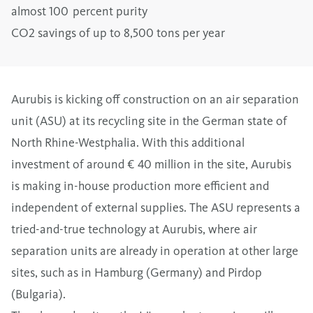
almost 100 percent purity
CO2 savings of up to 8,500 tons per year
Aurubis is kicking off construction on an air separation
unit (ASU) at its recycling site in the German state of
North Rhine-Westphalia. With this additional
investment of around € 40 million in the site, Aurubis
is making in-house production more efficient and
independent of external supplies. The ASU represents a
tried-and-true technology at Aurubis, where air
separation units are already in operation at other large
sites, such as in Hamburg (Germany) and Pirdop
(Bulgaria).