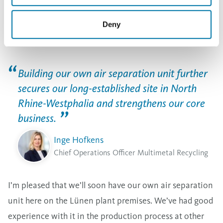
future, metals that are of crucial importance for the
energy transition and for industry in Germany and
Deny
Europe,” COO Multimetal Recycling Inge Hofkens said.
Building our own air separation unit further
secures our long-established site in North
Rhine-Westphalia and strengthens our core
business.
Inge Hofkens
Chief Operations Officer Multimetal Recycling
I’m pleased that we’ll soon have our own air separation
unit here on the Lünen plant premises. We’ve had good
experience with it in the production process at other