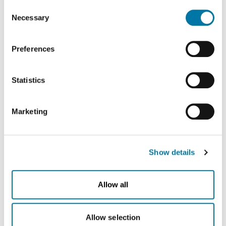
on this website in the USA by Google: If you click on
Consent
oxygen in large tanks, eliminating up to 3,000 truck
"Allow all", you consent - in accordance with Art. 49 (1) p.
Necessary
Selection
deliveries per year and energy-intensive reconversion
1 lit. a GDPR - to your data being processed in the USA.
The Court of Justice of the European Union (ECJ) has
into gas. Above all, this means less traffic and fewer
Preferences
stated in the past that the level of data protection in the
emissions in the region. With the new ASU, Aurubis will
USA is insufficient compared to the EU. This is
be able to reduce CO2 emissions by up to 8,500 tons
particularly true with regard to the fact that your data may
Statistics
(Scope 3) a year. This is roughly equivalent to the yearly
be processed by US authorities for control and
monitoring purposes, possibly without legal recourse. If
CO2 emissions of 1,800 German households.
Marketing
you click on "Deny", the transfer described above will not
Aurubis expanding Germany as a recycling hub
take place.
“As one of the largest multimetal recycling sites in
Europe, Aurubis Lünen is a cornerstone of the circular
Show details
economy. Building our own air separation unit further
secures our long-established site in North Rhine-
Allow all
Westphalia and strengthens our core business. We will
continue producing recycled metals in Lünen in the
Allow selection