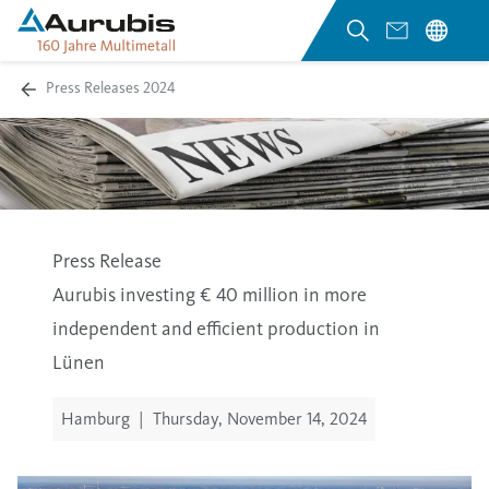
Press Releases 2024
Press Release
Aurubis investing € 40 million in more
independent and efficient production in
Lünen
Hamburg
|
Thursday, November 14, 2024