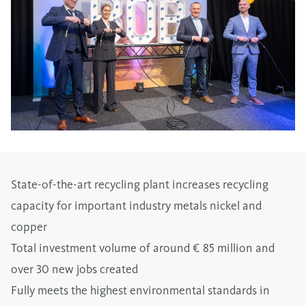
State-of-the-art recycling plant increases recycling
capacity for important industry metals nickel and
copper
Total investment volume of around € 85 million and
over 30 new jobs created
Fully meets the highest environmental standards in