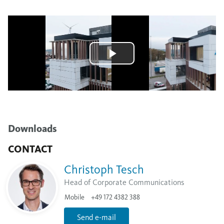
Downloads
CONTACT
Christoph Tesch
Head of Corporate Communications
Mobile
+49 172 4382 388
Send e-mail