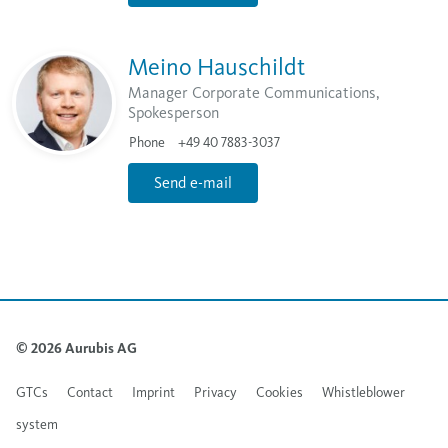
Meino Hauschildt
Manager Corporate Communications,
Spokesperson
Phone
+49 40 7883-3037
Send e-mail
© 2026 Aurubis AG
GTCs
Contact
Imprint
Privacy
Cookies
Whistleblower
system