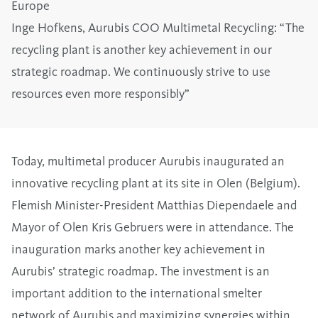
Europe
Inge Hofkens, Aurubis COO Multimetal Recycling: “The
recycling plant is another key achievement in our
strategic roadmap. We continuously strive to use
resources even more responsibly”
Today, multimetal producer Aurubis inaugurated an
innovative recycling plant at its site in Olen (Belgium).
Flemish Minister-President Matthias Diependaele and
Mayor of Olen Kris Gebruers were in attendance. The
inauguration marks another key achievement in
Aurubis’ strategic roadmap. The investment is an
important addition to the international smelter
network of Aurubis and maximizing synergies within