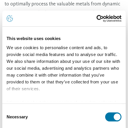
to optimally process the valuable metals from dynamic
and continuously changing input materials and
recycling markets. We are committed to expanding our
leading role in sustainability in line with our Tomorrow
Metals promise and we continuously strive to use
This website uses cookies
resources even more responsibly. With BOB, we are
We use cookies to personalise content and ads, to
provide social media features and to analyse our traffic.
strengthening our core business and further
We also share information about your use of our site with
contributing to the European circular economy,” COO
our social media, advertising and analytics partners who
Multimetal Recycling of Aurubis Group Inge Hofkens
may combine it with other information that you’ve
provided to them or that they’ve collected from your use
stated.
of their services.
Information about the processing of your data collected
With BOB, we are strengthening our core
on this website in the USA by Google: If you click on
Consent
business and further contributing to the
"Allow all", you consent - in accordance with Art. 49 (1) p.
Necessary
Selection
European circular economy.
1 lit. a GDPR - to your data being processed in the USA.