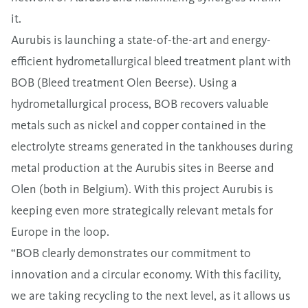
it.
Aurubis is launching a state-of-the-art and energy-
efficient hydrometallurgical bleed treatment plant with
BOB (Bleed treatment Olen Beerse). Using a
hydrometallurgical process, BOB recovers valuable
metals such as nickel and copper contained in the
electrolyte streams generated in the tankhouses during
metal production at the Aurubis sites in Beerse and
Olen (both in Belgium). With this project Aurubis is
keeping even more strategically relevant metals for
Europe in the loop.
“BOB clearly demonstrates our commitment to
innovation and a circular economy. With this facility,
we are taking recycling to the next level, as it allows us