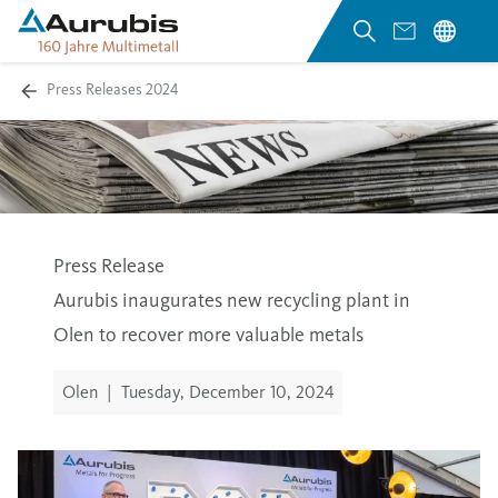
Press Releases 2024
Press Release
Aurubis inaugurates new recycling plant in
Olen to recover more valuable metals
Olen
|
Tuesday, December 10, 2024