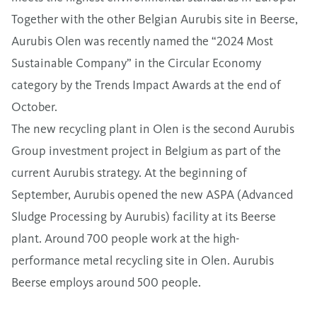
Together with the other Belgian Aurubis site in Beerse,
Aurubis Olen was recently named the “2024 Most
Sustainable Company” in the Circular Economy
category by the Trends Impact Awards at the end of
October.
The new recycling plant in Olen is the second Aurubis
Group investment project in Belgium as part of the
current Aurubis strategy. At the beginning of
September, Aurubis opened the new ASPA (Advanced
Sludge Processing by Aurubis) facility at its Beerse
plant. Around 700 people work at the high-
performance metal recycling site in Olen. Aurubis
Beerse employs around 500 people.