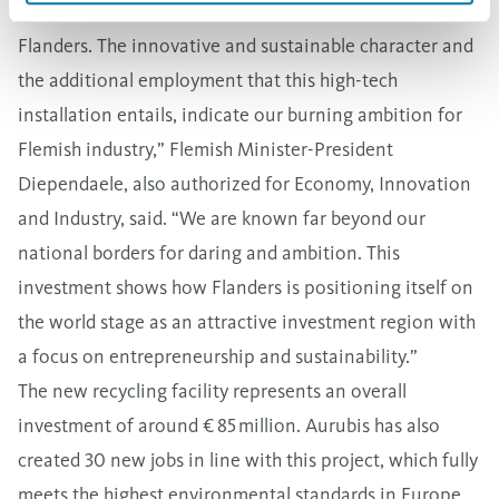
“Projects like BOB are strategically very important for
Flanders. The innovative and sustainable character and
the additional employment that this high-tech
installation entails, indicate our burning ambition for
Flemish industry,” Flemish Minister-President
Diependaele, also authorized for Economy, Innovation
and Industry, said. “We are known far beyond our
national borders for daring and ambition. This
investment shows how Flanders is positioning itself on
the world stage as an attractive investment region with
a focus on entrepreneurship and sustainability.”
The new recycling facility represents an overall
investment of around € 85 million. Aurubis has also
created 30 new jobs in line with this project, which fully
meets the highest environmental standards in Europe.