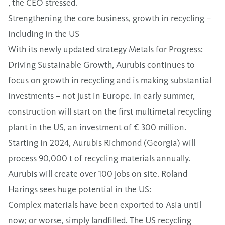
, the CEO stressed.
Strengthening the core business, growth in recycling –
including in the US
With its newly updated strategy Metals for Progress:
Driving Sustainable Growth, Aurubis continues to
focus on growth in recycling and is making substantial
investments – not just in Europe. In early summer,
construction will start on the first multimetal recycling
plant in the US, an investment of € 300 million.
Starting in 2024, Aurubis Richmond (Georgia) will
process 90,000 t of recycling materials annually.
Aurubis will create over 100 jobs on site. Roland
Harings sees huge potential in the US:
Complex materials have been exported to Asia until
now; or worse, simply landfilled. The US recycling