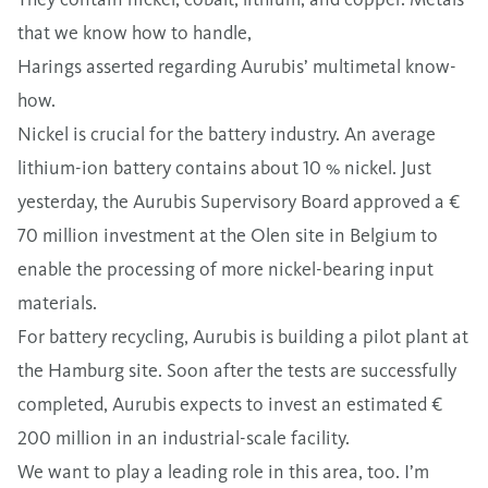
that we know how to handle,
Harings asserted regarding Aurubis’ multimetal know-
how.
Nickel is crucial for the battery industry. An average
lithium-ion battery contains about 10 % nickel. Just
yesterday, the Aurubis Supervisory Board approved a €
70 million investment at the Olen site in Belgium to
enable the processing of more nickel-bearing input
materials.
For battery recycling, Aurubis is building a pilot plant at
the Hamburg site. Soon after the tests are successfully
completed, Aurubis expects to invest an estimated €
200 million in an industrial-scale facility.
We want to play a leading role in this area, too. I’m