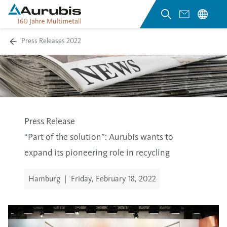
Press Releases 2022
Press Release
“Part of the solution”: Aurubis wants to
expand its pioneering role in recycling
Hamburg
|
Friday, February 18, 2022