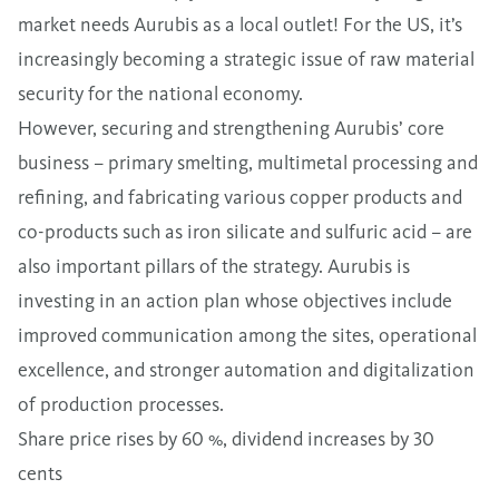
market needs Aurubis as a local outlet! For the US, it’s
increasingly becoming a strategic issue of raw material
security for the national economy.
However, securing and strengthening Aurubis’ core
business – primary smelting, multimetal processing and
refining, and fabricating various copper products and
co-products such as iron silicate and sulfuric acid – are
also important pillars of the strategy. Aurubis is
investing in an action plan whose objectives include
improved communication among the sites, operational
excellence, and stronger automation and digitalization
of production processes.
Share price rises by 60 %, dividend increases by 30
cents