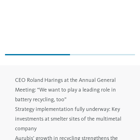
CEO Roland Harings at the Annual General
Meeting: “We want to play a leading role in
battery recycling, too”
Strategy implementation fully underway: Key
investments at smelter sites of the multimetal
company
Aurubis’ growth in recycling strengthens the