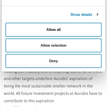
take place.
at the Belgian plant Beerse. This facility can process
more precious metal-rich anode sludges even better.
Show details
In 2020/21, we processed more than 1 million t of
recycling materials for the first time. This makes us one
Allow all
of the leading recyclers in Europe
, Harings said. But this is only the beginning, he
Allow selection
continued:
Our objective is for half of every copper cathode to
Deny
come from recycled metal in 2030. Today, we’re already
leading our industry with a recycling rate of 45 %.
These
and other targets underline Aurubis’ aspiration of
being the most sustainable smelter network in the
world. All future investment projects at Aurubis have to
contribute to this aspiration