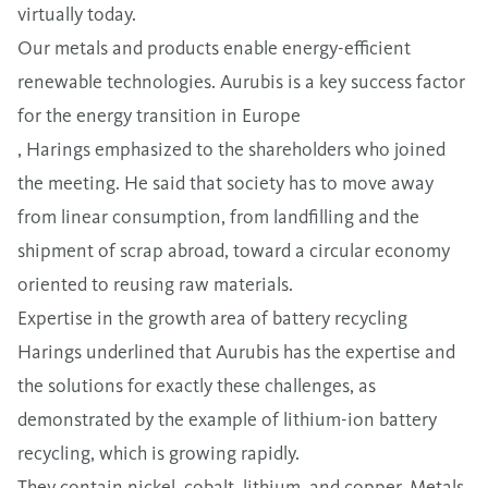
virtually today.
Our metals and products enable energy-efficient
renewable technologies. Aurubis is a key success factor
for the energy transition in Europe
,
Harings emphasized to the shareholders who joined
the meeting. He said that society has to move away
from linear consumption, from landfilling and the
shipment of scrap abroad, toward a circular economy
oriented to reusing raw materials.
Expertise in the growth area of battery recycling
Harings underlined that Aurubis has the expertise and
the solutions for exactly these challenges, as
demonstrated by the example of lithium-ion battery
recycling, which is growing rapidly.
They contain nickel, cobalt, lithium, and copper. Metals