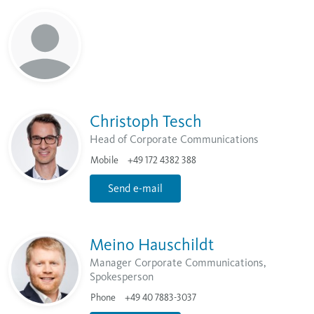
Christoph Tesch
Head of Corporate Communications
Mobile
+49 172 4382 388
Send e-mail
Meino Hauschildt
Manager Corporate Communications,
Spokesperson
Phone
+49 40 7883-3037