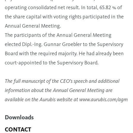
operating consolidated net result. In total, 65.82 % of
the share capital with voting rights participated in the
Annual General Meeting.
The participants of the Annual General Meeting
elected Dipl.-Ing. Gunnar Groebler to the Supervisory
Board with the required majority. He had already been
court-appointed to the Supervisory Board.
The full manuscript of the CEO’s speech and additional
information about the Annual General Meeting are
available on the Aurubis website at
www.aurubis.com/agm
Downloads
CONTACT