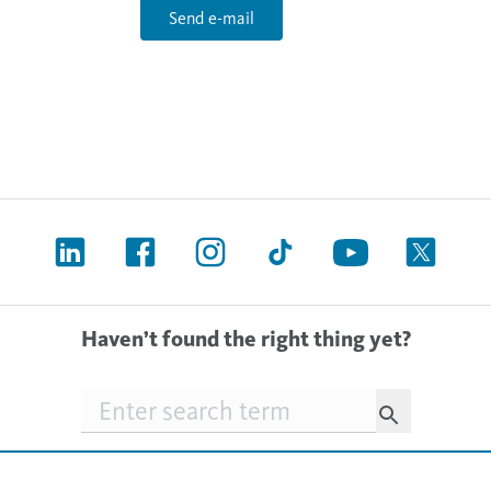
Send e-mail
Haven’t found the right thing yet?
Searchfield