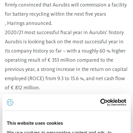
firmly convinced that Aurubis will commission a facility
for battery recycling within the next five years
, Harings announced.
2020/21 most successful fiscal year in Aurubis’ history
Aurubis is looking back on the most successful year in
its company history so far – with a roughly 60 % higher
operating result of € 353 million compared to the
previous year, a strong increase in the return on capital
employed (ROCE) from 9.3 to 15.6 %, and net cash flow
of € 812 million.
"These kinds of results couldn’t have been
expected,"
Roland Harings reflected in reference to the
many challenges, such as the COVID pandemic,
This website uses cookies
disrupted supply chains, and strong energy price
We use cookies to personalise content and ads, to