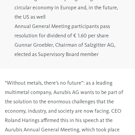
circular economy in Europe and, in the future,
the US as well
Annual General Meeting participants pass
resolution for dividend of € 1.60 per share
Gunnar Groebler, Chairman of Salzgitter AG,
elected as Supervisory Board member
“Without metals, there’s no future”: as a leading
multimetal company, Aurubis AG wants to be part of
the solution to the enormous challenges that the
economy, industry, and society are now facing. CEO
Roland Harings affirmed this in his speech at the
Aurubis Annual General Meeting, which took place