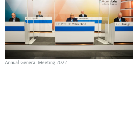
Annual General Meeting 2022