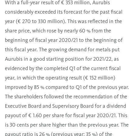
With a full-year result of € 353 million, Aurubis
considerably exceeded its forecast for the past fiscal
year (€ 270 to 330 million). This was reflected in the
share price, which rose by nearly 60 % from the
beginning of fiscal year 2020/21 to the beginning of
this fiscal year. The growing demand for metals put
Aurubis in a good starting position for 2021/22, as
evidenced by the completed Q1 of the current fiscal
year, in which the operating result (€ 152 million)
improved by 85 % compared to Q1 of the previous year.
The shareholders followed the recommendation of the
Executive Board and Supervisory Board for a dividend
payout of € 1.60 per share for fiscal year 2020/21. This
is 30 cents per share higher than the previous year. The
payout ratio is 26 % (previous year: 35 %) of the