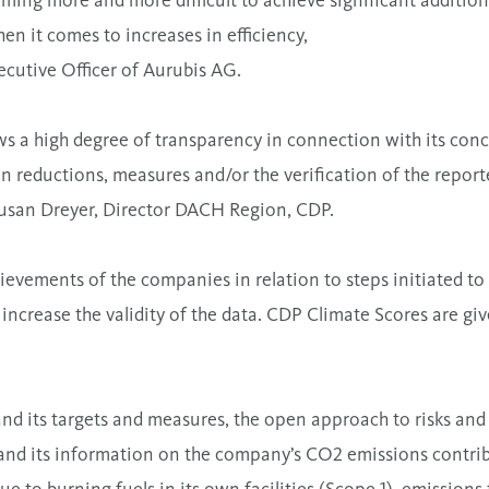
ming more and more difficult to achieve significant addition
hen it comes to increases in efficiency,
ecutive Officer of Aurubis AG.
s a high degree of transparency in connection with its conc
n reductions, measures and/or the verification of the repor
Susan Dreyer, Director DACH Region, CDP.
evements of the companies in relation to steps initiated to 
increase the validity of the data. CDP Climate Scores are give
and its targets and measures, the open approach to risks and
s and its information on the company’s CO2 emissions contri