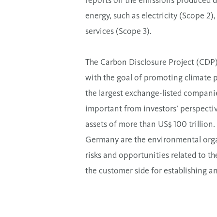
reports on the emissions produced du
energy, such as electricity (Scope 2
services (Scope 3).
The Carbon Disclosure Project (CDP) 
with the goal of promoting climate 
the largest exchange-listed compani
important from investors’ perspectiv
assets of more than US$ 100 trillion.
Germany are the environmental orga
risks and opportunities related to t
the customer side for establishing a