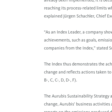
already been implemented, it is beco
reaching its process-related limits w
explained Jürgen Schachler, Chief Ex
“As an Index Leader, a company show
achievements, such as goals, emissio
companies from the Index,” stated 
The Index thus demonstrates the achi
change and reflects actions taken to 
B-, C, C-, D, D-, F).
The Aurubis Sustainability Strategy 
change, Aurubis’ business activitie