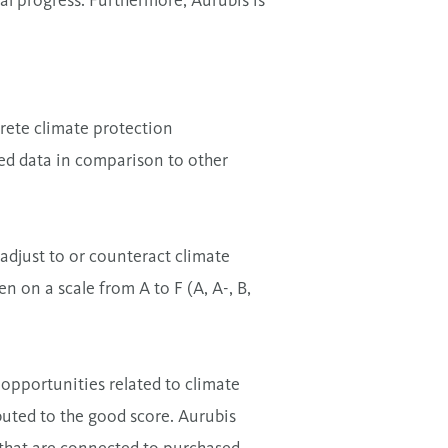
al progress. Furthermore, Aurubis is
rete climate protection
ted data in comparison to other
adjust to or counteract climate
n on a scale from A to F (A, A-, B,
 opportunities related to climate
buted to the good score. Aurubis