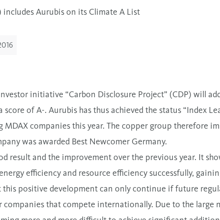
includes Aurubis on its Climate A List
2016
nvestor initiative “Carbon Disclosure Project” (CDP) will ad
 score of A-. Aurubis has thus achieved the status “Index L
ng MDAX companies this year. The copper group therefore imp
 company was awarded Best Newcomer Germany.
od result and the improvement over the previous year. It sh
energy efficiency and resource efficiency successfully, gaini
 this positive development can only continue if future regu
r companies that compete internationally. Due to the large