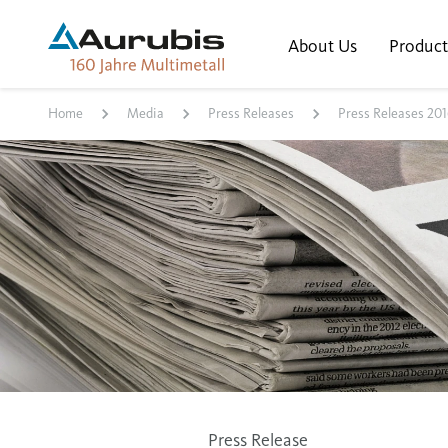
About Us
Product
Home
Media
Press Releases
Press Releases 201
Press Release