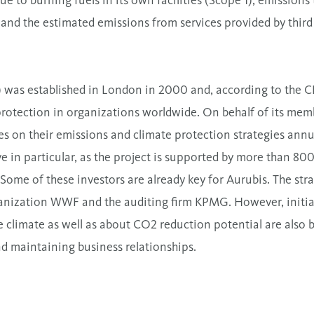
e to burning fuels in its own facilities (Scope 1), emission
), and the estimated emissions from services provided by thir
was established in London in 2000 and, according to the CDP 
protection in organizations worldwide. On behalf of its mem
es on their emissions and climate protection strategies annu
e in particular, as the project is supported by more than 80
 Some of these investors are already key for Aurubis. The str
nization WWF and the auditing firm KPMG. However, initia
he climate as well as about CO2 reduction potential are als
nd maintaining business relationships.