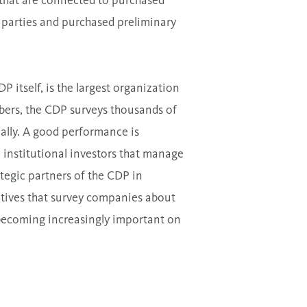
s that are connected to purchased
d parties and purchased preliminary
itself, is the largest organization
bers, the CDP surveys thousands of
ally. A good performance is
0 institutional investors that manage
ategic partners of the CDP in
tives that survey companies about
o becoming increasingly important on