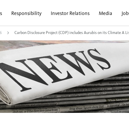
s
Responsibility
Investor Relations
Media
Job
6
Carbon Disclosure Project (CDP) includes Aurubis on its Climate A Li