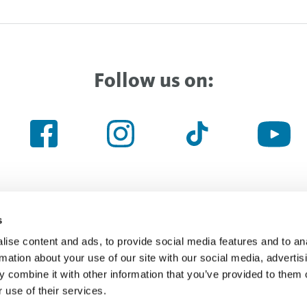
Follow us on:
s
ise content and ads, to provide social media features and to an
Haven’t found the right thing yet
rmation about your use of our site with our social media, advertis
 combine it with other information that you’ve provided to them o
 use of their services.
Searchfield