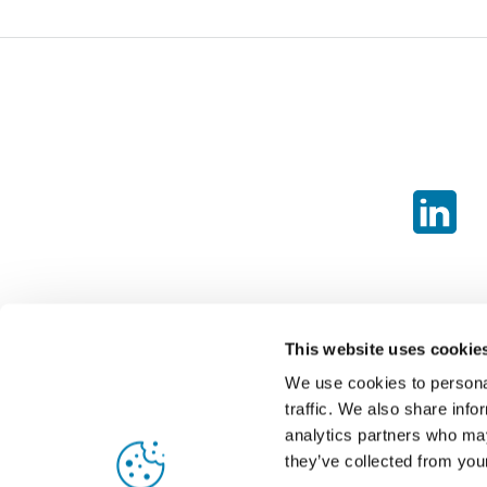
This website uses cookie
We use cookies to personal
traffic. We also share info
analytics partners who may
they’ve collected from your