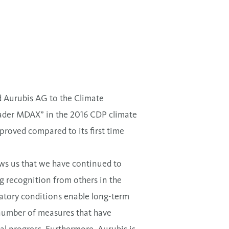
d Aurubis AG to the Climate
eader MDAX” in the 2016 CDP climate
roved compared to its first time
ows us that we have continued to
ng recognition from others in the
latory conditions enable long-term
 number of measures that have