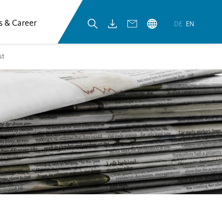
s & Career
DE
EN
st