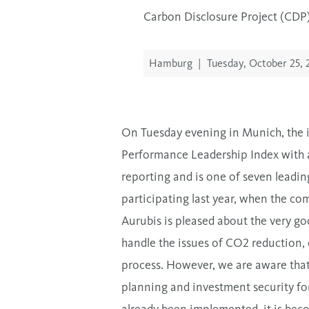
Carbon Disclosure Project (CDP) 
Hamburg
|
Tuesday, October 25, 
On Tuesday evening in Munich, the i
Performance Leadership Index with a
reporting and is one of seven leadi
participating last year, when the
Aurubis is pleased about the very go
handle the issues of CO2 reduction, 
process. However, we are aware that
planning and investment security fo