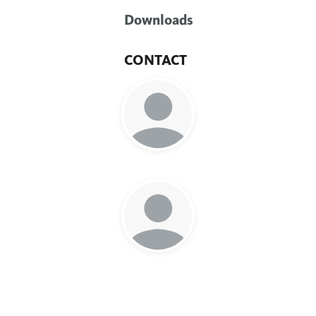
Downloads
CONTACT