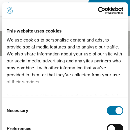
Jobs & Career
This website uses cookies
We use cookies to personalise content and ads, to
provide social media features and to analyse our traffic.
We also share information about your use of our site with
our social media, advertising and analytics partners who
may combine it with other information that you’ve
Ausbildung
provided to them or that they’ve collected from your use
of their services.
Information about the processing of your data collected
on this website in the USA by Google: If you click on
Consent
"Allow all", you consent - in accordance with Art. 49 (1) p.
Necessary
Selection
1 lit. a GDPR - to your data being processed in the USA.
The Court of Justice of the European Union (ECJ) has
Preferences