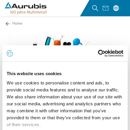
Home
This website uses cookies
We use cookies to personalise content and ads, to
provide social media features and to analyse our traffic.
We also share information about your use of our site with
our social media, advertising and analytics partners who
may combine it with other information that you’ve
provided to them or that they’ve collected from your use
of their services.