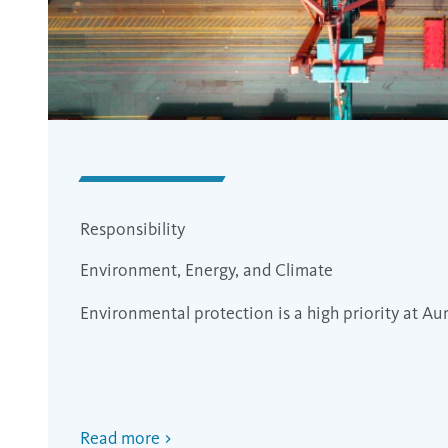
Responsibility
Environment, Energy, and Climate
Environmental protection is a high priority at Au
Read more