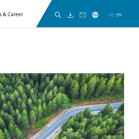
s & Career
DE
EN