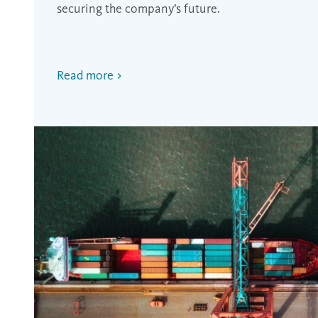
securing the company’s future.
Read more