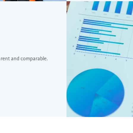
arent and comparable.