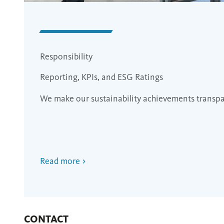
Responsibility
Reporting, KPIs, and ESG Ratings
We make our sustainability achievements transp
Read more
CONTACT