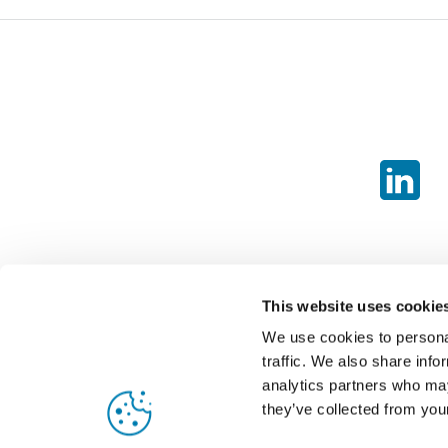
This website uses cookie
We use cookies to personal
traffic. We also share info
analytics partners who may
they’ve collected from your