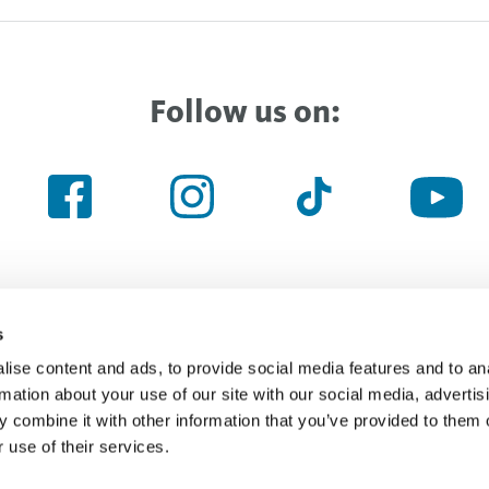
Follow us on:
s
ise content and ads, to provide social media features and to an
Haven’t found the right thing yet
rmation about your use of our site with our social media, advertis
 combine it with other information that you’ve provided to them o
 use of their services.
Searchfield