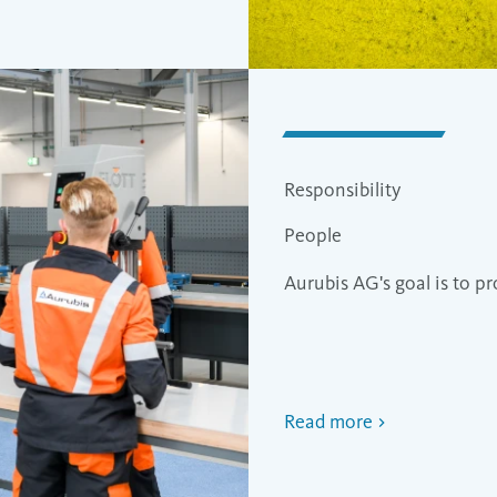
Responsibility
People
Aurubis AG's goal is to 
Read more