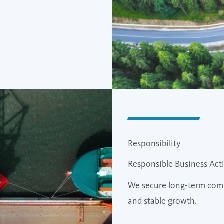
Responsibility
Responsible Business Acti
We secure long-term comp
and stable growth.