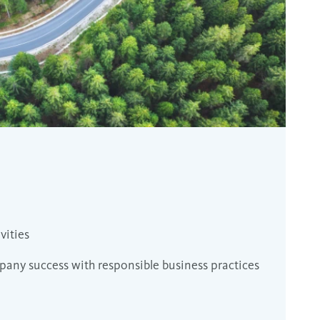
vities
any success with responsible business practices