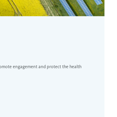
promote engagement and protect the health