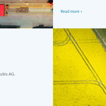
Read more
rubis AG.