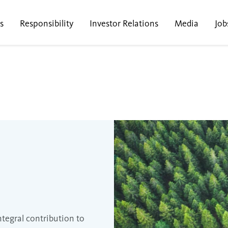
s
Responsibility
Investor Relations
Media
Job
ntegral contribution to