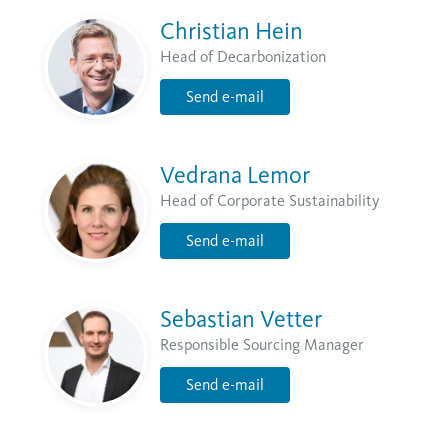
Christian Hein
Head of Decarbonization
Send e-mail
Vedrana Lemor
Head of Corporate Sustainability
Send e-mail
Sebastian Vetter
Responsible Sourcing Manager
Send e-mail