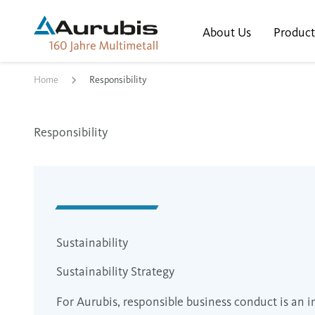
About Us
Product
Home
Responsibility
Responsibility
Sustainability
Sustainability Strategy
For Aurubis, responsible business conduct is an i