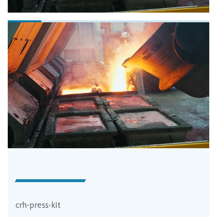
crh-press-kit