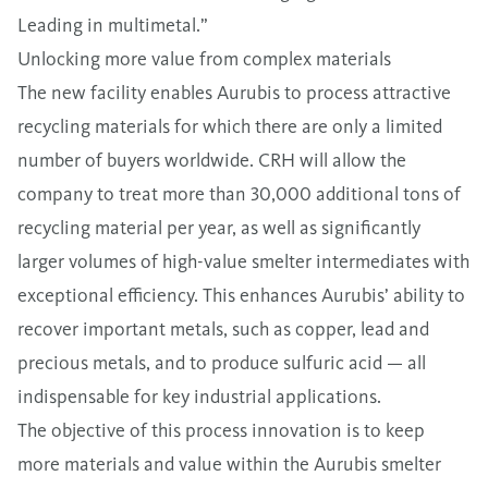
Leading in multimetal.”
Unlocking more value from complex materials
The new facility enables Aurubis to process attractive
recycling materials for which there are only a limited
number of buyers worldwide. CRH will allow the
company to treat more than 30,000 additional tons of
recycling material per year, as well as significantly
larger volumes of high-value smelter intermediates with
exceptional efficiency. This enhances Aurubis’ ability to
recover important metals, such as copper, lead and
precious metals, and to produce sulfuric acid — all
indispensable for key industrial applications.
The objective of this process innovation is to keep
more materials and value within the Aurubis smelter