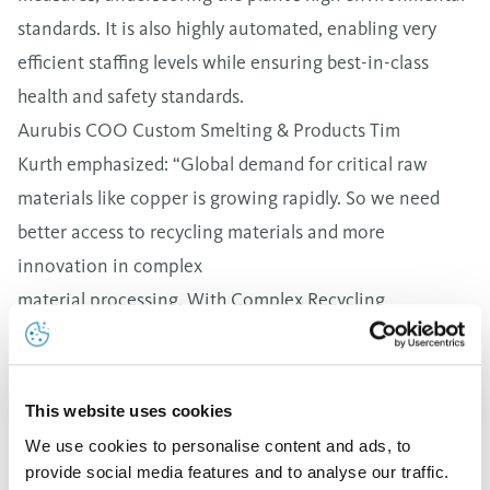
standards. It is also highly automated, enabling very
efficient staffing levels while ensuring best-in-class
health and safety standards.
Aurubis COO Custom Smelting & Products Tim
Kurth emphasized: “Global demand for critical raw
materials like copper is growing rapidly. So we need
better access to recycling materials and more
innovation in complex
material processing. With Complex Recycling
Hamburg, we’re expanding
our multimetal expertise and impressively showing how
metals can be sustainably and reliably processed in
This website uses cookies
Germany. And we’ve laid the groundwork
We use cookies to personalise content and ads, to
for additional attractive growth with the new plant,
provide social media features and to analyse our traffic.