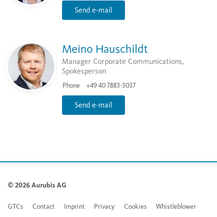
Send e-mail
Meino Hauschildt
Manager Corporate Communications,
Spokesperson
Phone
+49 40 7883-3037
Send e-mail
© 2026 Aurubis AG
GTCs
Contact
Imprint
Privacy
Cookies
Whistleblower