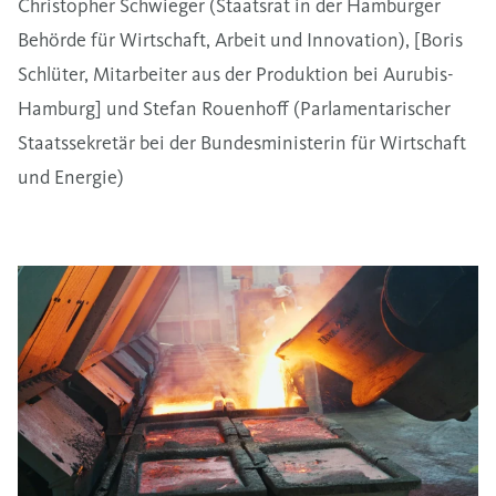
Christopher Schwieger (Staatsrat in der Hamburger
Behörde für Wirtschaft, Arbeit und Innovation), [Boris
Schlüter, Mitarbeiter aus der Produktion bei Aurubis-
Hamburg] und Stefan Rouenhoff (Parlamentarischer
Staatssekretär bei der Bundesministerin für Wirtschaft
und Energie)