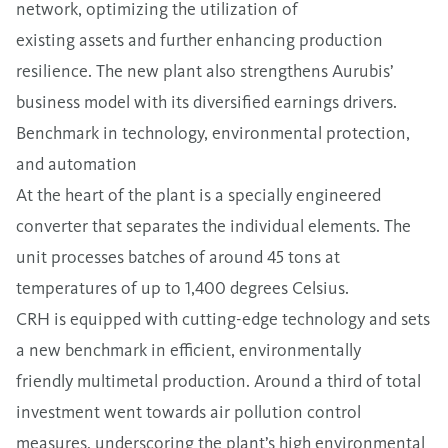
network, optimizing the utilization of
existing assets and further enhancing production
resilience. The new plant also strengthens Aurubis’
business model with its diversified earnings drivers.
Benchmark in technology, environmental protection,
and automation
At the heart of the plant is a specially engineered
converter that separates the individual elements. The
unit processes batches of around 45 tons at
temperatures of up to 1,400 degrees Celsius.
CRH is equipped with cutting-edge technology and sets
a new benchmark in efficient, environmentally
friendly multimetal production. Around a third of total
investment went towards air pollution control
measures, underscoring the plant’s high environmental