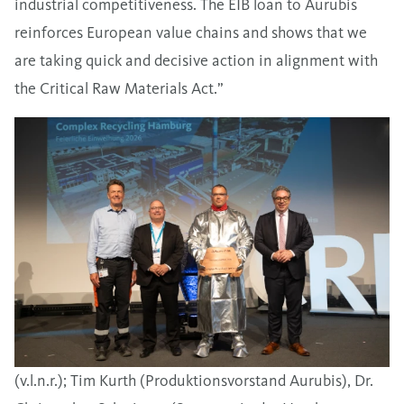
industrial competitiveness. The EIB loan to Aurubis
reinforces European value chains and shows that we
are taking quick and decisive action in alignment with
the Critical Raw Materials Act.”
(v.l.n.r.); Tim Kurth (Produktionsvorstand Aurubis), Dr.