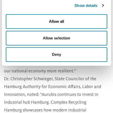
Projects like CRH support an increase in the processing
Show details
of complex materials in Europe.
Stefan Rouenhoff, Parliamentary State Secretary at the
Allow all
German Federal Ministry for Economic Affairs and
Energy, said: “Securing critical raw materials is one of
Allow selection
the key economic policy challenges of our time.
Innovative projects like Complex Recycling Hamburg
Deny
are making a tangible impact: They strengthen supply
security and the industrial base in Germany and make
our national economy more resilient.”
Dr. Christopher Schwieger, State Councilor of the
Hamburg Authority for Economic Affairs, Labor and
Innovation, noted: “Aurubis continues to invest in
industrial hub Hamburg. Complex Recycling
Hamburg showcases how modern industrial