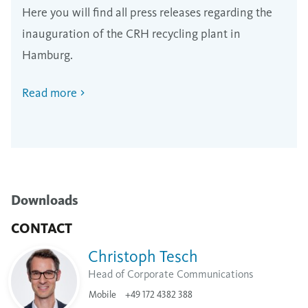
Here you will find all press releases regarding the
inauguration of the CRH recycling plant in
Hamburg.
Read more
Downloads
CONTACT
Christoph Tesch
Head of Corporate Communications
Mobile
+49 172 4382 388