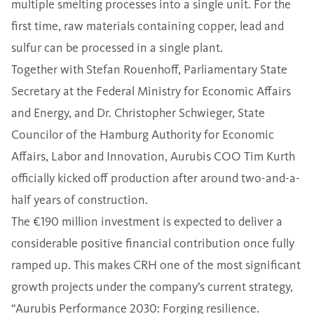
multiple smelting processes into a single unit. For the
first time, raw materials containing copper, lead and
sulfur can be processed in a single plant.
Together with Stefan Rouenhoff, Parliamentary State
Secretary at the Federal Ministry for Economic Affairs
and Energy, and Dr. Christopher Schwieger, State
Councilor of the Hamburg Authority for Economic
Affairs, Labor and Innovation, Aurubis COO Tim Kurth
officially kicked off production after around two-and-a-
half years of construction.
The €190 million investment is expected to deliver a
considerable positive financial contribution once fully
ramped up. This makes CRH one of the most significant
growth projects under the company’s current strategy,
“Aurubis Performance 2030: Forging resilience.