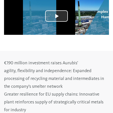
€190 million investment raises Aurubis’
agility, flexibility and independence: Expanded
processing of recycling material and intermediates in
the company’s smelter network
Greater resilience for EU supply chains: Innovative
plant reinforces supply of strategically critical metals
for industry