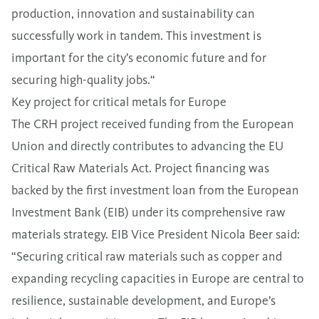
production, innovation and sustainability can
successfully work in tandem. This investment is
important for the city’s economic future and for
securing high-quality jobs.“
Key project for critical metals for Europe
The CRH project received funding from the European
Union and directly contributes to advancing the EU
Critical Raw Materials Act. Project financing was
backed by the first investment loan from the European
Investment Bank (EIB) under its comprehensive raw
materials strategy. EIB Vice President Nicola Beer said:
“Securing critical raw materials such as copper and
expanding recycling capacities in Europe are central to
resilience, sustainable development, and Europe’s