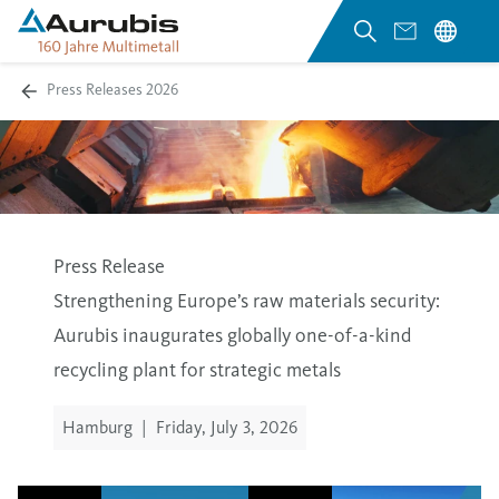
Press Releases 2026
Press Release
Strengthening Europe’s raw materials security:
Aurubis inaugurates globally one-of-a-kind
recycling plant for strategic metals
Hamburg
|
Friday, July 3, 2026