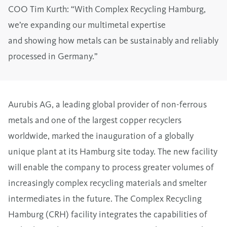
COO Tim Kurth: “With Complex Recycling Hamburg,
we’re expanding our multimetal expertise
and showing how metals can be sustainably and reliably
processed in Germany.”
Aurubis AG, a leading global provider of non-ferrous
metals and one of the largest copper recyclers
worldwide, marked the inauguration of a globally
unique plant at its Hamburg site today. The new facility
will enable the company to process greater volumes of
increasingly complex recycling materials and smelter
intermediates in the future. The Complex Recycling
Hamburg (CRH) facility integrates the capabilities of