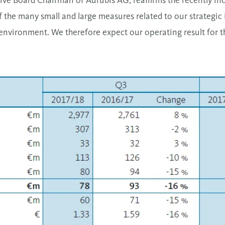
tive Board Chairman of Aurubis AG, reaffirms the recently in
f the many small and large measures related to our strategic 
environment. We therefore expect our operating result for th