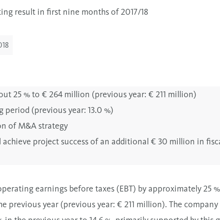
ng result in first nine months of 2017/18
018
ut 25 % to € 264 million (previous year: € 211 million)
g period (previous year: 13.0 %)
on of M&A strategy
achieve project success of an additional € 30 million in fisc
perating earnings before taxes (EBT) by approximately 25 % t
e previous year (previous year: € 211 million). The company