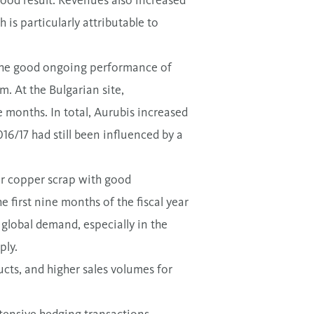
good result. Revenues also increased
h is particularly attributable to
e the good ongoing performance of
. At the Bulgarian site,
ne months. In total, Aurubis increased
16/17 had still been influenced by a
or copper scrap with good
 first nine months of the fiscal year
 global demand, especially in the
ply.
ucts, and higher sales volumes for