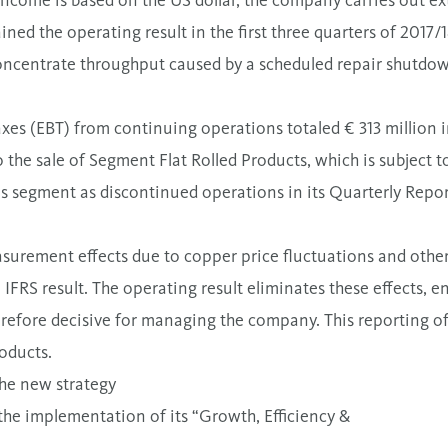
income is based on the US dollar, the company carries out ex
ined the operating result in the first three quarters of 2017/
concentrate throughput caused by a scheduled repair shutdo
xes (EBT) from continuing operations totaled € 313 million i
o the sale of Segment Flat Rolled Products, which is subject t
his segment as discontinued operations in its Quarterly Repo
surement effects due to copper price fluctuations and other 
e IFRS result. The operating result eliminates these effects, 
refore decisive for managing the company. This reporting of 
roducts.
the new strategy
the implementation of its “Growth, Efficiency &