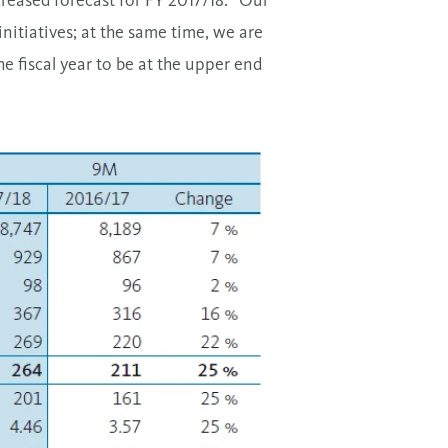
creased forecast for FY 2017/18: “Our
initiatives; at the same time, we are
e fiscal year to be at the upper end