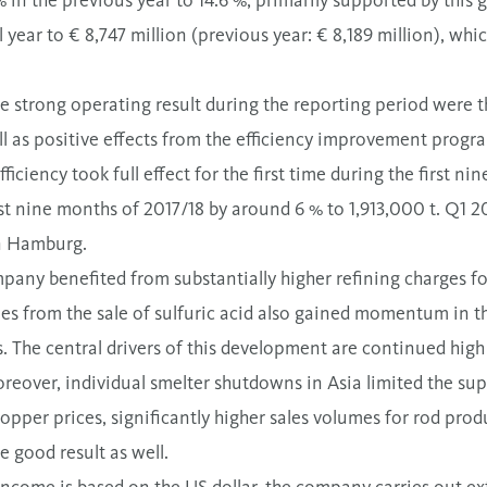
in the previous year to 14.6 %, primarily supported by this 
al year to € 8,747 million (previous year: € 8,189 million), whic
the strong operating result during the reporting period wer
l as positive effects from the efficiency improvement program
ciency took full effect for the first time during the first ni
st nine months of 2017/18 by around 6 % to 1,913,000 t. Q1 20
n Hamburg.
mpany benefited from substantially higher refining charges f
es from the sale of sulfuric acid also gained momentum in the
. The central drivers of this development are continued high
oreover, individual smelter shutdowns in Asia limited the sup
opper prices, significantly higher sales volumes for rod prod
e good result as well.