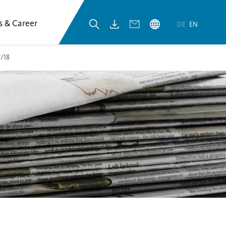
s & Career
DE
EN
7/18