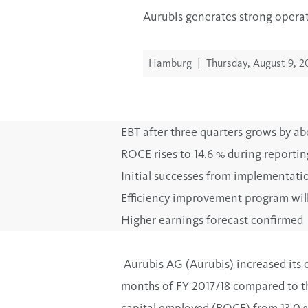
Aurubis generates strong operati
Hamburg
|
Thursday, August 9, 2
EBT after three quarters grows by abo
ROCE rises to 14.6 % during reportin
Initial successes from implementati
Efficiency improvement program will 
Higher earnings forecast confirmed
Aurubis AG (Aurubis) increased its o
months of FY 2017/18 compared to th