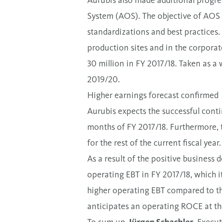
Aurubis also made additional progre
System (AOS). The objective of AOS is
standardizations and best practices. 
production sites and in the corporat
30 million in FY 2017/18. Taken as a 
2019/20.
Higher earnings forecast confirmed
Aurubis expects the successful contin
months of FY 2017/18. Furthermore, 
for the rest of the current fiscal year.
As a result of the positive business 
operating EBT in FY 2017/18, which it
higher operating EBT compared to the
anticipates an operating ROCE at the 