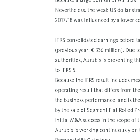
Because a large portion of Aurubis’ 
Nevertheless, the weak US dollar stra
2017/18 was influenced by a lower 
IFRS consolidated earnings before ta
(previous year: € 336 million). Due t
authorities, Aurubis is presenting t
to IFRS 5.
Because the IFRS result includes mea
operating result that differs from th
the business performance, and is the
by the sale of Segment Flat Rolled P
Initial M&A success in the scope of 
Aurubis is working continuously on 