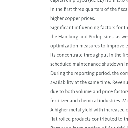
capital employed (ROCE) from 13.0 % 
in the first three quarters of the fisc
higher copper prices.
Significant influencing factors for 
the Hamburg and Pirdop sites, as wel
optimization measures to improve effi
its concentrate throughput in the fir
scheduled maintenance shutdown i
During the reporting period, the co
availability at the same time. Revenu
due to both volume and price factors
fertilizer and chemical industries. M
A higher metal yield with increased c
flat rolled products contributed to th