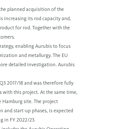
 the planned acquisition of the
 increasing its rod capacity and,
product for rod. Together with the
stomers.
rategy, enabling Aurubis to focus
mization and metallurgy. The EU
more detailed investigation. Aurubis
Q3 2017/18 and was therefore fully
 with this project. At the same time,
e Hamburg site. The project
on and start-up phases, is expected
ng in FY 2022/23.