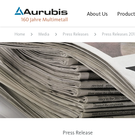
About Us
Product
Home
Media
Press Releases
Press Releases 201
Press Release