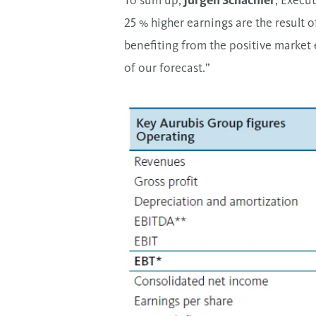
To sum up,
Jürgen Schachler
, Execu
25 % higher earnings are the result o
benefiting from the positive market 
of our forecast.”