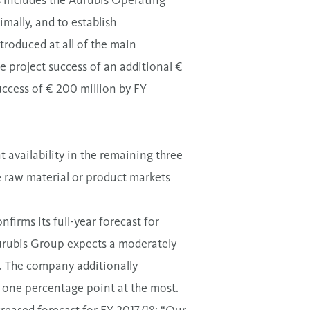
s includes the Aurubis Operating
imally, and to establish
troduced at all of the main
e project success of an additional €
success of € 200 million by FY
 availability in the remaining three
 raw material or product markets
firms its full-year forecast for
 Aurubis Group expects a moderately
%. The company additionally
of one percentage point at the most.