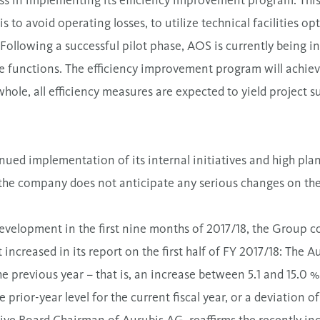
ss in implementing its efficiency improvement program. Thi
 to avoid operating losses, to utilize technical facilities opt
Following a successful pilot phase, AOS is currently being in
e functions. The efficiency improvement program will achiev
whole, all efficiency measures are expected to yield project 
ued implementation of its internal initiatives and high plant
the company does not anticipate any serious changes on the
development in the first nine months of 2017/18, the Group con
 increased in its report on the first half of FY 2017/18: The
 previous year – that is, an increase between 5.1 and 15.0 
prior-year level for the current fiscal year, or a deviation 