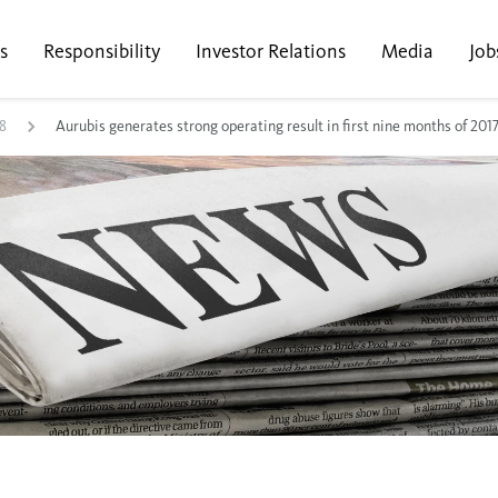
s
Responsibility
Investor Relations
Media
Job
8
Aurubis generates strong operating result in first nine months of 201