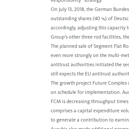
Responsibility” strategy.
On July 13, 2018, the German Bundesk
outstanding shares (40 %) of Deutsch
accordingly, adjusting this capacity 
Group’s other three rod facilities, th
The planned sale of Segment Flat Ro
even more strongly on the multi-met
antitrust authorities initiated the 
still expects the EU antitrust authori
The growth project Future Complex M
on schedule for implementation. Aurub
FCM is decreasing throughput times 
comprises a capital expenditure volu
to generate a contribution to earni