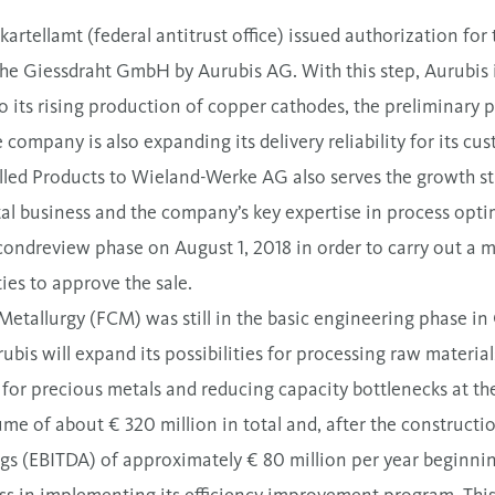
artellamt (federal antitrust office) issued authorization for
e Giessdraht GmbH by Aurubis AG. With this step, Aurubis is
to its rising production of copper cathodes, the preliminary 
e company is also expanding its delivery reliability for its cu
lled Products to Wieland-Werke AG also serves the growth st
al business and the company’s key expertise in process opti
secondreview phase on August 1, 2018 in order to carry out a 
ties to approve the sale.
etallurgy (FCM) was still in the basic engineering phase in 
is will expand its possibilities for processing raw materials
for precious metals and reducing capacity bottlenecks at th
me of about € 320 million in total and, after the constructi
ngs (EBITDA) of approximately € 80 million per year beginni