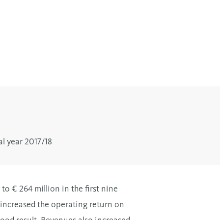
al year 2017/18
o € 264 million in the first nine
 increased the operating return on