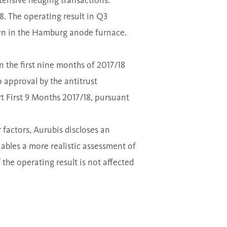
tensive hedging transactions.
18. The operating result in Q3
wn in the Hamburg anode furnace.
n the first nine months of 2017/18
o approval by the antitrust
rt First 9 Months 2017/18, pursuant
factors, Aurubis discloses an
enables a more realistic assessment of
the operating result is not affected