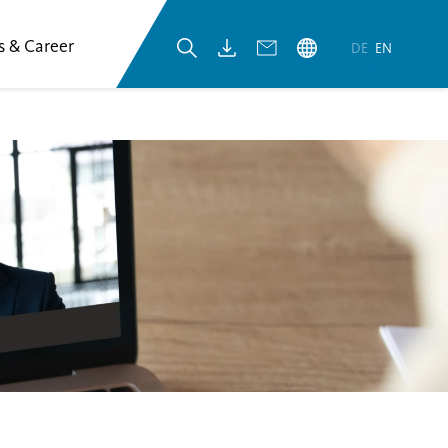
s & Career
DE
EN