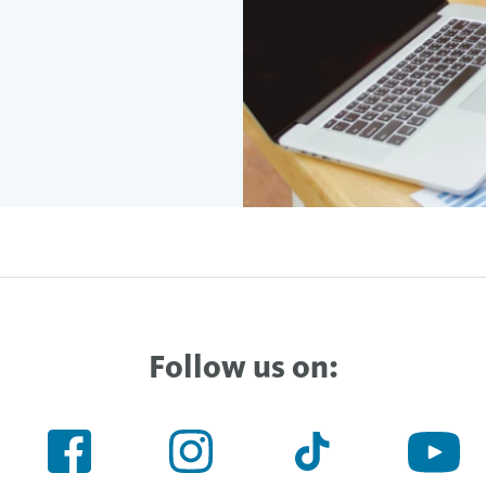
Follow us on: