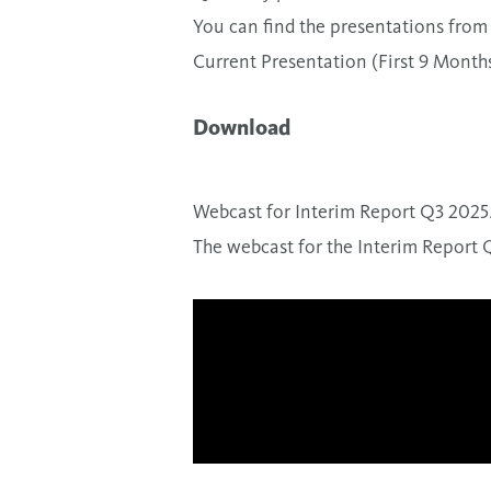
You can find the presentations from 
Current Presentation (First 9 Month
Download
Webcast for Interim Report Q3 2025
The webcast for the Interim Report 