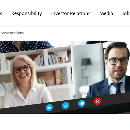
s
Responsibility
Investor Relations
Media
Job
 presentations