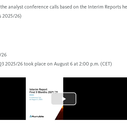
the analyst conference calls based on the Interim Reports he
s 2025/26)
/26
Q3 2025/26 took place on August 6 at 2:00 p.m. (CET)