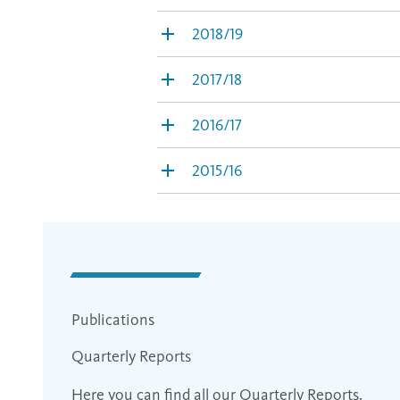
2018/19
2017/18
2016/17
2015/16
Publications
Quarterly Reports
Here you can find all our Quarterly Reports.