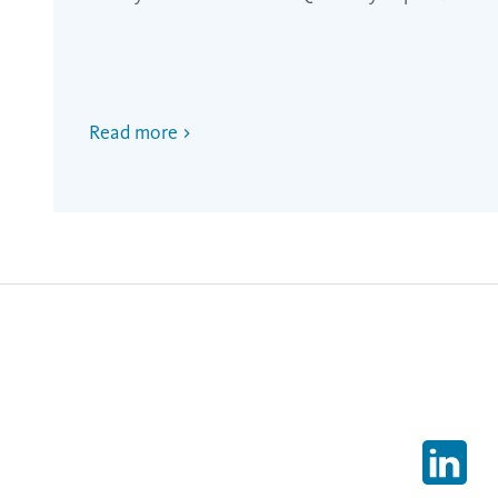
Read more