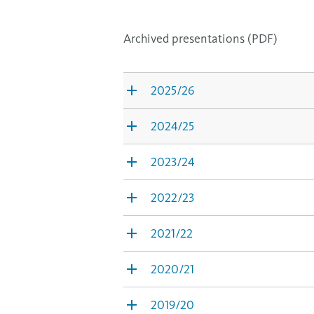
Archived presentations (PDF)
2025/26
2024/25
2023/24
2022/23
2021/22
2020/21
2019/20