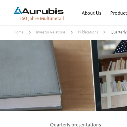
About Us
Product
Home
Investor Relations
Publications
Quarterly
Quarterly presentations