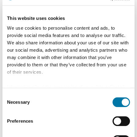
This website uses cookies
We use cookies to personalise content and ads, to
provide social media features and to analyse our traffic.
We also share information about your use of our site with
Production process BARS&PROFILES
our social media, advertising and analytics partners who
may combine it with other information that you’ve
provided to them or that they’ve collected from your use
of their services.
Aurubis FOXROD – oxygen-free wire rod from our own
Information about the processing of your data collected
production – is friction-heated in a rotating process,
on this website in the USA by Google: If you click on
Consent
converted into a plastic state by shear and compressive
"Allow all", you consent - in accordance with Art. 49 (1) p.
Necessary
Selection
1 lit. a GDPR - to your data being processed in the USA.
stresses, then formed into the customer-specified
The Court of Justice of the European Union (ECJ) has
geometry by means of pressing tools from the pressing
Preferences
stated in the past that the level of data protection in the
chamber. The bars and profiles are cooled and coiled
USA is insufficient compared to the EU. This is