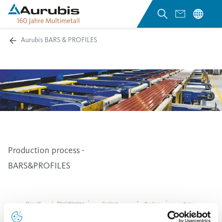
Aurubis BARS & PROFILES
Production process -
BARS&PROFILES