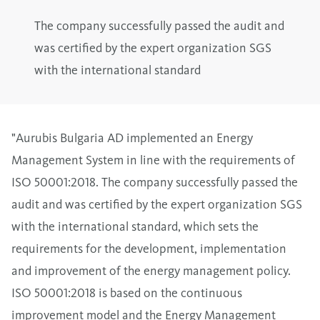
The company successfully passed the audit and
was certified by the expert organization SGS
with the international standard
"Aurubis Bulgaria AD implemented an Energy
Management System in line with the requirements of
ISO 50001:2018. The company successfully passed the
audit and was certified by the expert organization SGS
with the international standard, which sets the
requirements for the development, implementation
and improvement of the energy management policy.
ISO 50001:2018 is based on the continuous
improvement model and the Energy Management