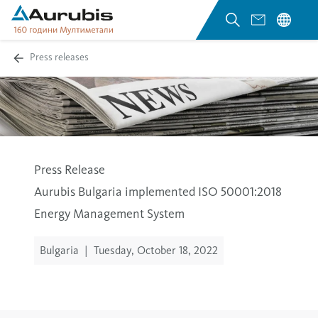
Press releases
Press Release
Aurubis Bulgaria implemented ISO 50001:2018
Energy Management System
Bulgaria
|
Tuesday, October 18, 2022