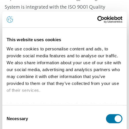
System is integrated with the ISO 9001 Quality
Management System, ISO 14001 Environmental
Management System and ISO 45001 Occupational
Health and Safety Management System already
This website uses cookies
implemented at Aurubis Bulgaria. This ensures the
We use cookies to personalise content and ads, to
integration of the company's energy policy into the
provide social media features and to analyse our traffic.
overall strategic framework for management of
We also share information about your use of our site with
processes and environmental protection. The
our social media, advertising and analytics partners who
may combine it with other information that you’ve
introduction of the standard ensures alignment with
provided to them or that they’ve collected from your use
international best practice for managing energy-
of their services.
related processes, systems and teams and promotes
Information about the processing of your data collected
energy efficiency throughout the supply chain.
on this website in the USA by Google: If you click on
Consent
Aurubis Bulgaria's energy policy is an integral part of
"Allow all", you consent - in accordance with Art. 49 (1) p.
Necessary
Selection
the company's sustainable development strategy and is
1 lit. a GDPR - to your data being processed in the USA.