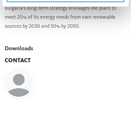
Bulgaria's long-term strategy envisages the plant to
meet 20% of its energy needs from own renewable
sources by 2030 and 50% by 2050.
Downloads
CONTACT