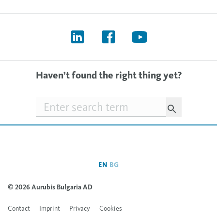
Haven’t found the right thing yet?
Searchfield
EN
BG
© 2026 Aurubis Bulgaria AD
Contact
Imprint
Privacy
Cookies