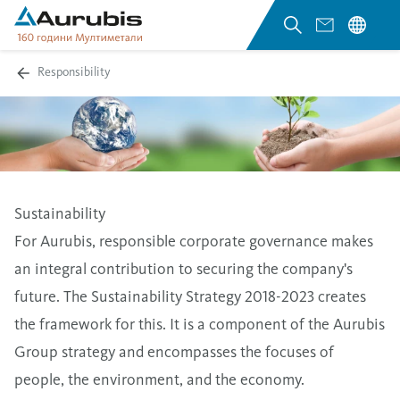
Responsibility
Sustainability
For Aurubis, responsible corporate governance makes
an integral contribution to securing the company's
future. The Sustainability Strategy 2018-2023 creates
the framework for this. It is a component of the Aurubis
Group strategy and encompasses the focuses of
people, the environment, and the economy.