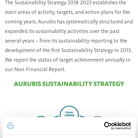
The Sustainability Strategy 2018-2023 establishes the
main areas of activity, targets, and action plans for the
coming years. Aurubis has systematically structured and
expanded its sustainability activities over the past
several years – from its sustainability reporting to the
development of the first Sustainability Strategy in 2013.
We report the status of target achievement annually in
our Non-Financial Report.