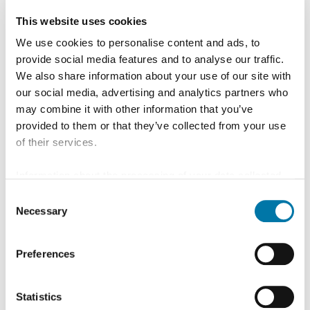
This website uses cookies
We use cookies to personalise content and ads, to
provide social media features and to analyse our traffic.
We also share information about your use of our site with
our social media, advertising and analytics partners who
may combine it with other information that you’ve
provided to them or that they’ve collected from your use
of their services.
Information about the processing of your data collected
on this website in the USA by Google: If you click on
Consent
"Allow all", you consent - in accordance with Art. 49 (1) p.
Necessary
Selection
1 lit. a GDPR - to your data being processed in the USA.
The Court of Justice of the European Union (ECJ) has
Preferences
stated in the past that the level of data protection in the
People
USA is insufficient compared to the EU. This is
particularly true with regard to the fact that your data may
Statistics
be processed by US authorities for control and