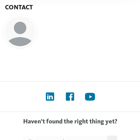
CONTACT
Haven’t found the right thing yet?
Searchfield