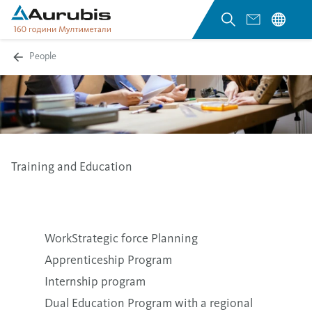
People
Training and Education
WorkStrategic force Planning
Apprenticeship Program
Internship program
Dual Education Program with a regional