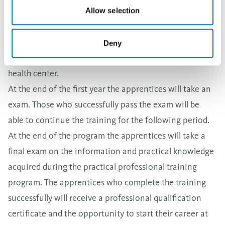
eligible for the social benefits offered to Aurubis
Allow selection
employees, such as a daily food allowance in the
company cafeteria, transportation to and from the
Deny
plant, a full insurance package and use of the plant’s
health center.
At the end of the first year the apprentices will take an
exam. Those who successfully pass the exam will be
able to continue the training for the following period.
At the end of the program the apprentices will take a
final exam on the information and practical knowledge
acquired during the practical professional training
program. The apprentices who complete the training
successfully will receive a professional qualification
certificate and the opportunity to start their career at