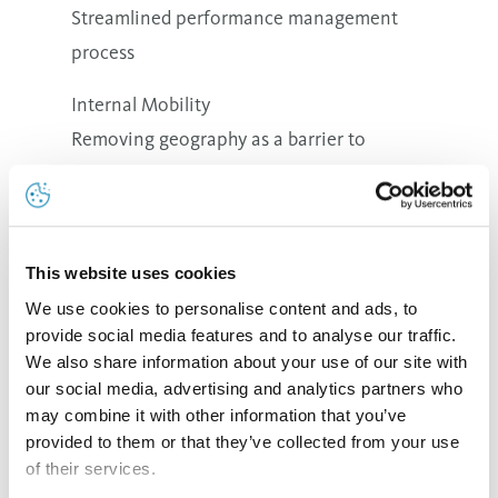
Streamlined performance management
process
Internal Mobility
Removing geography as a barrier to
growth
Dynamic process for moving talent from
role to role
This website uses cookies
We use cookies to personalise content and ads, to
provide social media features and to analyse our traffic.
We also share information about your use of our site with
Apprenticeship Program
our social media, advertising and analytics partners who
Our practical training program aims at training young
may combine it with other information that you’ve
people for specific and highly skilled positions. During
provided to them or that they’ve collected from your use
the program the participants gain specific know-how
of their services.