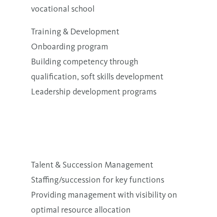
vocational school
Training & Development
Onboarding program
Building competency through
qualification, soft skills development
Leadership development programs
Talent & Succession Management
Staffing/succession for key functions
Providing management with visibility on
optimal resource allocation