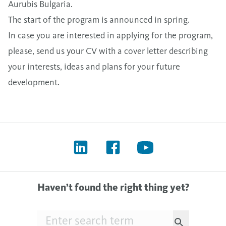
Aurubis Bulgaria.
The start of the program is announced in spring.
In case you are interested in applying for the program,
please, send us your CV with a cover letter describing
your interests, ideas and plans for your future
development.
Haven’t found the right thing yet?
Searchfield