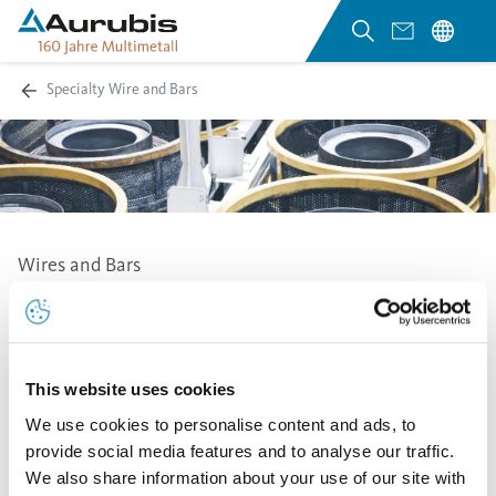
Specialty Wire and Bars
Wires and Bars
At the Stolberg site, Aurubis produces round, square
and hexagonal wires and bars with a wide range of
dimensions as well as a large selection of special
This website uses cookies
profiles.
We use cookies to personalise content and ads, to
The delivery presentations on coils, in drums, as
provide social media features and to analyse our traffic.
package winding or ring material offer a wide range of
We also share information about your use of our site with