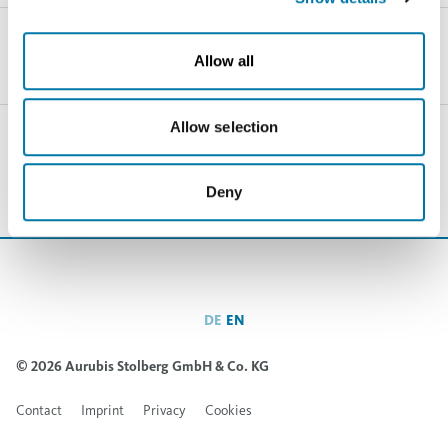
Allow all
Allow selection
Haven’t found the right thing yet?
Searchfield
Deny
DE
EN
© 2026 Aurubis Stolberg GmbH & Co. KG
Contact
Imprint
Privacy
Cookies