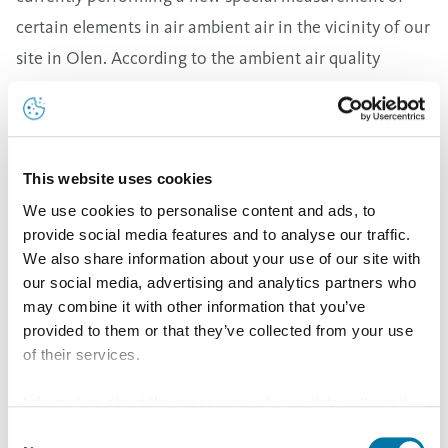
certain elements in air ambient air in the vicinity of our
site in Olen. According to the ambient air quality
directive, assessment values are based on yearly mean
values for a full calendar year. Therefore, now after
nine months of initial Aurubis measuring results it is
This website uses cookies
still too early to draw any reliable conclusion. Measured
We use cookies to personalise content and ads, to
emissions values are far below the limit values defined
provide social media features and to analyse our traffic.
in our permit as well as the applicable legislation in
We also share information about your use of our site with
Flanders. Last year we further improved our routines at
our social media, advertising and analytics partners who
the site with a bundle of improvement measures. These
may combine it with other information that you’ve
provided to them or that they’ve collected from your use
measures are part of a dedicated action plan, which for
of their services.
example includes substantial investments in additional
filter units. This equipment has already been installed
Information about the processing of your data collected
on this website in the USA by Google: If you click on
and will be in operation with more capacity later this
Consent