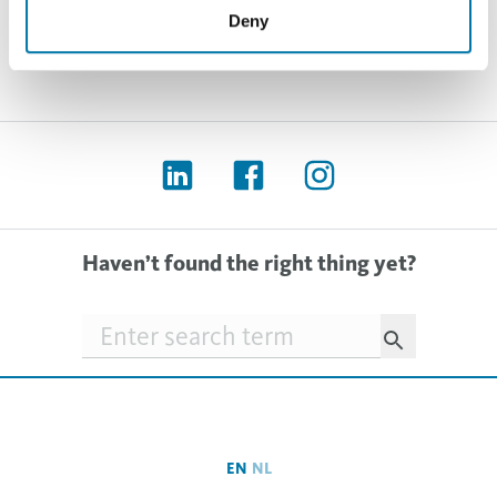
Deny
Haven’t found the right thing yet?
Searchfield
EN
NL