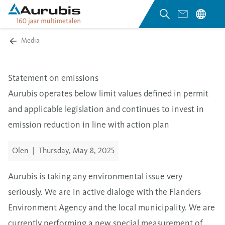
Media
Statement on emissions
Aurubis operates below limit values defined in permit
and applicable legislation and continues to invest in
emission reduction in line with action plan
Olen
|
Thursday, May 8, 2025
Aurubis is taking any environmental issue very
seriously. We are in active dialoge with the Flanders
Environment Agency and the local municipality. We are
currently performing a new special measurement of