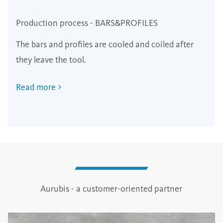
Production process - BARS&PROFILES
The bars and profiles are cooled and coiled after
they leave the tool.
Read more
Aurubis - a customer-oriented partner