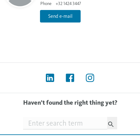
Phone
+32 1424 3447
Send e-mail
Haven’t found the right thing yet?
Searchfield