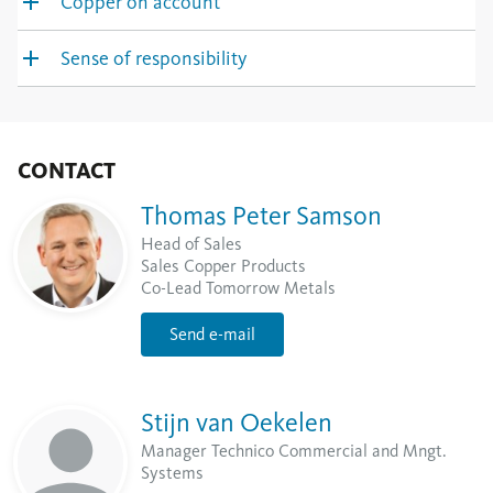
Copper on account
Sense of responsibility
CONTACT
Thomas Peter Samson
Head of Sales
Sales Copper Products
Co-Lead Tomorrow Metals
Send e-mail
Stijn van Oekelen
Manager Technico Commercial and Mngt.
Systems