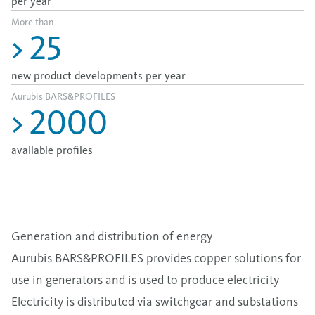
per year
More than
>
25
new product developments per year
Aurubis BARS&PROFILES
>
2000
available profiles
Generation and distribution of energy
Aurubis BARS&PROFILES provides copper solutions for
use in generators and is used to produce electricity
Electricity is distributed via switchgear and substations