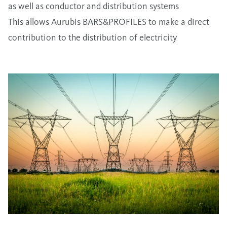
as well as conductor and distribution systems
This allows Aurubis BARS&PROFILES to make a direct
contribution to the distribution of electricity