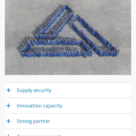
Supply security
Innovation capacity
Strong partner