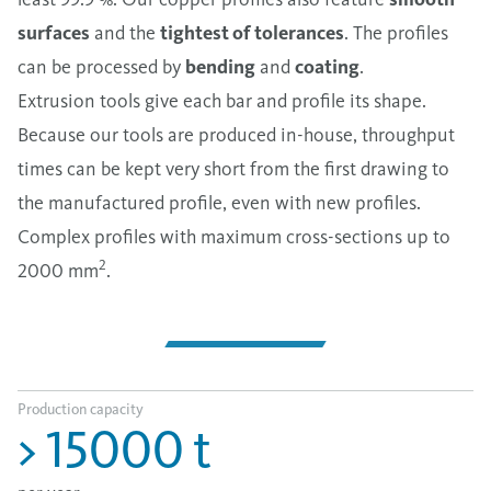
surfaces
and the
tightest of tolerances
. The profiles
can be processed by
bending
and
coating
.
Extrusion tools give each bar and profile its shape.
Because our tools are produced in-house, throughput
times can be kept very short from the first drawing to
the manufactured profile, even with new profiles.
Complex profiles with maximum cross-sections up to
2
2000 mm
.
Production capacity
>
15000
t