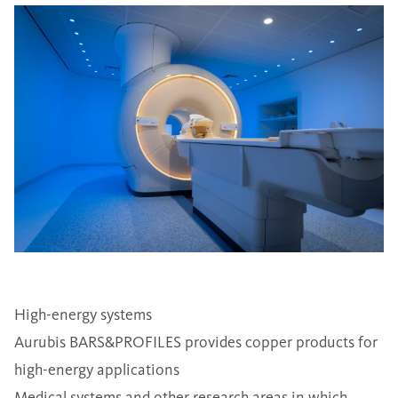
High-energy systems
Aurubis BARS&PROFILES provides copper products for
high-energy applications
Medical systems and other research areas in which