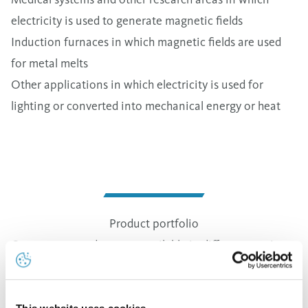
electricity is used to generate magnetic fields
Induction furnaces in which magnetic fields are used
for metal melts
Other applications in which electricity is used for
lighting or converted into mechanical energy or heat
Product portfolio
Our copper products are available in different versions.
The cross-sectional areas of the products can range
from 20 mm2 (180 g/m) to 3,000 mm2 (27 kg/m).