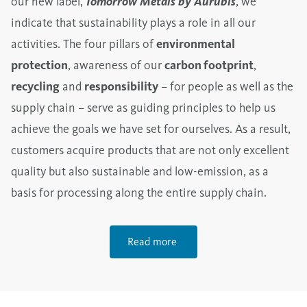
our new label,
Tomorrow Metals by Aurubis
, we
indicate that sustainability plays a role in all our
activities. The four pillars of
environmental
protection
, awareness of our
carbon footprint
,
recycling
and
responsibility
– for people as well as the
supply chain – serve as guiding principles to help us
achieve the goals we have set for ourselves. As a result,
customers acquire products that are not only excellent
quality but also sustainable and low-emission, as a
basis for processing along the entire supply chain.
Read more