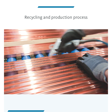
Recycling and production process