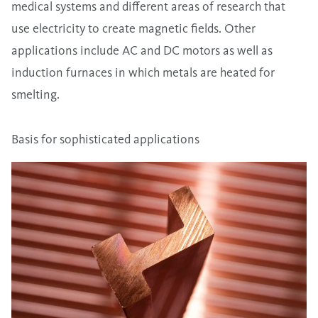
medical systems and different areas of research that
use electricity to create magnetic fields. Other
applications include AC and DC motors as well as
induction furnaces in which metals are heated for
smelting.
Basis for sophisticated applications