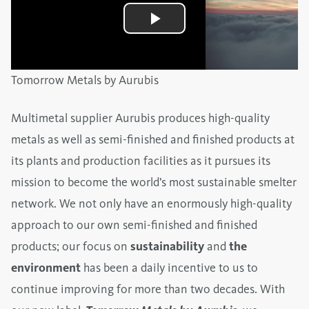
Tomorrow Metals by Aurubis
Multimetal supplier Aurubis produces high-quality
metals as well as semi-finished and finished products at
its plants and production facilities as it pursues its
mission to become the world’s most sustainable smelter
network. We not only have an enormously high-quality
approach to our own semi-finished and finished
products; our focus on
sustainability
and
the
environment
has been a daily incentive to us to
continue improving for more than two decades. With