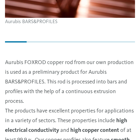
Aurubis BARS&PROFILES
Aurubis FOXROD copper rod from our own production
is used as a preliminary product for Aurubis
BARS&PROFILES. This rod is processed into bars and
profiles with the help of a continuous extrusion
process.
The products have excellent properties for applications
in a variety of sectors. These properties include
high
electrical conductivity
and
high copper content
of at
least 99.9 %. Our copper profiles also feature
smooth