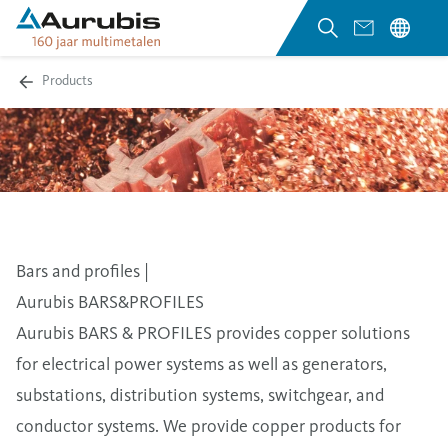
Products
Bars and profiles |
Aurubis BARS&PROFILES
Aurubis BARS & PROFILES provides copper solutions
for electrical power systems as well as generators,
substations, distribution systems, switchgear, and
conductor systems. We provide copper products for