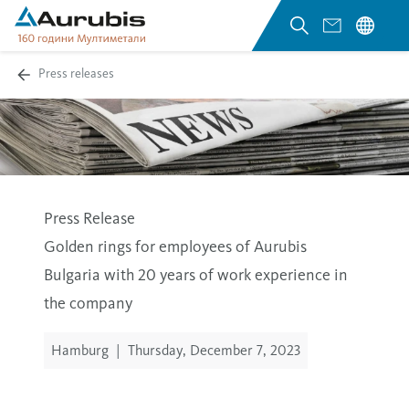
Press releases
Press Release
Golden rings for employees of Aurubis
Bulgaria with 20 years of work experience in
the company
Hamburg
|
Thursday, December 7, 2023