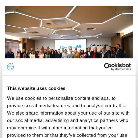
This website uses cookies
We use cookies to personalise content and ads, to
provide social media features and to analyse our traffic.
We also share information about your use of our site with
our social media, advertising and analytics partners who
The CEO presented gold rings to 15 employees honored
may combine it with other information that you’ve
for their long work experience in the company
provided to them or that they’ve collected from your use