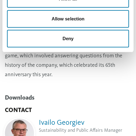
self-confidence. Niki Kanchev gave books by Bulgarian
authors to the jubilees.
Allow selection
The TV host presented the game "Who wants to win
against Niki Kanchev", which is similar to the TV game
Deny
"The Great Chase". Many dared to take part in the
game, which involved answering questions from the
history of the company, which celebrated its 65th
anniversary this year.
Downloads
CONTACT
Ivailo Georgiev
Sustainability and Public Affairs Manager