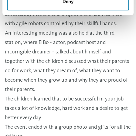
Deny
end. We are happy and proud that all the children
successfully met the challenge and the hall was filled
with agile robots controlled by their skillful hands.
An interesting meeting was also held at the third
station, where EiBo - actor, podcast host and
incorrigible dreamer - talked about himself and
together with the children discussed what their parents
do for work, what they dream of, what they want to
become when they grow up and why they are proud of
their parents.
The children learned that to be successful in your job
takes a lot of knowledge, hard work and a desire to get
better every day.
The event ended with a group photo and gifts for all the