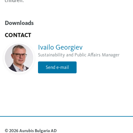
children.
Downloads
CONTACT
Ivailo Georgiev
Sustainability and Public Affairs Manager
Send e-mail
© 2026 Aurubis Bulgaria AD