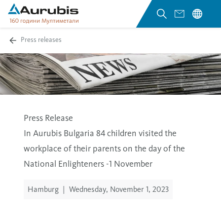
Press releases
Press Release
In Aurubis Bulgaria 84 children visited the
workplace of their parents on the day of the
National Enlighteners -1 November
Hamburg
|
Wednesday, November 1, 2023