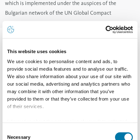
which is implemented under the auspices of the
Bulgarian network of the UN Global Compact
A total of 84 children, aged between 7 and 14, were
welcomed to the company. Marin Ranchev, Head of the
This website uses cookies
Refinery Department, congratulated all of them on the
We use cookies to personalise content and ads, to
provide social media features and to analyse our traffic.
occasion of the Day of the Enlighteners and explained
We also share information about your use of our site with
that he and his colleagues would be happy to show
our social media, advertising and analytics partners who
them where their parents work.
may combine it with other information that you’ve
provided to them or that they’ve collected from your use
Employees from the Occupational Health and Safety
of their services.
Department briefed the children on the safety rules to
be observed during their visit.
Information about the processing of your data collected
on this website in the USA by Google: If you click on
The children, were divided into three groups according
Consent
"Allow all", you consent - in accordance with Art. 49 (1) p.
Necessary
Selection
to their age. Three locations were prepared which the