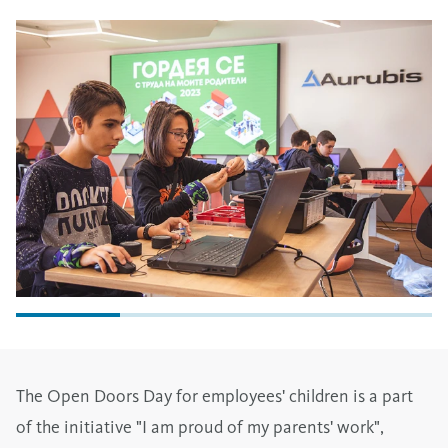
The Open Doors Day for employees' children is a part
of the initiative "I am proud of my parents' work",