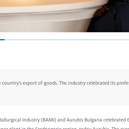
 country's export of goods. The industry celebrated its profe
allurgical Industry (BAMI) and Aurubis Bulgaria celebrated 6
pper plant in the Srednogorie region, today Aurubis. The eve