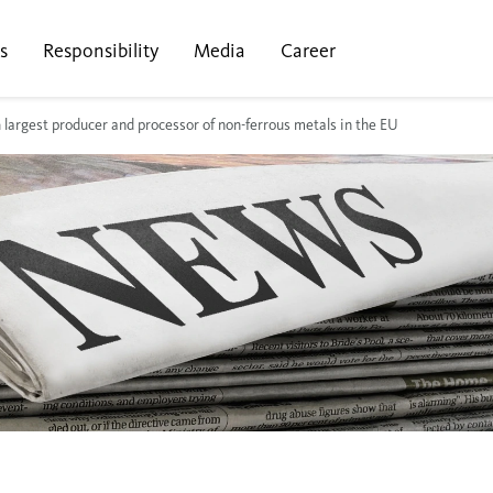
s
Responsibility
Media
Career
th largest producer and processor of non-ferrous metals in the EU