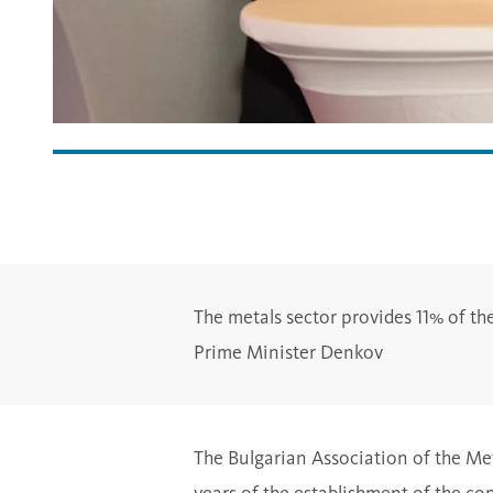
The metals sector provides 11% of the
Prime Minister Denkov
The Bulgarian Association of the Met
years of the establishment of the co