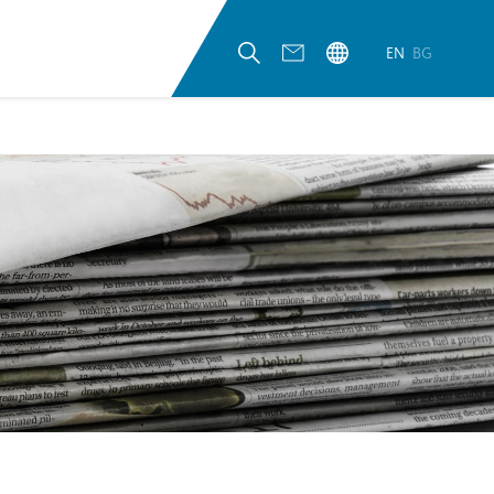
EN
BG