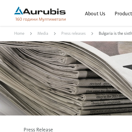
About Us
Product
Home
Media
Press releases
Bulgaria is the six
Press Release