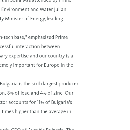
f Environment and Water Julian
y Minister of Energy, leading
igh-tech base," emphasized Prime
ccessful interaction between
ry expertise and our country is a
remely important for Europe in the
ulgaria is the sixth largest producer
on, 8% of lead and 4% of zinc. Our
tor accounts for 11% of Bulgaria's
3 times higher than the average in
urth, CEO of Aurubis Bulgaria. The