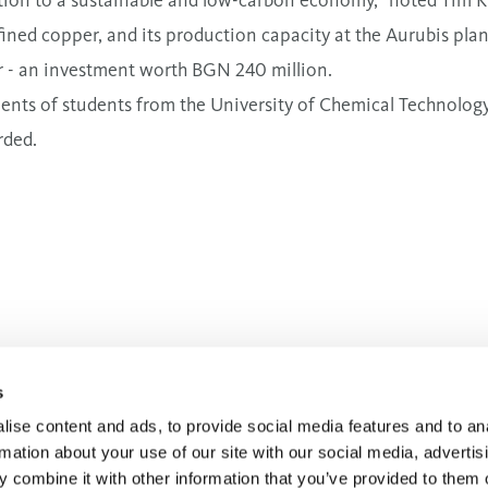
ined copper, and its production capacity at the Aurubis pla
 - an investment worth BGN 240 million.
ents of students from the University of Chemical Technolo
rded.
ic Affairs Manager
s
ise content and ads, to provide social media features and to an
rmation about your use of our site with our social media, advertis
 combine it with other information that you’ve provided to them o