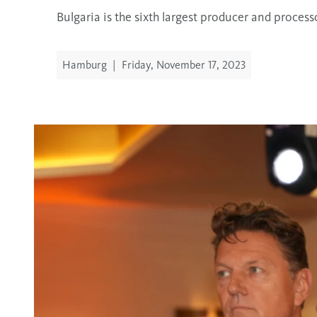
Bulgaria is the sixth largest producer and proces
Hamburg
|
Friday, November 17, 2023