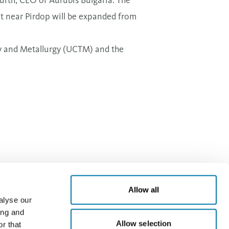
nt near Pirdop will be expanded from
gy and Metallurgy (UCTM) and the
Allow all
alyse our
ing and
Allow selection
r that