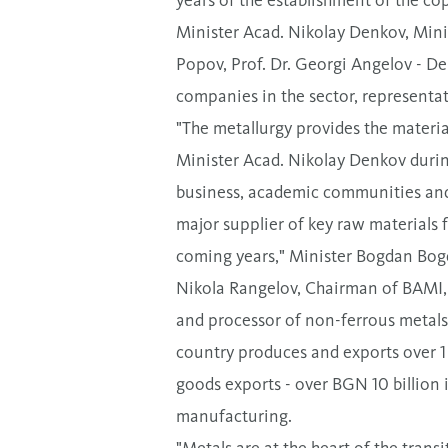
Minister Acad. Nikolay Denkov, Min
Popov, Prof. Dr. Georgi Angelov - D
companies in the sector, representa
"The metallurgy provides the materia
Minister Acad. Nikolay Denkov durin
business, academic communities and 
major supplier of key raw materials 
coming years," Minister Bogdan Bo
Nikola Rangelov, Chairman of BAMI, s
and processor of non-ferrous metals
country produces and exports over 1 m
goods exports - over BGN 10 billion 
manufacturing.
"Metals are at the heart of the tran