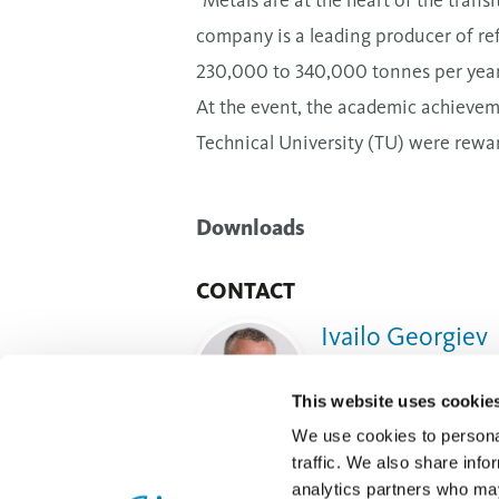
company is a leading producer of ref
230,000 to 340,000 tonnes per year
At the event, the academic achievem
Technical University (TU) were rewa
Downloads
CONTACT
Ivailo Georgiev
Sustainability and Publ
This website uses cookie
Send e-mail
We use cookies to personal
traffic. We also share info
analytics partners who may