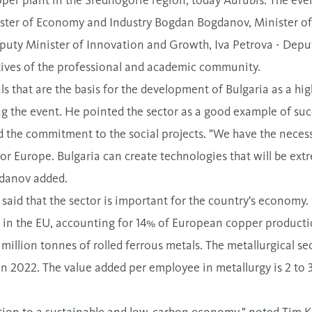
ister of Economy and Industry Bogdan Bogdanov, Minister o
eputy Minister of Innovation and Growth, Iva Petrova - Deput
tives of the professional and academic community.
ls that are the basis for the development of Bulgaria as a h
g the event. He pointed the sector as a good example of su
the commitment to the social projects. "We have the necessa
for Europe. Bulgaria can create technologies that will be ext
gdanov added.
aid that the sector is important for the country's economy. B
 in the EU, accounting for 14% of European copper producti
illion tonnes of rolled ferrous metals. The metallurgical sec
in 2022. The value added per employee in metallurgy is 2 to 
sition to a sustainable and low-carbon economy," noted Tim K