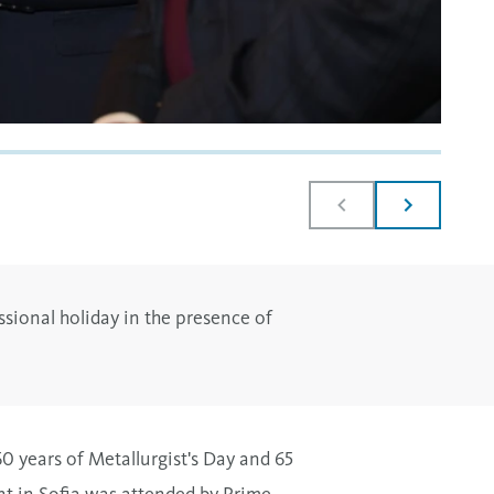
ssional holiday in the presence of
0 years of Metallurgist's Day and 65
nt in Sofia was attended by Prime