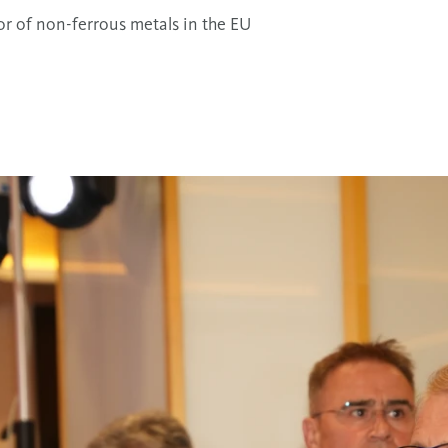
sor of non-ferrous metals in the EU