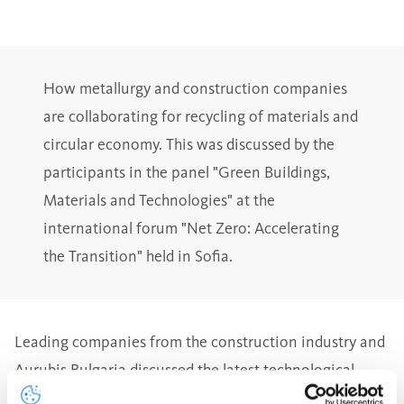
How metallurgy and construction companies
are collaborating for recycling of materials and
circular economy. This was discussed by the
participants in the panel "Green Buildings,
Materials and Technologies" at the
international forum "Net Zero: Accelerating
the Transition" held in Sofia.
Leading companies from the construction industry and
Aurubis Bulgaria discussed the latest technological
solutions for the use of industrial additives as raw