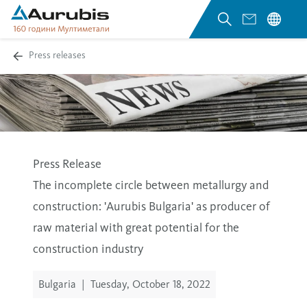
Press releases
Press Release
The incomplete circle between metallurgy and
construction: 'Aurubis Bulgaria' as producer of
raw material with great potential for the
construction industry
Bulgaria
|
Tuesday, October 18, 2022