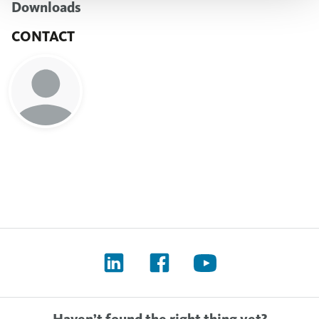
Downloads
CONTACT