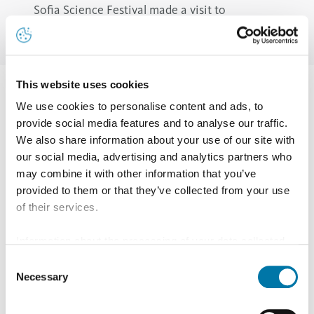
Sofia Science Festival made a visit to
Srednogorie region with a hydrogen car
This website uses cookies
From 11 to 14 May 2023, Sofia Tech Park hosted the 13th
We use cookies to personalise content and ads, to
edition of Sofia Science Festival organized by the
provide social media features and to analyse our traffic.
Beautiful Science Foundation. Aurubis Bulgaria was a
We also share information about your use of our site with
our social media, advertising and analytics partners who
special partner of the most prestigious national festival
may combine it with other information that you’ve
for popular science.
provided to them or that they’ve collected from your use
In one of the three main festival halls - "Aurubis
of their services.
Laboratory" - were presented 23 lectures and events
Information about the processing of your data collected
related to air chemistry, the first Bulgarian polar ship
on this website in the USA by Google: If you click on
Consent
that conquered Antarctica, how to make paper, or jelly
"Allow all", you consent - in accordance with Art. 49 (1) p.
Necessary
Selection
1 lit. a GDPR - to your data being processed in the USA.
or even a spectroscope.
The Court of Justice of the European Union (ECJ) has