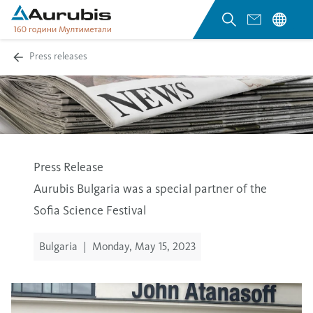
Press releases
Press Release
Aurubis Bulgaria was a special partner of the
Sofia Science Festival
Bulgaria
|
Monday, May 15, 2023