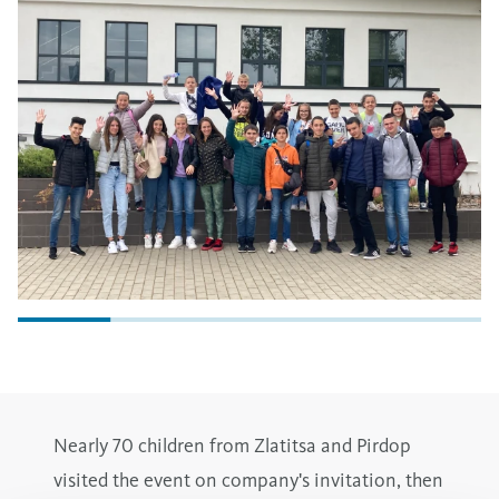
Nearly 70 children from Zlatitsa and Pirdop
visited the event on company's invitation, then