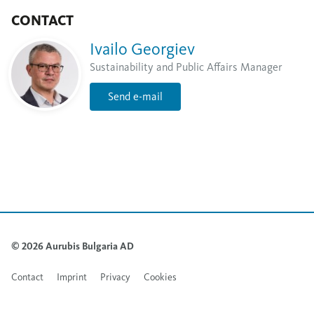
CONTACT
Ivailo Georgiev
Sustainability and Public Affairs Manager
Send e-mail
© 2026 Aurubis Bulgaria AD
Contact
Imprint
Privacy
Cookies