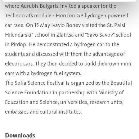
where Aurubis Bulgaria invited a speaker for the
Technocrats module - Horizon GP hydrogen powered
car race. On 15 May Ivaylo Bonev visited the St. Paisii
Hilendarski" school in Zlatitsa and "Savo Savov" school
in Pirdop. He demonstrated a hydrogen car to the
students and discussed with them the advantages of
electric cars. They then decided to build their own mini
cars with a hydrogen fuel system.
The Sofia Science Festival is organized by the Beautiful
Science Foundation in partnership with Ministry of
Education and Science, universities, research units,
embassies and cultural institutes.
Downloads