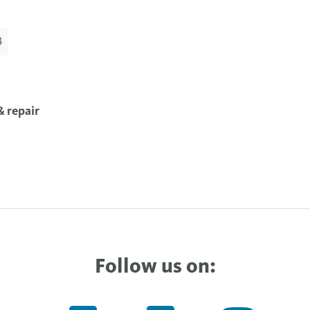
4
 repair
Follow us on: