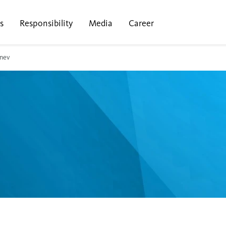
s
Responsibility
Media
Career
nev