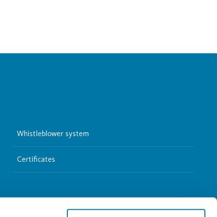
Whistleblower system
Certificates