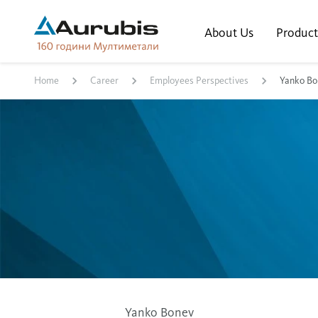
About Us
Product
Home
Career
Employees Perspectives
Yanko Bo
Yanko Bonev