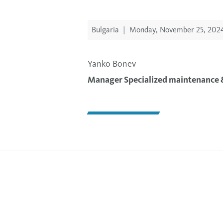
Bulgaria
|
Monday, November 25, 202
Yanko Bonev
Manager Specialized maintenance &