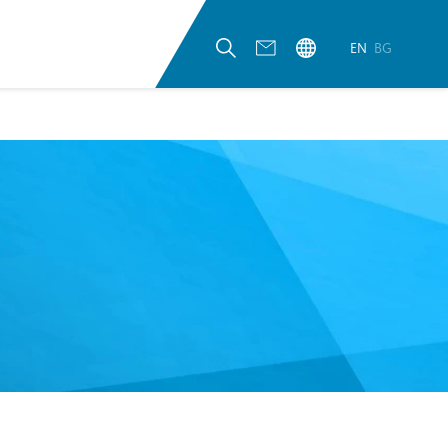
EN
BG