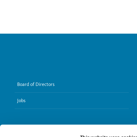
Board of Directors
Jobs