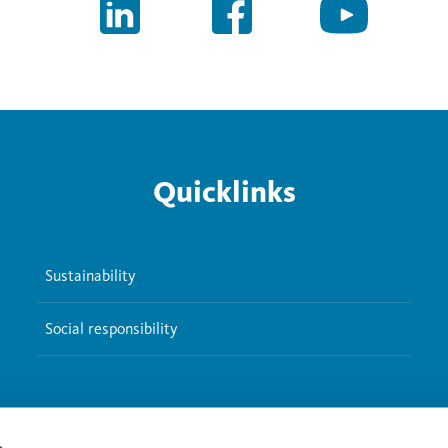
Quicklinks
Sustainability
Social responsibility