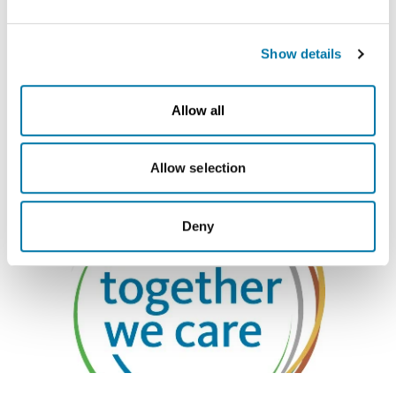
take place.
Find out more about social
Show details
engagement within Aurubis
here
!
Allow all
Allow selection
Deny