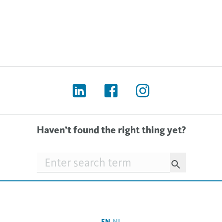
Haven’t found the right thing yet?
Searchfield
EN
NL