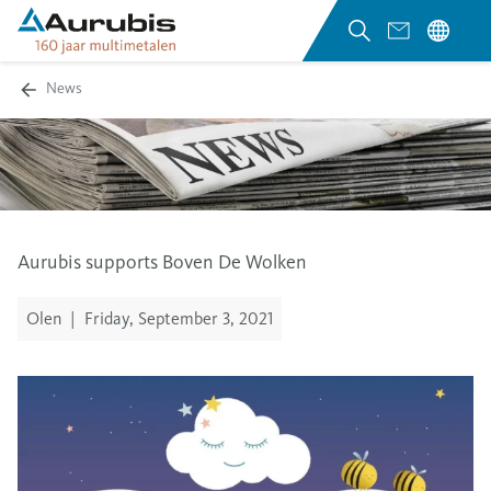
News
Aurubis supports Boven De Wolken
Olen
|
Friday, September 3, 2021