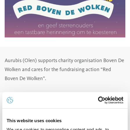
Aurubis (Olen) supports charity organisation Boven De
Wolken and cares for the fundraising action “Red
Boven De Wolken”.
You may have seen it on social media: the SMS
campaign for Boven De Wolken. The non-profit
This website uses cookies
organization that offers free professional photo
We use cookies to personalise content and ads, to