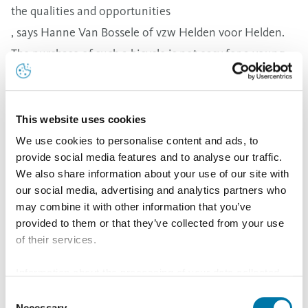
the qualities and opportunities
, says Hanne Van Bossele of vzw Helden voor Helden.
The purchase of such a bicycle is not easy for a young
non-profit organisation.
This project fits in perfectly with our social vision. It
stimulates children and young people in their talents,
This website uses cookies
and allows them to practice sports in an adapted way
We use cookies to personalise content and ads, to
provide social media features and to analyse our traffic.
, says Inge Hofkens, Managing Director of Aurubis
We also share information about your use of our site with
Olen. The fact that the company is strongly rooted in
our social media, advertising and analytics partners who
the wider Olen region as an employer of 630 local
may combine it with other information that you’ve
people is also demonstrated by this cooperation.
provided to them or that they’ve collected from your use
of their services.
Our slogan is Metals For Progress. Our copper and our
metals are the basis for important megatrends such as
Information about the processing of your data collected
green energy, e-mobility and digitalisation. As a
on this website in the USA by Google: If you click on
Consent
"Allow all", you consent - in accordance with Art. 49 (1) p.
Necessary