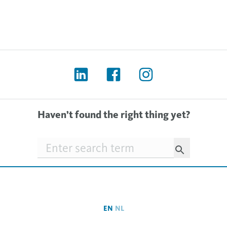
Haven’t found the right thing yet?
Searchfield
EN
NL