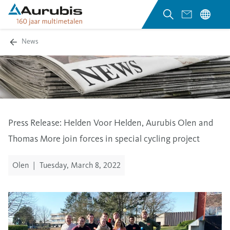
News
Press Release:
Helden Voor Helden
, Aurubis Olen and
Thomas More join forces in special cycling project
Olen
|
Tuesday, March 8, 2022