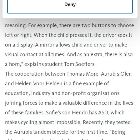
Deny
an initial brainstorming session, the idea soon arose to
build an interactive handlebar. Each button has its own
meaning. For example, there are two buttons to choose
left or right. When the child presses it, the driver sees it
on a display. A mirror allows child and driver to make
visual contact at all times. And as an extra, there is also
a horn," explains student Tom Soeffers.
The cooperation between Thomas More, Aurubis Olen
and Helden Voor Helden is a fine example of
education, industry and non-profit organisations
joining forces to make a valuable difference in the lives
of these families. Sofie’s son Hendo has ASD, which
makes cycling almost impossible. Recently, they tested
the Aurubis tandem bicycle for the first time. "Being