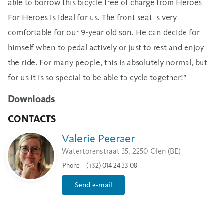
able to borrow this bicycle free of charge from Heroes
For Heroes is ideal for us. The front seat is very
comfortable for our 9-year old son. He can decide for
himself when to pedal actively or just to rest and enjoy
the ride. For many people, this is absolutely normal, but
for us it is so special to be able to cycle together!”
Downloads
CONTACTS
Valerie Peeraer
Watertorenstraat 35, 2250 Olen (BE)
Phone
(+32) 014 24 33 08
Send e-mail