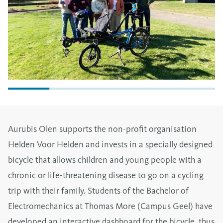
Aurubis Olen supports the non-profit organisation
Helden Voor Helden and invests in a specially designed
bicycle that allows children and young people with a
chronic or life-threatening disease to go on a cycling
trip with their family. Students of the Bachelor of
Electromechanics at Thomas More (Campus Geel) have
developed an interactive dashboard for the bicycle, thus