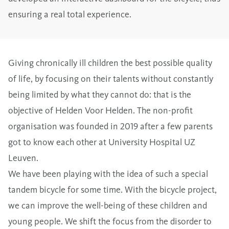
ensuring a real total experience.
Giving chronically ill children the best possible quality
of life, by focusing on their talents without constantly
being limited by what they cannot do: that is the
objective of Helden Voor Helden. The non-profit
organisation was founded in 2019 after a few parents
got to know each other at University Hospital UZ
Leuven.
We have been playing with the idea of such a special
tandem bicycle for some time. With the bicycle project,
we can improve the well-being of these children and
young people. We shift the focus from the disorder to