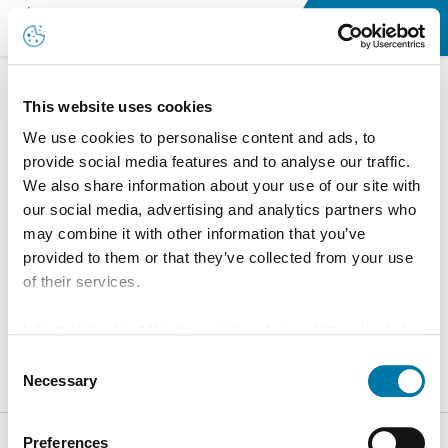
Working at Aurubis in Belgium
This website uses cookies
We use cookies to personalise content and ads, to
provide social media features and to analyse our traffic.
We also share information about your use of our site with
our social media, advertising and analytics partners who
may combine it with other information that you’ve
provided to them or that they’ve collected from your use
of their services.
Information about the processing of your data collected
on this website in the USA by Google: If you click on
Consent
"Allow all", you consent - in accordance with Art. 49 (1) p.
Necessary
Selection
1 lit. a GDPR - to your data being processed in the USA.
The Court of Justice of the European Union (ECJ) has
Preferences