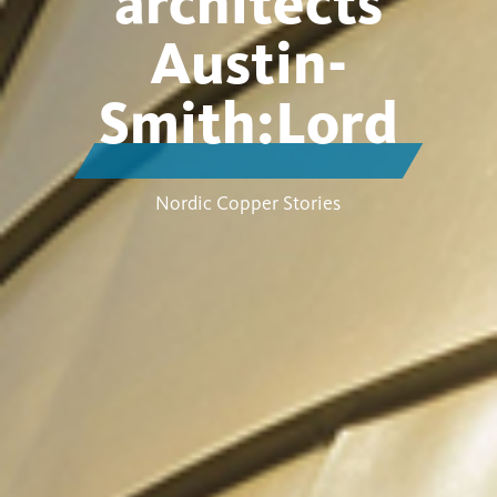
architects
Austin-
Smith:Lord
Nordic Copper Stories