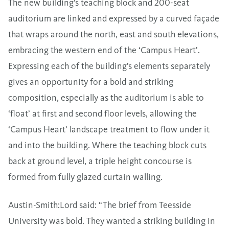
The new building’s teaching block and 200-seat
auditorium are linked and expressed by a curved façade
that wraps around the north, east and south elevations,
embracing the western end of the ‘Campus Heart’.
Expressing each of the building’s elements separately
gives an opportunity for a bold and striking
composition, especially as the auditorium is able to
‘float’ at first and second floor levels, allowing the
‘Campus Heart’ landscape treatment to flow under it
and into the building. Where the teaching block cuts
back at ground level, a triple height concourse is
formed from fully glazed curtain walling.
Austin-Smith:Lord said: “The brief from Teesside
University was bold. They wanted a striking building in