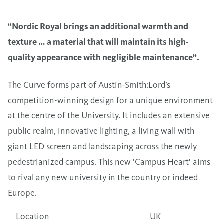
“Nordic Royal brings an additional warmth and
texture … a material that will maintain its high-
quality appearance with negligible maintenance”.
The Curve forms part of Austin-Smith:Lord’s
competition-winning design for a unique environment
at the centre of the University. It includes an extensive
public realm, innovative lighting, a living wall with
giant LED screen and landscaping across the newly
pedestrianized campus. This new ‘Campus Heart’ aims
to rival any new university in the country or indeed
Europe.
Location
UK