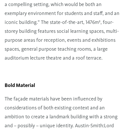
a compelling setting, which would be both an
exemplary environment for students and staff, and an
iconic building.” The state-of-the-art, 1476m², four-
storey building features social learning spaces, multi-
purpose areas for reception, events and exhibitions
spaces, general purpose teaching rooms, a large
auditorium lecture theatre and a roof terrace.
Bold Material
The façade materials have been influenced by
considerations of both existing context and an
ambition to create a landmark building with a strong
and – possibly – unique identity. Austin-Smith:Lord