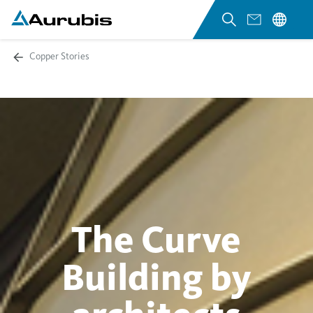
Copper Stories
The Curve
Building by