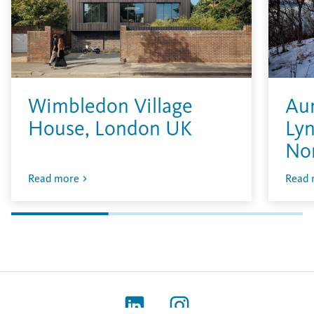
Wimbledon Village
Aur
House, London UK
Lyn
No
Read more
Read 