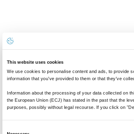
This website uses cookies
We use cookies to personalise content and ads, to provide so
information that you’ve provided to them or that they’ve colle
Information about the processing of your data collected on thi
the European Union (ECJ) has stated in the past that the level
purposes, possibly without legal recourse. If you click on "De
Consent
Necessary