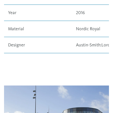
Year
2016
Material
Nordic Royal
Designer
Austin-Smith:Lord