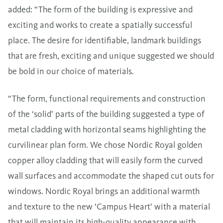
added: “The form of the building is expressive and
exciting and works to create a spatially successful
place. The desire for identifiable, landmark buildings
that are fresh, exciting and unique suggested we should
be bold in our choice of materials.
“The form, functional requirements and construction
of the ‘solid’ parts of the building suggested a type of
metal cladding with horizontal seams highlighting the
curvilinear plan form. We chose Nordic Royal golden
copper alloy cladding that will easily form the curved
wall surfaces and accommodate the shaped cut outs for
windows. Nordic Royal brings an additional warmth
and texture to the new ‘Campus Heart’ with a material
that will maintain its high-quality appearance with