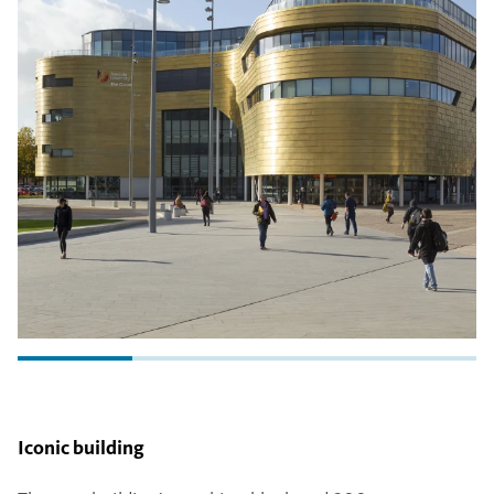
Iconic building