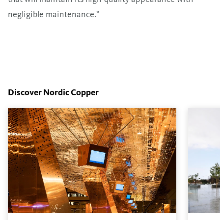
negligible maintenance.”
Discover Nordic Copper