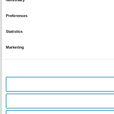
Selection
Preferences
Statistics
Marketing