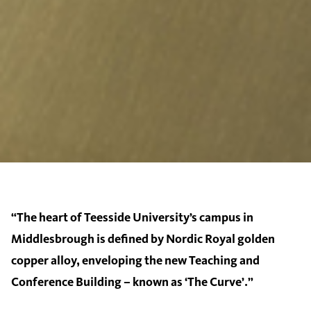
“The heart of Teesside University’s campus in
Middlesbrough is defined by Nordic Royal golden
copper alloy, enveloping the new Teaching and
Conference Building – known as ‘The Curve’.”