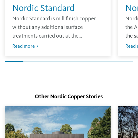
Nordic Standard
No
Nordic Standard is mill finish copper
Nordi
without any additional surface
the A
treatments carried out at the
the s
production site. The material has the
other
Read more
Read 
traditional bright finish that will oxidise
envir
in the environment.
layer
finish
Other Nordic Copper Stories