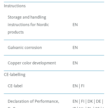
Instructions
Storage and handling
instructions for Nordic
EN
products
Galvanic corrosion
EN
Copper color development
EN
CE-labelling
CE-label
EN
|
FI
Declaration of Performance,
EN
|
FI
|
DK
|
DE
|
F