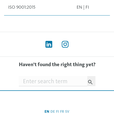
ISO 9001:2015
EN
|
FI
Haven’t found the right thing yet?
Searchfield
EN
DE
FI
FR
SV