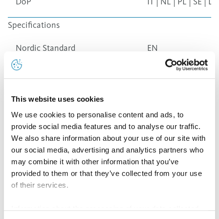
DoP
IT
|
NL
|
PL
|
SE
|
LT
Specifications
Nordic Standard
EN
Nordic Green
EN
This website uses cookies
Nordic Royal
EN
We use cookies to personalise content and ads, to
provide social media features and to analyse our traffic.
We also share information about your use of our site with
Nordic Brown
EN
our social media, advertising and analytics partners who
may combine it with other information that you’ve
Nordic Bronze
EN
provided to them or that they’ve collected from your use
of their services.
Nordic Blue
EN
Information about the processing of your data collected