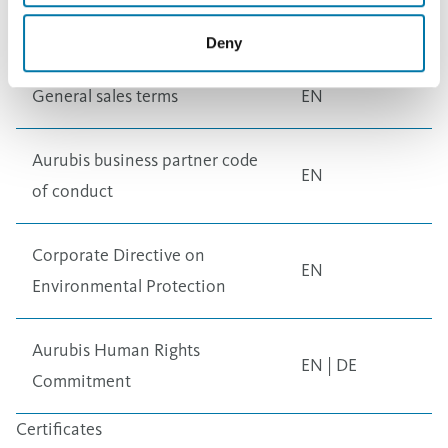
Nordic Brass
EN
Deny
General
General sales terms
EN
Aurubis business partner code
EN
of conduct
Corporate Directive on
EN
Environmental Protection
Aurubis Human Rights
EN
|
DE
Commitment
Certificates