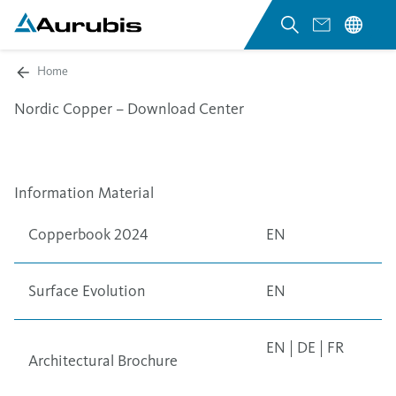
Home
Nordic Copper – Download Center
Information Material
Copperbook 2024
EN
Surface Evolution
EN
EN
|
DE
|
FR
Architectural Brochure