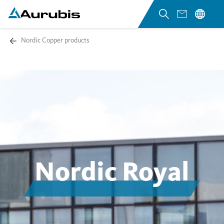
Nordic Copper products
Nordic Royal