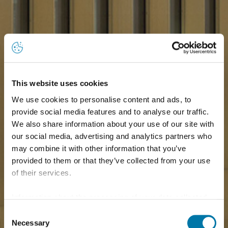
This website uses cookies
We use cookies to personalise content and ads, to
provide social media features and to analyse our traffic.
We also share information about your use of our site with
our social media, advertising and analytics partners who
may combine it with other information that you’ve
provided to them or that they’ve collected from your use
of their services.
Information about the processing of your data collected
on this website in the USA by Google: If you click on
Consent
"Allow all", you consent - in accordance with Art. 49 (1) p.
Necessary
Selection