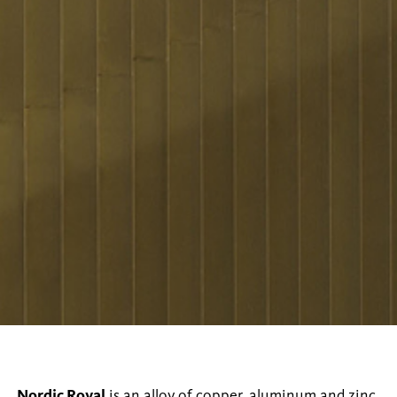
Nordic Royal
is an alloy of copper, aluminum and zinc,