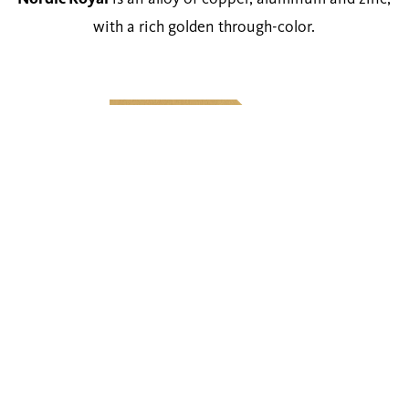
with a rich golden through-color.
Technical Details
Thickness range
0.5 — 1.5 mm