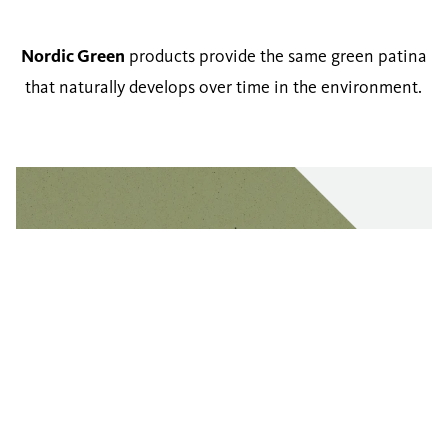
Nordic Green
products provide the same green patina
that naturally develops over time in the environment.