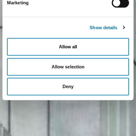
Marketing
you click on "Deny", the transfer described above will not
take place.
Show details
Allow all
Allow selection
Deny