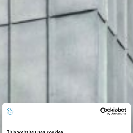
This website uses cookies