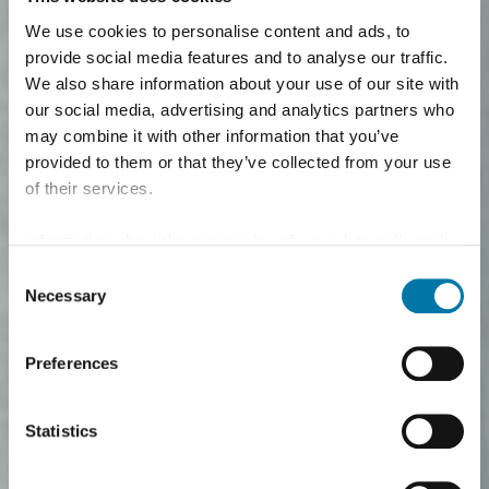
We use cookies to personalise content and ads, to
provide social media features and to analyse our traffic.
We also share information about your use of our site with
our social media, advertising and analytics partners who
may combine it with other information that you’ve
provided to them or that they’ve collected from your use
of their services.
Information about the processing of your data collected
on this website in the USA by Google: If you click on
Consent
"Allow all", you consent - in accordance with Art. 49 (1) p.
Necessary
Selection
1 lit. a GDPR - to your data being processed in the USA.
The Court of Justice of the European Union (ECJ) has
Preferences
stated in the past that the level of data protection in the
USA is insufficient compared to the EU. This is
particularly true with regard to the fact that your data may
Statistics
be processed by US authorities for control and
monitoring purposes, possibly without legal recourse. If