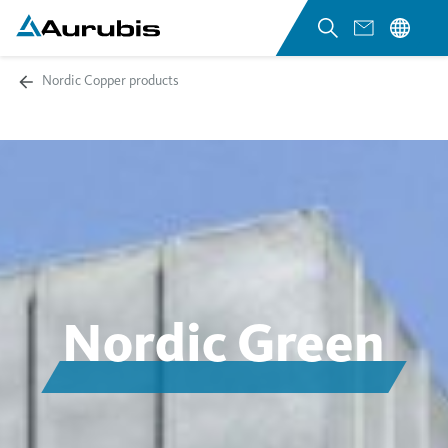
Nordic Copper products
Nordic Green