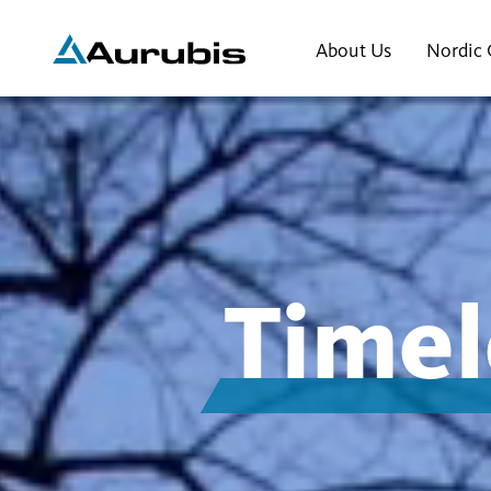
About Us
Nordic 
Timel