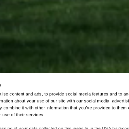
s
ise content and ads, to provide social media features and to an
rmation about your use of our site with our social media, advertis
Explore our architectural Nordic Copper products
 combine it with other information that you’ve provided to them o
 applications, e.g. facades and roofs, made by
Aurubis
. The 
 use of their services.
er and brass with various stages of oxidation and patinatio
essing of your data collected on this website in the USA by Googl