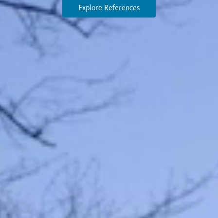
Explore References