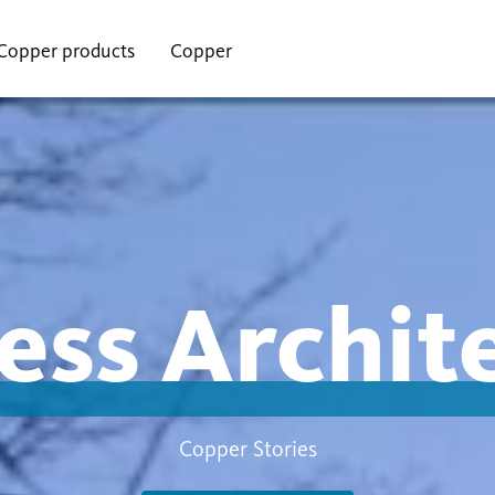
Copper products
Copper
ess Archit
Copper Stories