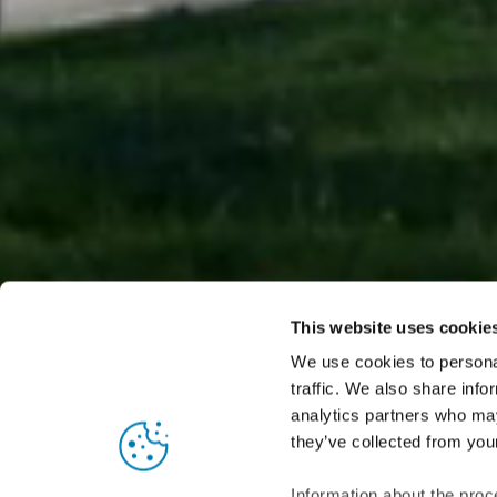
This website uses cookie
We use cookies to personal
traffic. We also share info
analytics partners who may
Nordic Copper is the product range for architectural
they’ve collected from your
provides copp
Information about the proc