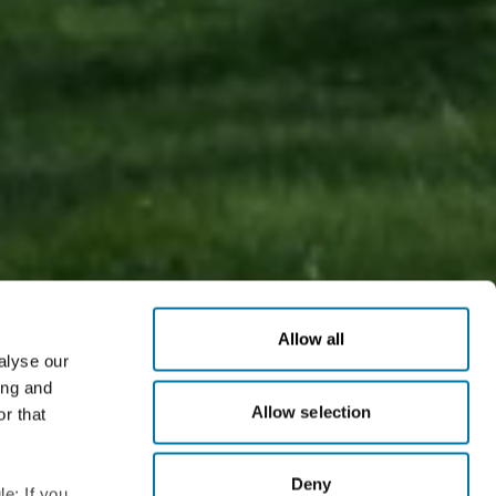
Allow all
alyse our
ing and
Allow selection
r that
unrivaled range of factory-applied surface treatments
n immediately.
Deny
e: If you