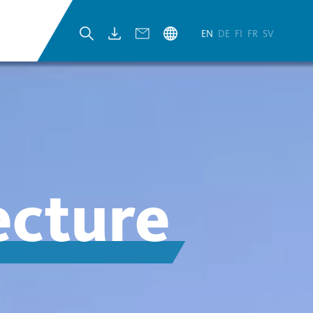
EN
DE
FI
FR
SV
ecture