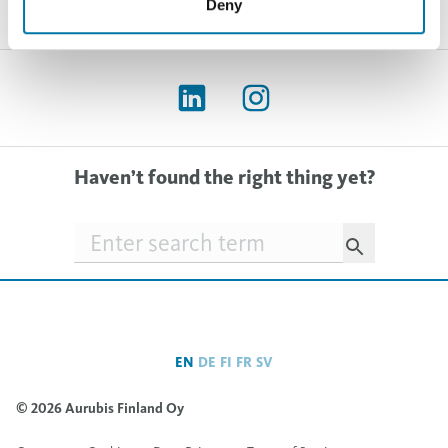
Deny
Haven’t found the right thing yet?
Searchfield
EN
DE
FI
FR
SV
© 2026 Aurubis Finland Oy