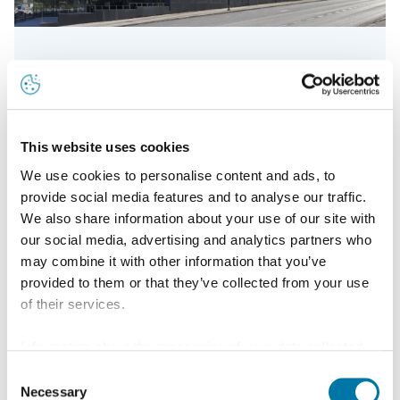
20 years of patinated Nordic Green copper
This website uses cookies
We use cookies to personalise content and ads, to
Read more
provide social media features and to analyse our traffic.
We also share information about your use of our site with
our social media, advertising and analytics partners who
may combine it with other information that you’ve
provided to them or that they’ve collected from your use
of their services.
Information about the processing of your data collected
on this website in the USA by Google: If you click on
Consent
"Allow all", you consent - in accordance with Art. 49 (1) p.
Necessary
Selection