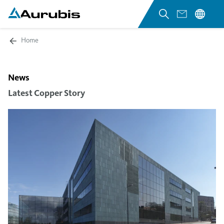
Home
News
Latest Copper Story