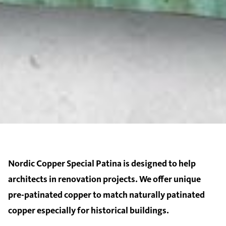
Nordic Copper Special Patina is designed to help
architects in renovation projects. We offer unique
pre-patinated copper to match naturally patinated
copper especially for historical buildings.