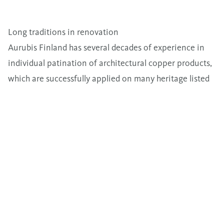
Long traditions in renovation
Aurubis Finland has several decades of experience in
individual patination of architectural copper products,
which are successfully applied on many heritage listed
buildings.
Sustainability for years to come
All of our architectural copper products are
manufactured by 100% recycled raw-material. Copper’s
ability to be recycled repeatedly, without any loss in
performance, is an important sustainable benefit.
Original patina mixture is stored in case of the need for
refollow-up orders.