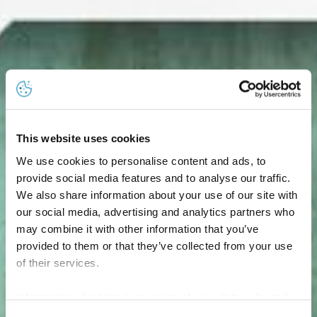
This website uses cookies
We use cookies to personalise content and ads, to
provide social media features and to analyse our traffic.
We also share information about your use of our site with
our social media, advertising and analytics partners who
may combine it with other information that you’ve
provided to them or that they’ve collected from your use
of their services.
Information about the processing of your data collected
on this website in the USA by Google: If you click on