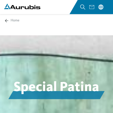
Home
Special Patina