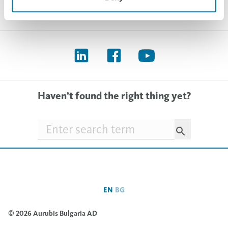
Haven’t found the right thing yet?
Searchfield
EN
BG
© 2026 Aurubis Bulgaria AD