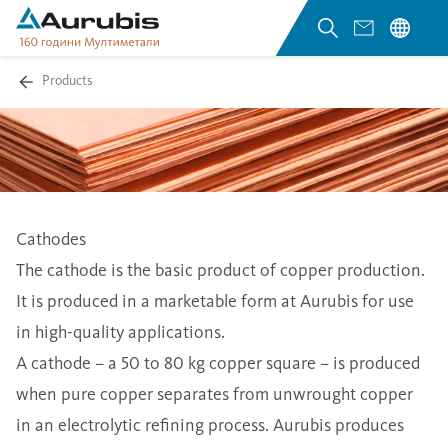
Products
Cathodes
The cathode is the basic product of copper production.
It is produced in a marketable form at Aurubis for use
in high-quality applications.
A cathode – a 50 to 80 kg copper square – is produced
when pure copper separates from unwrought copper
in an electrolytic refining process. Aurubis produces