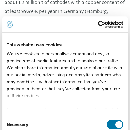
about 1.2 million t of cathodes with a copper content of
at least 99.99 % per year in Germany (Hamburg,
Lünen), Belgium (Olen) and Bulgaria (Pirdop)
Aurubis cathodes are produced with ISA Technology
and comply with the cathode standards LME Grade A,
This website uses cookies
Cu-CATH-1 (EN 1978) and Copper Cathodes Grade 1
We use cookies to personalise content and ads, to
(ASTM B115). Aurubis cathode production sites are all
provide social media features and to analyse our traffic.
certified in accordance with ISO 9001 and ISO 14001.
We also share information about your use of our site with
Copper cathodes with specific maximum impurity
our social media, advertising and analytics partners who
may combine it with other information that you’ve
levels are also registered and traded on the London
provided to them or that they’ve collected from your use
Metal Exchange and the Comex. High-quality copper is
of their services.
distinguished by low impurity levels, as even the
smallest amounts of selenium, bismuth or antimony in
Information about the processing of your data collected
on this website in the USA by Google: If you click on
Consent
the ppm range can strongly influence conductivity.
"Allow all", you consent - in accordance with Art. 49 (1) p.
Necessary
Selection
The Aurubis copper cathode brands NA-ESN, HK, OLEN