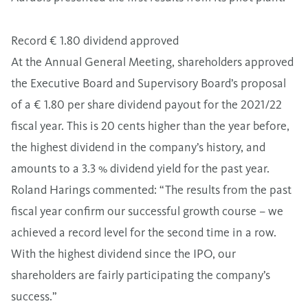
Record € 1.80 dividend approved
At the Annual General Meeting, shareholders approved
the Executive Board and Supervisory Board’s proposal
of a € 1.80 per share dividend payout for the 2021/22
fiscal year. This is 20 cents higher than the year before,
the highest dividend in the company’s history, and
amounts to a 3.3 % dividend yield for the past year.
Roland Harings commented: “The results from the past
fiscal year confirm our successful growth course – we
achieved a record level for the second time in a row.
With the highest dividend since the IPO, our
shareholders are fairly participating the company’s
success.”