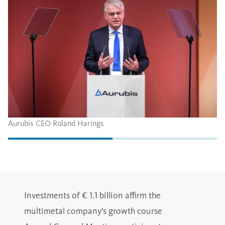
Aurubis CEO Roland Harings
Investments of € 1.1 billion affirm the
multimetal company’s growth course