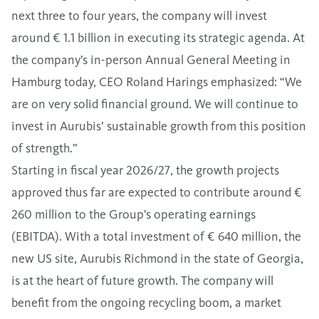
next three to four years, the company will invest
around € 1.1 billion in executing its strategic agenda. At
the company’s in-person Annual General Meeting in
Hamburg today, CEO Roland Harings emphasized: “We
are on very solid financial ground. We will continue to
invest in Aurubis’ sustainable growth from this position
of strength.”
Starting in fiscal year 2026/27, the growth projects
approved thus far are expected to contribute around €
260 million to the Group’s operating earnings
(EBITDA). With a total investment of € 640 million, the
new US site, Aurubis Richmond in the state of Georgia,
is at the heart of future growth. The company will
benefit from the ongoing recycling boom, a market