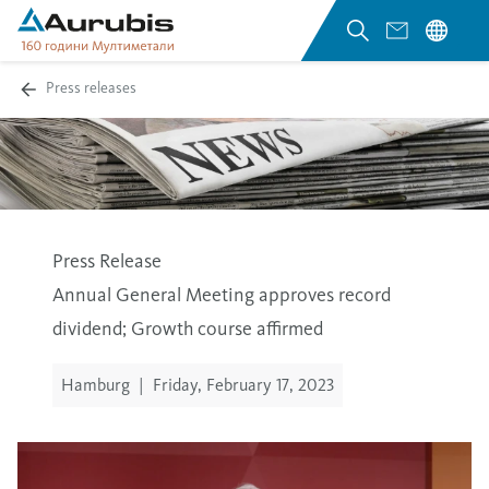
Press releases
Press Release
Annual General Meeting approves record
dividend; Growth course affirmed
Hamburg
|
Friday, February 17, 2023