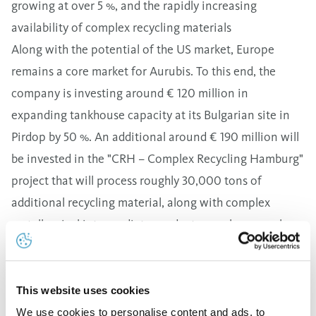
growing at over 5 %, and the rapidly increasing
availability of complex recycling materials
Along with the potential of the US market, Europe
remains a core market for Aurubis. To this end, the
company is investing around € 120 million in
expanding tankhouse capacity at its Bulgarian site in
Pirdop by 50 %. An additional around € 190 million will
be invested in the "CRH – Complex Recycling Hamburg"
project that will process roughly 30,000 tons of
additional recycling material, along with complex
metallurgical intermediate products on a larger scale,
starting in 2025.
Sustainability is an important criterion for all
investment decisions. To achieve climate-neutral
This website uses cookies
production well before 2050, Aurubis continually
We use cookies to personalise content and ads, to