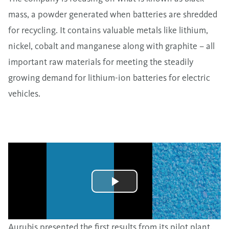
mass, a powder generated when batteries are shredded
for recycling. It contains valuable metals like lithium,
nickel, cobalt and manganese along with graphite – all
important raw materials for meeting the steadily
growing demand for lithium-ion batteries for electric
vehicles.
Aurubis presented the first results from its pilot plant.