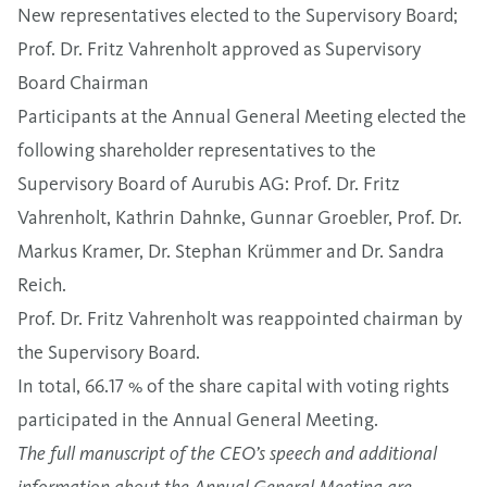
New representatives elected to the Supervisory Board;
Prof. Dr. Fritz Vahrenholt approved as Supervisory
Board Chairman
Participants at the Annual General Meeting elected the
following shareholder representatives to the
Supervisory Board of Aurubis AG: Prof. Dr. Fritz
Vahrenholt, Kathrin Dahnke, Gunnar Groebler, Prof. Dr.
Markus Kramer, Dr. Stephan Krümmer and Dr. Sandra
Reich.
Prof. Dr. Fritz Vahrenholt was reappointed chairman by
the Supervisory Board.
In total, 66.17 % of the share capital with voting rights
participated in the Annual General Meeting.
The full manuscript of the CEO’s speech and additional
information about the Annual General Meeting are