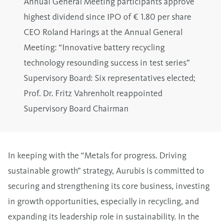
Annual General Meeting participants approve
highest dividend since IPO of € 1.80 per share
CEO Roland Harings at the Annual General
Meeting: “Innovative battery recycling
technology resounding success in test series”
Supervisory Board: Six representatives elected;
Prof. Dr. Fritz Vahrenholt reappointed
Supervisory Board Chairman
In keeping with the “Metals for progress. Driving
sustainable growth” strategy, Aurubis is committed to
securing and strengthening its core business, investing
in growth opportunities, especially in recycling, and
expanding its leadership role in sustainability. In the