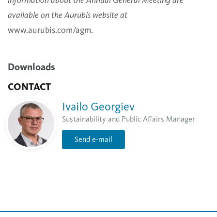
available on the Aurubis website at
www.aurubis.com/agm
.
Downloads
CONTACT
Ivailo Georgiev
Sustainability and Public Affairs Manager
Send e-mail