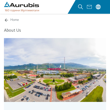
Home
About Us