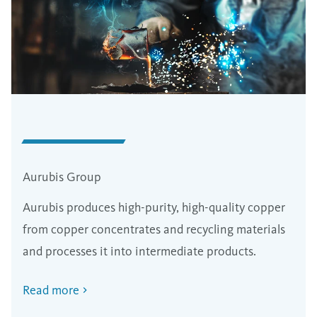
Aurubis Group
Aurubis produces high-purity, high-quality copper
from copper concentrates and recycling materials
and processes it into intermediate products.
Read more