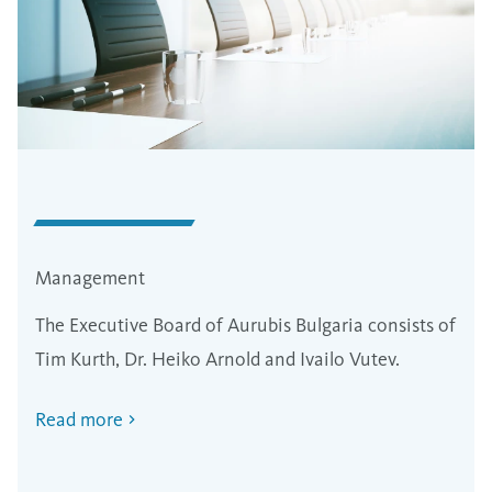
Management
The Executive Board of Aurubis Bulgaria consists of
Tim Kurth, Dr. Heiko Arnold and Ivailo Vutev.
Read more