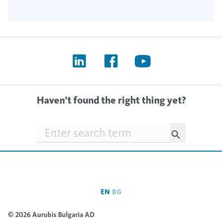
Haven’t found the right thing yet?
Searchfield
EN
BG
© 2026 Aurubis Bulgaria AD