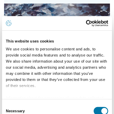
This website uses cookies
We use cookies to personalise content and ads, to
provide social media features and to analyse our traffic.
We also share information about your use of our site with
our social media, advertising and analytics partners who
may combine it with other information that you’ve
provided to them or that they’ve collected from your use
of their services.
Information about the processing of your data collected
Location
on this website in the USA by Google: If you click on
Consent
Aurubis Bulgaria is located 80 km away from the
"Allow all", you consent - in accordance with Art. 49 (1) p.
Necessary
Selection