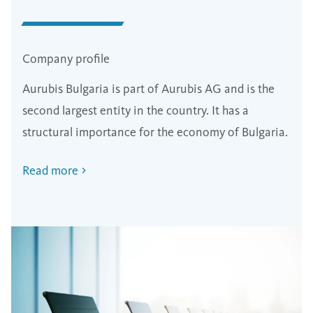
Company profile
Aurubis Bulgaria is part of Aurubis AG and is the
second largest entity in the country. It has a
structural importance for the economy of Bulgaria.
Read more