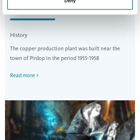
Deny
History
The copper production plant was built near the
town of Pirdop in the period 1955-1958
Read more