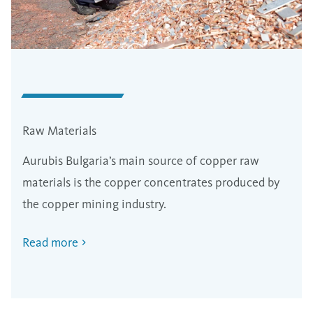
Raw Materials
Aurubis Bulgaria’s main source of copper raw
materials is the copper concentrates produced by
the copper mining industry.
Read more