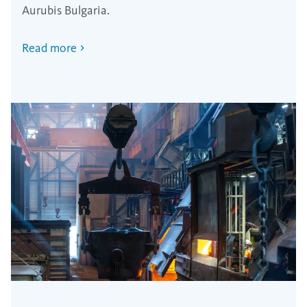
Aurubis Bulgaria.
Read more