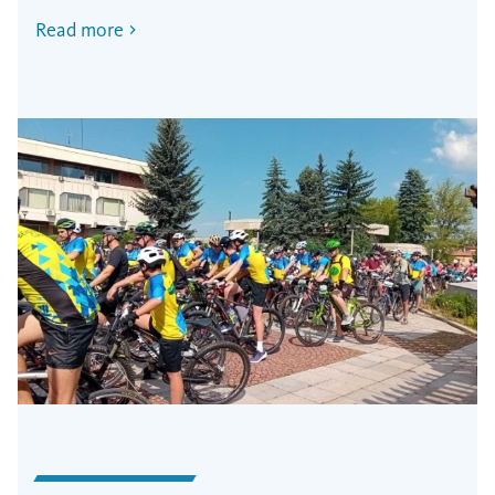
Read more