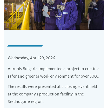
Wednesday, April 29, 2026
Aurubis Bulgaria implemented a project to create a
safer and greener work environment for over 500
employees
The results were presented at a closing event held
at the company’s production facility in the
Srednogorie region.