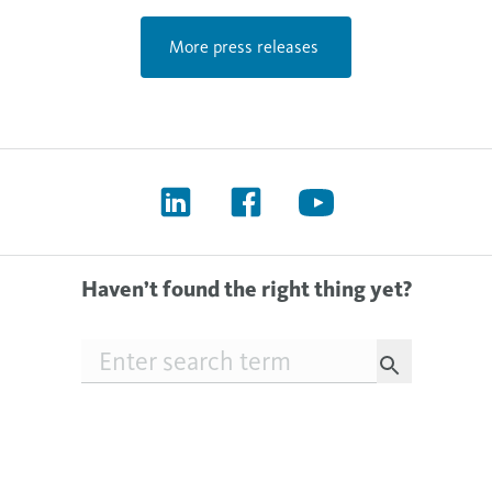
More press releases
Haven’t found the right thing yet?
Searchfield