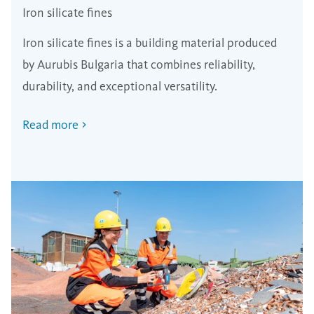
Iron silicate fines
Iron silicate fines is a building material produced
by Aurubis Bulgaria that combines reliability,
durability, and exceptional versatility.
Read more