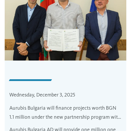
Wednesday, December 3, 2025
Aurubis Bulgaria will finance projects worth BGN
1.1 million under the new partnership program with
the municipality of Zlatitsa in the Srednogorie
Aurubis Bulgaria AD will provide one million one