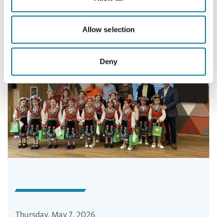
Allow selection
Deny
Thursday, May 7, 2026