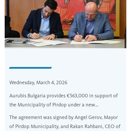
Wednesday, March 4, 2026
Aurubis Bulgaria provides €563,000 in support of
the Municipality of Pirdop under a new
partnership program
The agreement was signed by Angel Gerov, Mayor
of Pirdop Municipality, and Rakan Rahbani, CEO of