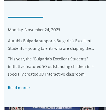
Monday, November 24, 2025
Aurubis Bulgaria supports Bulgaria's Excellent
Students – young talents who are shaping the
future of the country
This year, the "Bulgaria's Excellent Students"
initiative featured 50 outstanding children in a
specially created 3D interactive classroom.
Read more