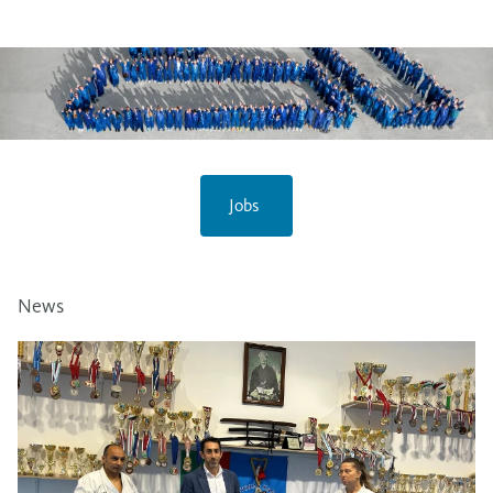
Jobs
News