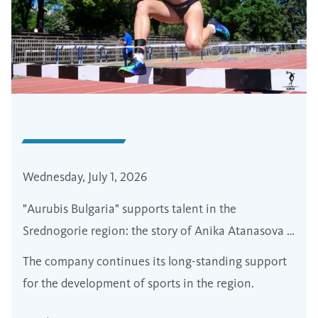
Wednesday, July 1, 2026
"Aurubis Bulgaria" supports talent in the
Srednogorie region: the story of Anika Atanasova -
from walks in borova forest to the european tracks
The company continues its long-standing support
for the development of sports in the region.