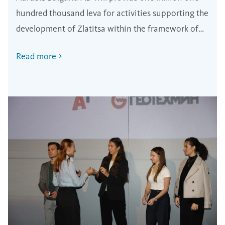
region
hundred thousand leva for activities supporting the
development of Zlatitsa within the framework of
the new partnership program.
Read more