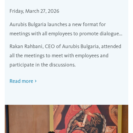
Friday, March 27, 2026
Aurubis Bulgaria launches a new format for
meetings with all employees to promote dialogue
and transparency
Rakan Rahbani, CEO of Aurubis Bulgaria, attended
all the meetings to meet with employees and
participate in the discussions.
Read more