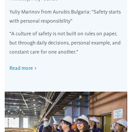
Yuliy Marinov from Aurubis Bulgaria: “Safety starts
with personal responsibility”
“A culture of safety is not built on rules on paper,
but through daily decisions, personal example, and
constant care for one another."
Read more