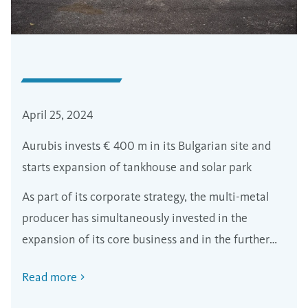
April 25, 2024
Aurubis invests € 400 m in its Bulgarian site and
starts expansion of tankhouse and solar park
As part of its corporate strategy, the multi-metal
producer has simultaneously invested in the
expansion of its core business and in the further
decarbonisation of production.
Read more