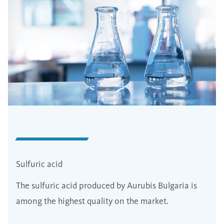
Sulfuric acid
The sulfuric acid produced by Aurubis Bulgaria is
among the highest quality on the market.