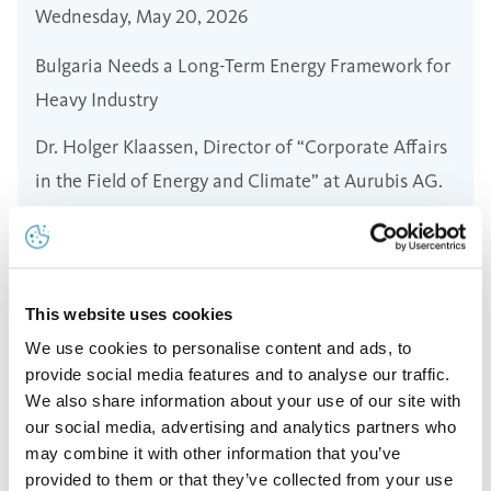
Wednesday, May 20, 2026
Bulgaria Needs a Long-Term Energy Framework for
Heavy Industry
Dr. Holger Klaassen, Director of “Corporate Affairs
in the Field of Energy and Climate” at Aurubis AG.
Read more
This website uses cookies
We use cookies to personalise content and ads, to
provide social media features and to analyse our traffic.
We also share information about your use of our site with
our social media, advertising and analytics partners who
may combine it with other information that you’ve
provided to them or that they’ve collected from your use