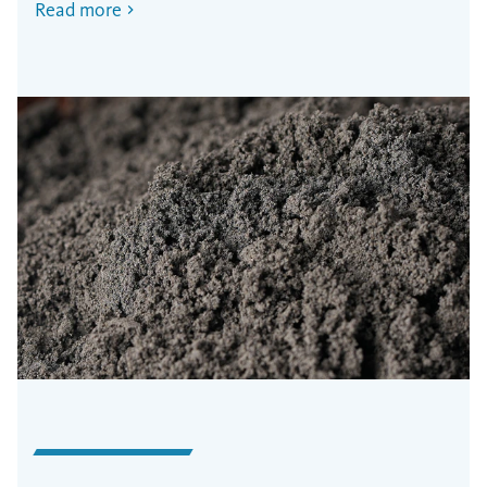
Read more