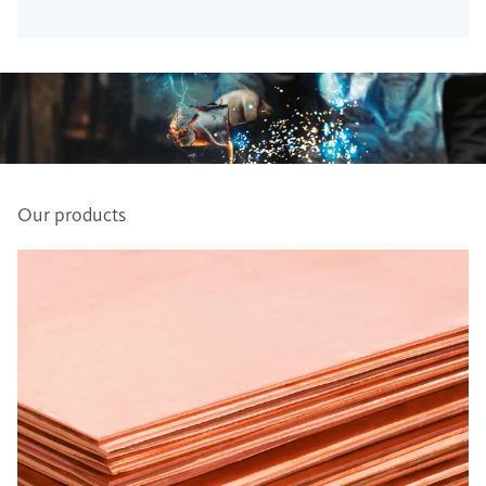
Our products