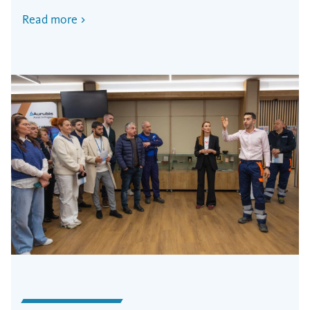
Read more