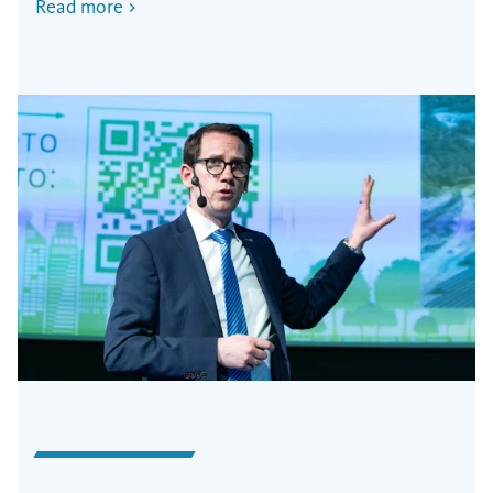
Read more