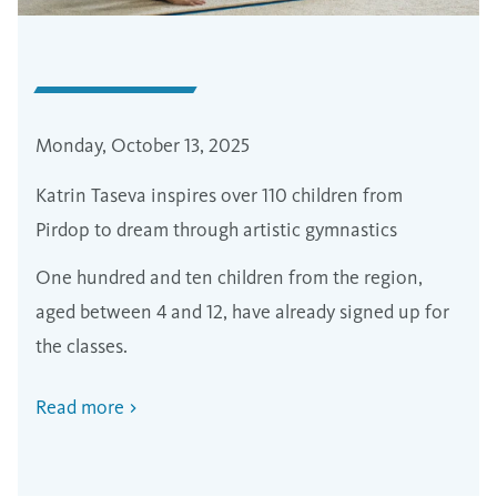
Monday, October 13, 2025
Katrin Taseva inspires over 110 children from
Pirdop to dream through artistic gymnastics
One hundred and ten children from the region,
aged between 4 and 12, have already signed up for
the classes.
Read more