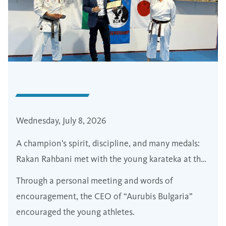
Wednesday, July 8, 2026
A champion’s spirit, discipline, and many medals:
Rakan Rahbani met with the young karateka at the
“Friendship” Eastern Fighting Arts Sports Club in
Through a personal meeting and words of
Pirdop
encouragement, the CEO of “Aurubis Bulgaria”
encouraged the young athletes.