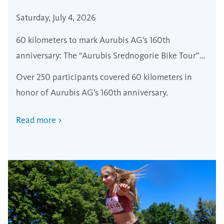
Saturday, July 4, 2026
60 kilometers to mark Aurubis AG’s 160th
anniversary: The “Aurubis Srednogorie Bike Tour”
brought together nearly 250 cyclists
Over 250 participants covered 60 kilometers in
honor of Aurubis AG’s 160th anniversary.
Read more