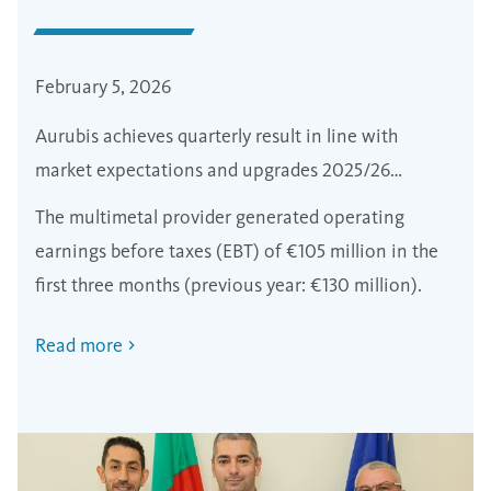
February 5, 2026
Aurubis achieves quarterly result in line with
market expectations and upgrades 2025/26
forecast
The multimetal provider generated operating
earnings before taxes (EBT) of €105 million in the
first three months (previous year: €130 million).
Read more