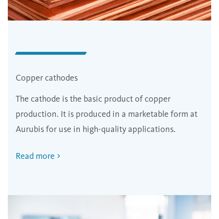
Copper cathodes
The cathode is the basic product of copper
production. It is produced in a marketable form at
Aurubis for use in high-quality applications.
Read more