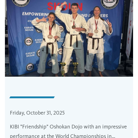
Friday, October 31, 2025
KIBI "Friendship" Oshokan Dojo with an impressive
performance at the World Championships in