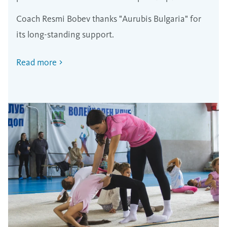
Poland
Coach Resmi Bobev thanks "Aurubis Bulgaria" for
its long-standing support.
Read more