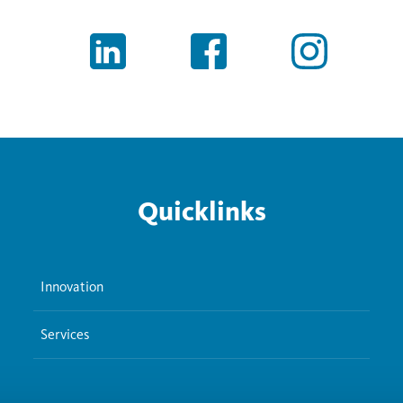
Quicklinks
Innovation
Services