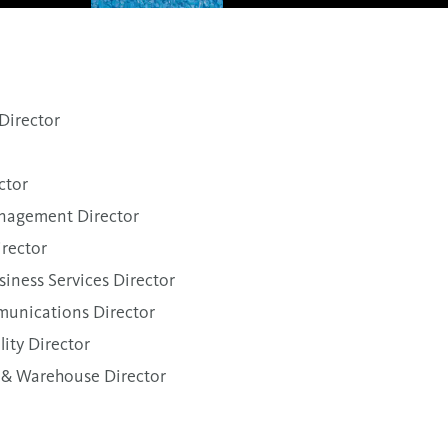
irector
ctor
nagement Director
irector
siness Services Director
unications Director
ity Director
 & Warehouse Director