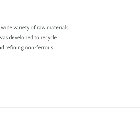
wide variety of raw materials
 was developed to recycle
nd refining non-ferrous