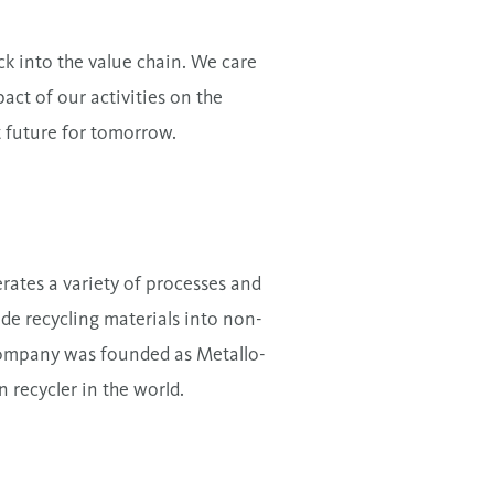
k into the value chain. We care
ct of our activities on the
t future for tomorrow.
ates a variety of processes and
de recycling materials into non-
company was founded as Metallo-
n recycler in the world.