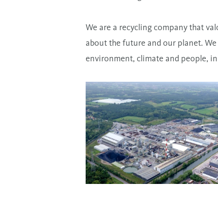
We are a recycling company that val
about the future and our planet. We
environment, climate and people, in 