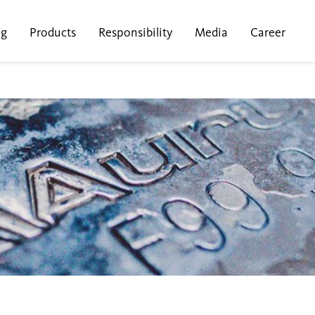
ng
Products
Responsibility
Media
Career