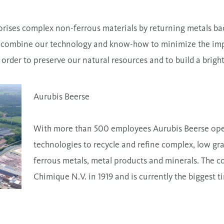
orises complex non-ferrous materials by returning metals bac
 combine our technology and know-how to minimize the impa
order to preserve our natural resources and to build a brigh
Aurubis Beerse
With more than 500 employees Aurubis Beerse oper
technologies to recycle and refine complex, low gra
ferrous metals, metal products and minerals. The 
Chimique N.V. in 1919 and is currently the biggest ti