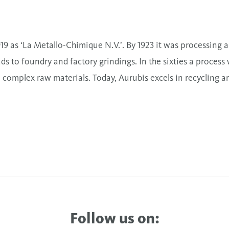
 as ‘La Metallo-Chimique N.V.’. By 1923 it was processing a 
s to foundry and factory grindings. In the sixties a process
 complex raw materials. Today, Aurubis excels in recycling a
Follow us on: