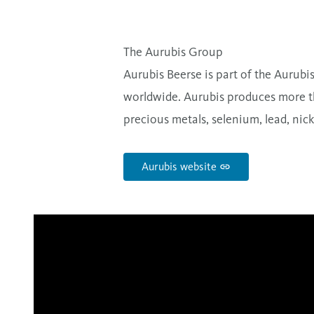
The Aurubis Group
Aurubis Beerse is part of the Aurubi
worldwide. Aurubis produces more th
precious metals, selenium, lead, nicke
Aurubis website