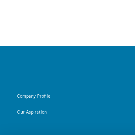
Company Profile
Our Aspiration