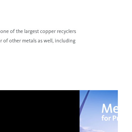
one of the largest copper recyclers
of other metals as well, including