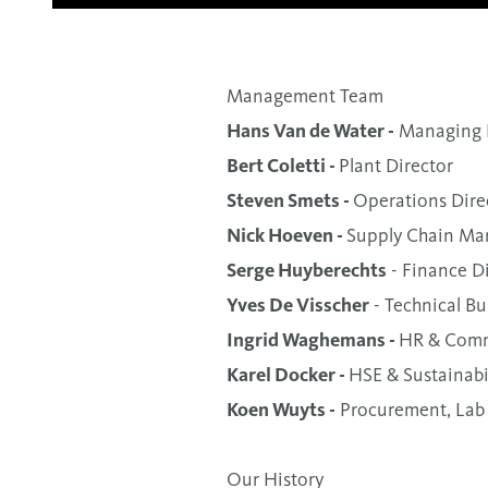
Management Team
Hans Van de Water -
Managing D
Bert Coletti -
Plant Director
Steven Smets -
Operations Dire
Nick Hoeven -
Supply Chain Ma
Serge Huyberechts
- Finance D
Yves De Visscher
- Technical Bu
Ingrid Waghemans -
HR & Comm
Karel Docker -
HSE & Sustainabil
Koen Wuyts -
Procurement, Lab
Our History