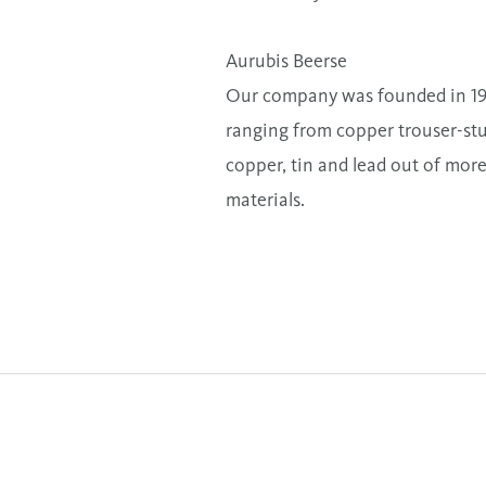
Aurubis Beerse
Our company was founded in 1919
ranging from copper trouser-stud
copper, tin and lead out of more
materials.