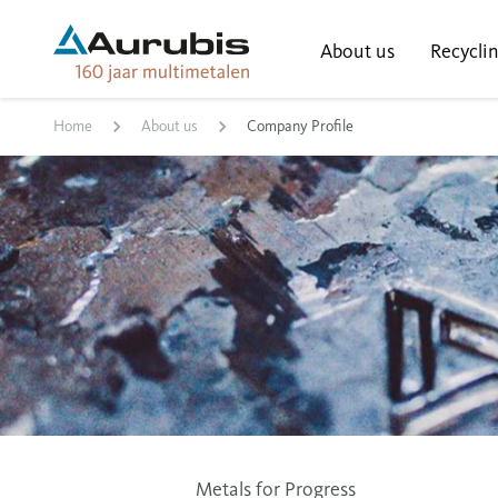
About us
Recycli
Home
About us
Company Profile
Metals for Progress