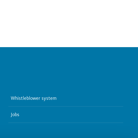
Whistleblower system
Jobs