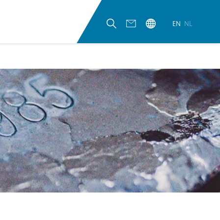
EN
NL