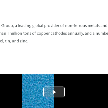
s Group, a leading global provider of non-ferrous metals and 
an 1 million tons of copper cathodes annually, and a number 
l, tin, and zinc.